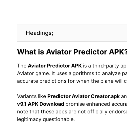
Headings;
What is Aviator Predictor APK
The
Aviator Predictor APK
is a third-party a
Aviator game. It uses algorithms to analyze p
accurate predictions for when the plane will c
Variants like
Predictor Aviator Creator.apk
an
v9.1 APK Download
promise enhanced accuracy
note that these apps are not officially endor
legitimacy questionable.