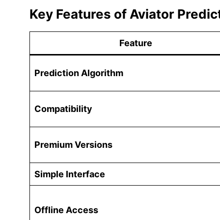
Key Features of Aviator Predi
Feature
Prediction Algorithm
Compatibility
Premium Versions
Simple Interface
Offline Access