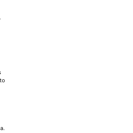
.
s
to
a.