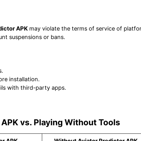
dictor APK
may violate the terms of service of platf
unt suspensions or bans.
s.
re installation.
ils with third-party apps.
 APK vs. Playing Without Tools
tor APK
Without Aviator Predictor APK