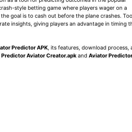
 crash-style betting game where players wager on a
nd the goal is to cash out before the plane crashes. Too
rate insights, giving players an advantage in timing t
ator Predictor APK
, its features, download process,
e
Predictor Aviator Creator.apk
and
Aviator Predicto