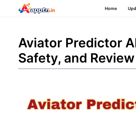
Skip
Home
Upd
to
content
Aviator Predictor 
Safety, and Review