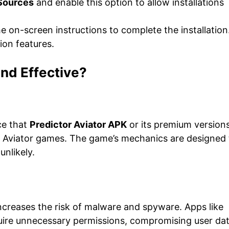
 Sources
and enable this option to allow installations
 on-screen instructions to complete the installation
ion features.
and Effective?
ce that
Predictor Aviator APK
or its premium version
f Aviator games. The game’s mechanics are designed 
nlikely.
creases the risk of malware and spyware. Apps like
ire unnecessary permissions, compromising user dat