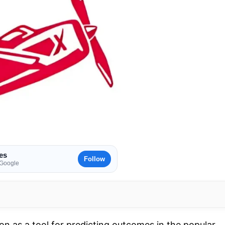
es
Follow
 Google
on as a tool for predicting outcomes in the popular