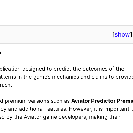
[
show
]
?
pplication designed to predict the outcomes of the
atterns in the game’s mechanics and claims to provid
rash.
d premium versions such as
Aviator Predictor Prem
 and additional features. However, it is important 
sed by the Aviator game developers, making their