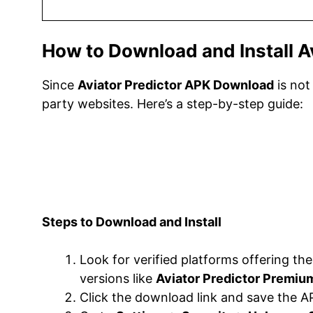
How to Download and Install A
Since
Aviator Predictor APK Download
is not
party websites. Here’s a step-by-step guide:
Steps to Download and Install
Look for verified platforms offering the
versions like
Aviator Predictor Premiu
Click the download link and save the AP