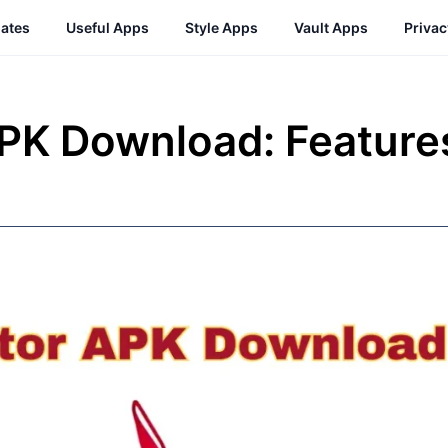
ates
Useful Apps
Style Apps
Vault Apps
Priva
APK Download: Feature