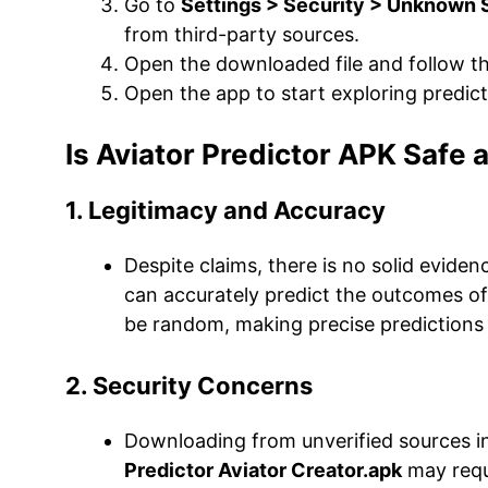
Go to
Settings > Security > Unknown
from third-party sources.
Open the downloaded file and follow the
Open the app to start exploring predict
Is Aviator Predictor APK Safe 
1. Legitimacy and Accuracy
Despite claims, there is no solid eviden
can accurately predict the outcomes o
be random, making precise predictions u
2. Security Concerns
Downloading from unverified sources in
Predictor Aviator Creator.apk
may requ