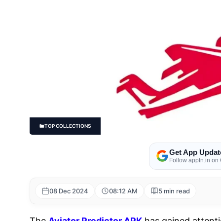
TOP COLLECTIONS
Get App Updat
Follow apptn.in on
08 Dec 2024
08:12 AM
5 min read
The
Aviator Predictor APK
has gained attenti