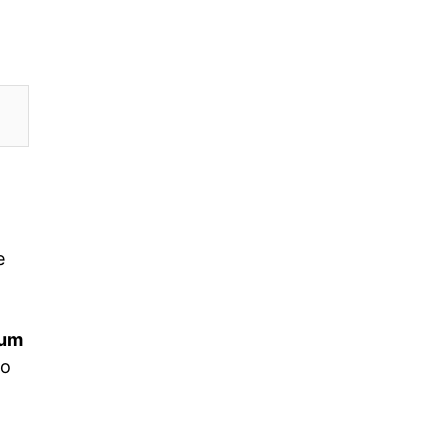
e
ium
to