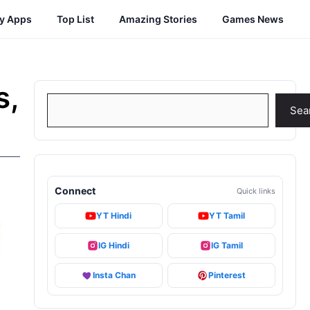
cy Apps
Top List
Amazing Stories
Games News
s,
Search
Sea
Connect
Quick links
YT Hindi
YT Tamil
IG Hindi
IG Tamil
Insta Chan
Pinterest