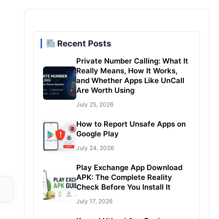
Recent Posts
Private Number Calling: What It
Really Means, How It Works,
and Whether Apps Like UnCall
Are Worth Using
July 25, 2026
How to Report Unsafe Apps on
Google Play
July 24, 2026
Play Exchange App Download
APK: The Complete Reality
Check Before You Install It
July 17, 2026