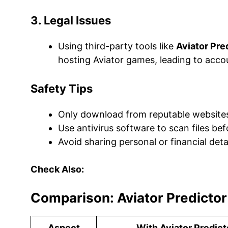
3. Legal Issues
Using third-party tools like
Aviator Pre
hosting Aviator games, leading to acco
Safety Tips
Only download from reputable website
Use antivirus software to scan files befo
Avoid sharing personal or financial deta
Check Also:
Comparison: Aviator Predictor
Aspect
With Aviator Predic