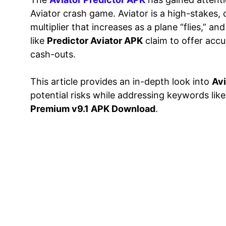
Aviator crash game. Aviator is a high-stakes,
multiplier that increases as a plane “flies,” a
like
Predictor Aviator APK
claim to offer accu
cash-outs.
This article provides an in-depth look into
Avi
potential risks while addressing keywords lik
Premium v9.1 APK Download
.