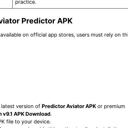
practice.
viator Predictor APK
 available on official app stores, users must rely on th
 latest version of
Predictor Aviator APK
or premium
m v9.1 APK Download
.
K file to your device.