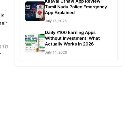
Kaaval Uthavi App Review:
Tamil Nadu Police Emergency
App Explained
ls
July 15, 2026
heir
Daily ₹100 Earning Apps
Without Investment: What
Actually Works in 2026
 and
July 14, 2026
r