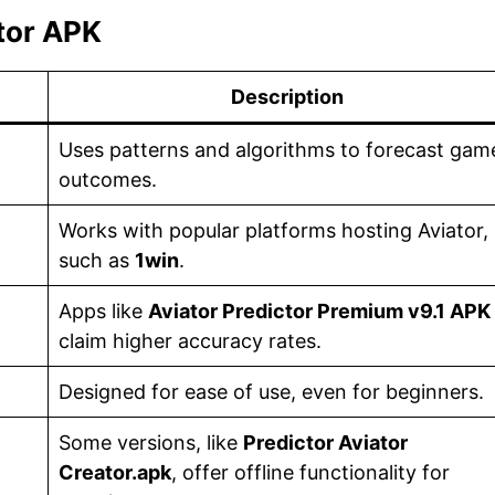
ctor APK
Description
Uses patterns and algorithms to forecast gam
outcomes.
Works with popular platforms hosting Aviator,
such as
1win
.
Apps like
Aviator Predictor Premium v9.1 APK
claim higher accuracy rates.
Designed for ease of use, even for beginners.
Some versions, like
Predictor Aviator
Creator.apk
, offer offline functionality for