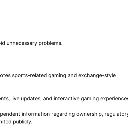
oid unnecessary problems.
motes sports-related gaming and exchange-style
nts, live updates, and interactive gaming experience
ependent information regarding ownership, regulator
mited publicly.