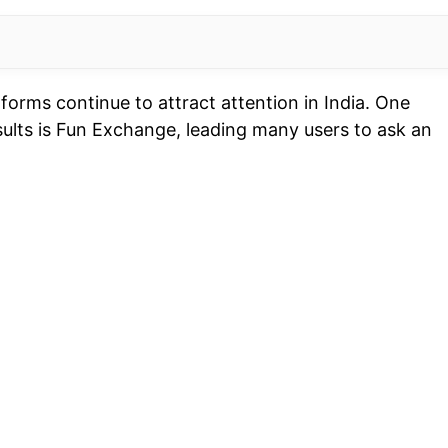
forms continue to attract attention in India. One
sults is Fun Exchange, leading many users to ask an