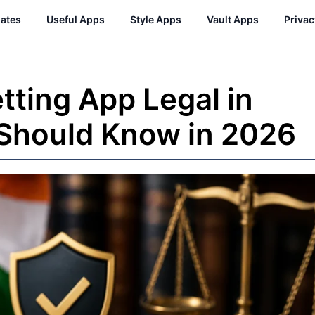
ates
Useful Apps
Style Apps
Vault Apps
Priva
tting App Legal in
 Should Know in 2026