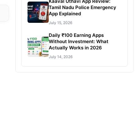
Kaaval Uthavi App Review:
Tamil Nadu Police Emergency
App Explained
July 15, 2026
Daily ₹100 Earning Apps
Without Investment: What
Actually Works in 2026
July 14, 2026