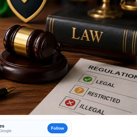
es
Follow
 Google