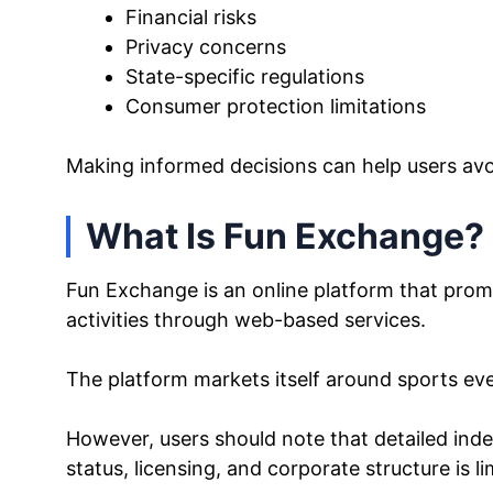
Financial risks
Privacy concerns
State-specific regulations
Consumer protection limitations
Making informed decisions can help users av
What Is Fun Exchange?
Fun Exchange is an online platform that pro
activities through web-based services.
The platform markets itself around sports eve
However, users should note that detailed ind
status, licensing, and corporate structure is li