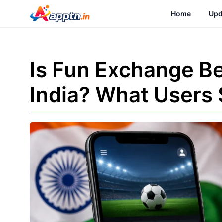
Skip
Home
Upd
to
content
Is Fun Exchange Be
India? What Users