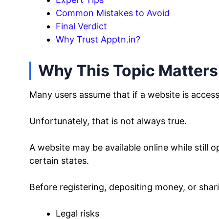
Common Mistakes to Avoid
Final Verdict
Why Trust Apptn.in?
Why This Topic Matters
Many users assume that if a website is accessib
Unfortunately, that is not always true.
A website may be available online while still op
certain states.
Before registering, depositing money, or shar
Legal risks