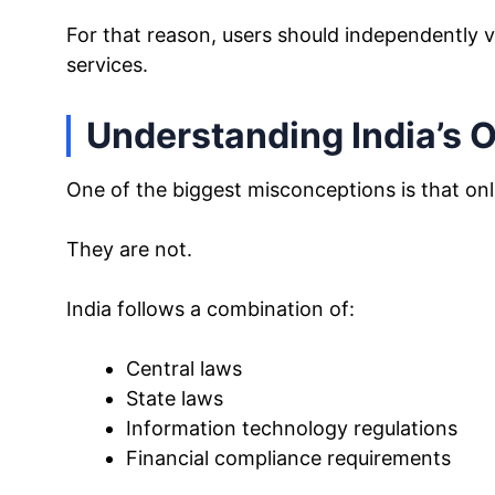
For that reason, users should independently v
services.
Understanding India’s O
One of the biggest misconceptions is that onl
They are not.
India follows a combination of:
Central laws
State laws
Information technology regulations
Financial compliance requirements