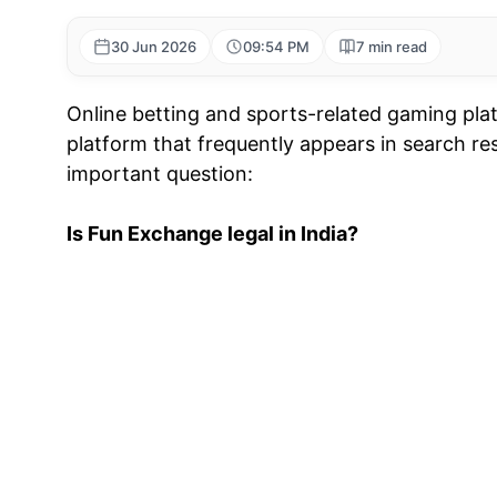
30 Jun 2026
09:54 PM
7 min read
Online betting and sports-related gaming plat
platform that frequently appears in search re
important question:
Is Fun Exchange legal in India?