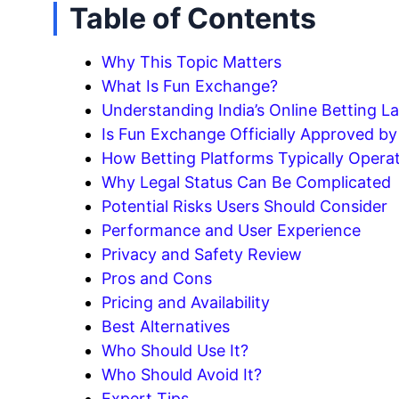
Table of Contents
Why This Topic Matters
What Is Fun Exchange?
Understanding India’s Online Betting L
Is Fun Exchange Officially Approved b
How Betting Platforms Typically Opera
Why Legal Status Can Be Complicated
Potential Risks Users Should Consider
Performance and User Experience
Privacy and Safety Review
Pros and Cons
Pricing and Availability
Best Alternatives
Who Should Use It?
Who Should Avoid It?
Expert Tips