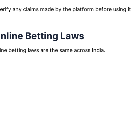
erify any claims made by the platform before using i
nline Betting Laws
ine betting laws are the same across India.