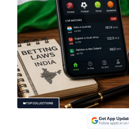
TOP COLLECTIONS
Get App Updat
Follow apptn.in on