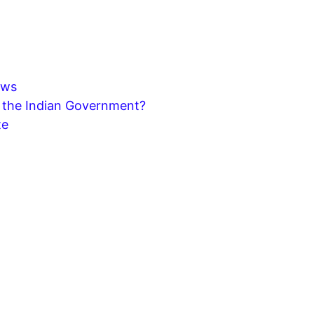
aws
y the Indian Government?
te