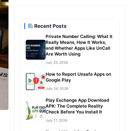
Recent Posts
Private Number Calling: What It
Really Means, How It Works,
and Whether Apps Like UnCall
Are Worth Using
July 25, 2026
How to Report Unsafe Apps on
Google Play
July 24, 2026
Play Exchange App Download
APK: The Complete Reality
Check Before You Install It
July 17, 2026