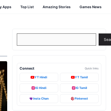
cy Apps
Top List
Amazing Stories
Games News
Search
Sea
Connect
Quick links
YT Hindi
YT Tamil
IG Hindi
IG Tamil
Insta Chan
Pinterest