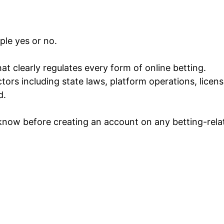
ple yes or no.
at clearly regulates every form of online betting.
ctors including state laws, platform operations, licen
d.
 know before creating an account on any betting-rela