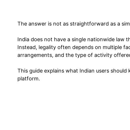
The answer is not as straightforward as a sim
India does not have a single nationwide law th
Instead, legality often depends on multiple fa
arrangements, and the type of activity offere
This guide explains what Indian users should
platform.