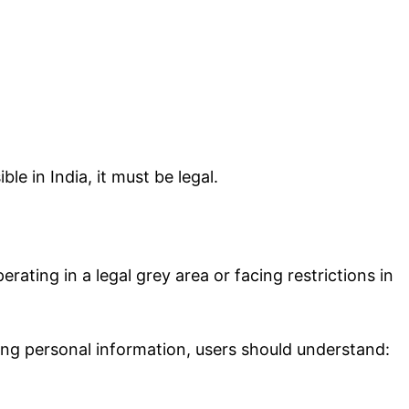
le in India, it must be legal.
erating in a legal grey area or facing restrictions in
ing personal information, users should understand: