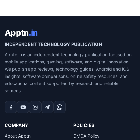
Apptn
.in
INDEPENDENT TECHNOLOGY PUBLICATION
Apptn.in is an independent technology publication focused on
mobile applications, gaming, software, and digital innovation.
We publish app reviews, technology guides, Android and iOS
insights, software comparisons, online safety resources, and
educational content supported by research and reliable
sources.
Facebook
YouTube
Instagram
Telegram
WhatsApp
COMPANY
POLICIES
About Apptn
DMCA Policy