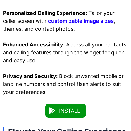
Personalized Calling Experience:
Tailor your
caller screen with
customizable image sizes
,
themes, and contact photos.
Enhanced Accessibility:
Access all your contacts
and calling features through the widget for quick
and easy use.
Privacy and Security:
Block unwanted mobile or
landline numbers and control flash alerts to suit
your preferences.
INSTALL