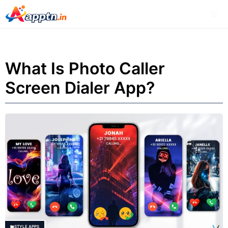
Skip
Me
to
content
What Is Photo Caller
Screen Dialer App?
STYLE APPS