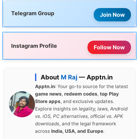
Telegram Group
Join Now
Instagram Profile
Follow Now
About
M Raj
— Apptn.in
Apptn.in
: Your go-to source for the latest
game news
,
redeem codes
,
top Play
Store apps
, and exclusive updates.
Explore insights on
legality, laws, Android
vs. iOS, PC alternatives, official vs. APK
downloads
, and the legal framework
across
India, USA, and Europe
.