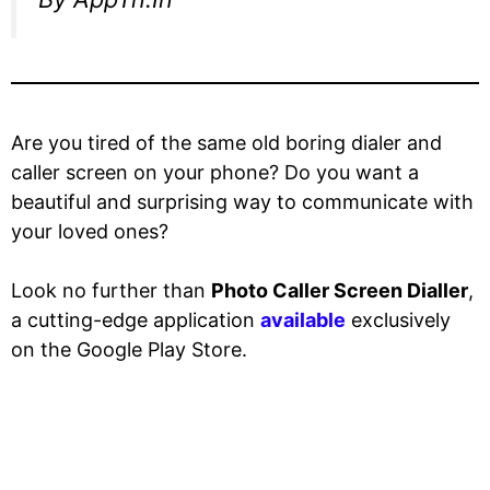
Are you tired of the same old boring dialer and
caller screen on your phone? Do you want a
beautiful and surprising way to communicate with
your loved ones?
Look no further than
Photo Caller Screen Dialler
,
a cutting-edge application
available
exclusively
on the Google Play Store.