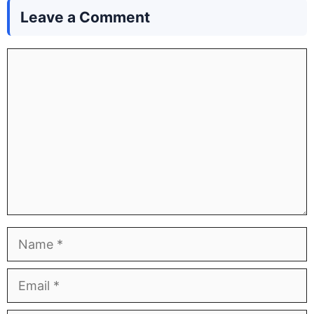
Leave a Comment
Comment
Name
Email