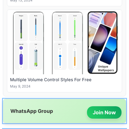
May 13, 2024
Multiple Volume Control Styles For Free
May 9, 2024
WhatsApp Group
Join Now