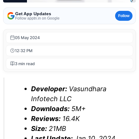
Get App Updates
Follow
Follow apptn.in on Google
05 May 2024
12:32 PM
3 min read
Developer:
Vasundhara
Infotech LLC
Downloads:
5M+
Reviews:
16.4K
Size:
21MB
Last Update:
Jan 10, 2024