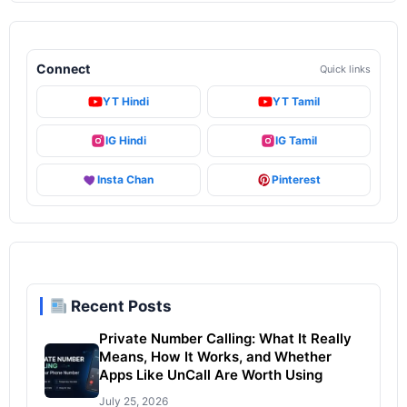
Connect
Quick links
YT Hindi
YT Tamil
IG Hindi
IG Tamil
Insta Chan
Pinterest
Recent Posts
Private Number Calling: What It Really
Means, How It Works, and Whether
Apps Like UnCall Are Worth Using
July 25, 2026