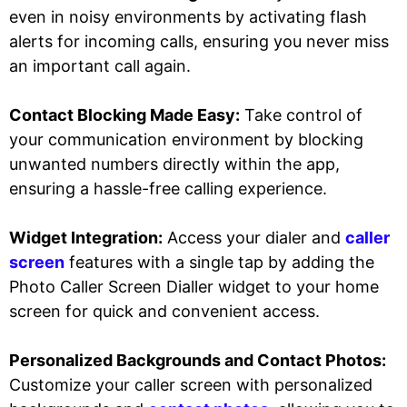
even in noisy environments by activating flash
alerts for incoming calls, ensuring you never miss
an important call again.
Contact Blocking Made Easy:
Take control of
your communication environment by blocking
unwanted numbers directly within the app,
ensuring a hassle-free calling experience.
Widget Integration:
Access your dialer and
caller
screen
features with a single tap by adding the
Photo Caller Screen Dialler widget to your home
screen for quick and convenient access.
Personalized Backgrounds and Contact Photos:
Customize your caller screen with personalized