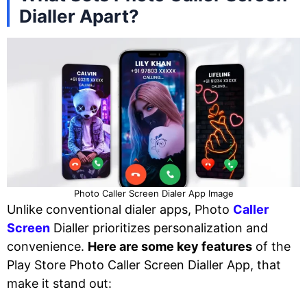
Dialler Apart?
Photo Caller Screen Dialer App Image
Unlike conventional dialer apps, Photo
Caller
Screen
Dialler prioritizes personalization and
convenience.
Here are some key features
of the
Play Store Photo Caller Screen Dialler App, that
make it stand out: