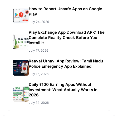
How to Report Unsafe Apps on Google
Play
July 24, 2026
Play Exchange App Download APK: The
Complete Reality Check Before You
Install It
July 17, 2026
Kaaval Uthavi App Review: Tamil Nadu
Police Emergency App Explained
July 15, 2026
Daily ₹100 Earning Apps Without
Investment: What Actually Works in
2026
July 14, 2026