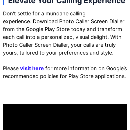
Elevate Your Calling Experience
Don’t settle for a mundane calling
experience. Download Photo Caller Screen Dialler
from the Google Play Store today and transform
each call into a personalized, visual delight. With
Photo Caller Screen Dialler, your calls are truly
yours, tailored to your preferences and style.
Please
visit here
for more information on Google’s
recommended policies for Play Store applications.