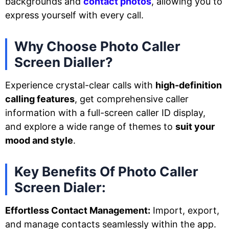
backgrounds and
contact photos
, allowing you to
express yourself with every call.
Why Choose Photo Caller
Screen Dialler?
Experience crystal-clear calls with
high-definition
calling features
, get comprehensive caller
information with a full-screen caller ID display,
and explore a wide range of themes to
suit your
mood and style
.
Key Benefits Of Photo Caller
Screen Dialer:
Effortless Contact Management:
Import, export,
and manage contacts seamlessly within the app.