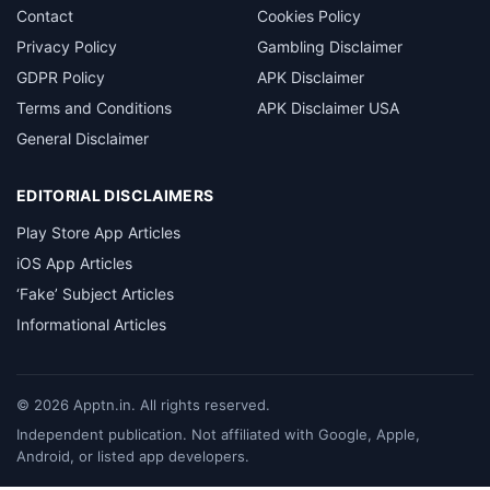
Contact
Cookies Policy
Privacy Policy
Gambling Disclaimer
GDPR Policy
APK Disclaimer
Terms and Conditions
APK Disclaimer USA
General Disclaimer
EDITORIAL DISCLAIMERS
Play Store App Articles
iOS App Articles
‘Fake’ Subject Articles
Informational Articles
©
2026
Apptn.in. All rights reserved.
Independent publication. Not affiliated with Google, Apple,
Android, or listed app developers.