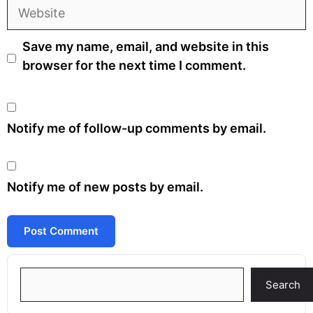
Website
Save my name, email, and website in this
browser for the next time I comment.
Notify me of follow-up comments by email.
Notify me of new posts by email.
Search
Search