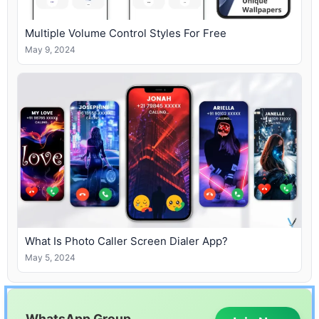
Multiple Volume Control Styles For Free
May 9, 2024
What Is Photo Caller Screen Dialer App?
May 5, 2024
WhatsApp Group