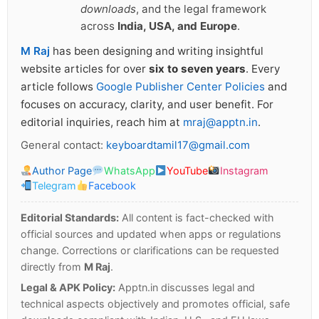
downloads
, and the legal framework
across
India, USA, and Europe
.
M Raj
has been designing and writing insightful
website articles for over
six to seven years
. Every
article follows
Google Publisher Center Policies
and
focuses on accuracy, clarity, and user benefit. For
editorial inquiries, reach him at
mraj@apptn.in
.
General contact:
keyboardtamil17@gmail.com
Author Page
WhatsApp
YouTube
Instagram
Telegram
Facebook
Editorial Standards:
All content is fact-checked with
official sources and updated when apps or regulations
change. Corrections or clarifications can be requested
directly from
M Raj
.
Legal & APK Policy:
Apptn.in discusses legal and
technical aspects objectively and promotes official, safe