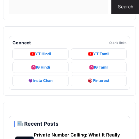
Search
Search
Connect
Quick links
YT Hindi
YT Tamil
IG Hindi
IG Tamil
Insta Chan
Pinterest
Recent Posts
Private Number Calling: What It Really