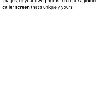
images, or your own photos to create a
photo
caller screen
that’s uniquely yours.