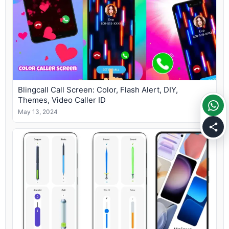
Blingcall Call Screen: Color, Flash Alert, DIY,
Themes, Video Caller ID
May 13, 2024