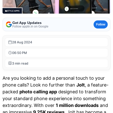
STYLE APPS
Get App Updates
Follow
Follow apptn.in on Google
28 Aug 2024
06:50 PM
3 min read
Are you looking to add a personal touch to your
phone calls? Look no further than
Jolt
, a feature-
packed
photo calling app
designed to transform
your standard phone experience into something
extraordinary. With over
1 million downloads
and
an impressive
9.25K reviews
, Jolt has become a