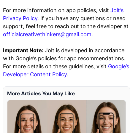
For more information on app policies, visit
Jolt’s
Privacy Policy
. If you have any questions or need
support, feel free to reach out to the developer at
officialcreativethinkers@gmail.com
.
Important Note:
Jolt is developed in accordance
with Google’s policies for app recommendations.
For more details on these guidelines, visit
Google’s
Developer Content Policy
.
More Articles You May Like