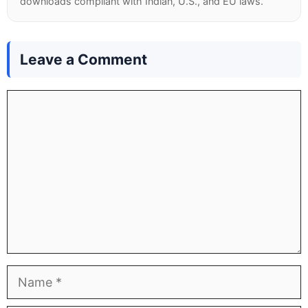
downloads compliant with Indian, U.S., and EU laws.
Leave a Comment
Comment
Name