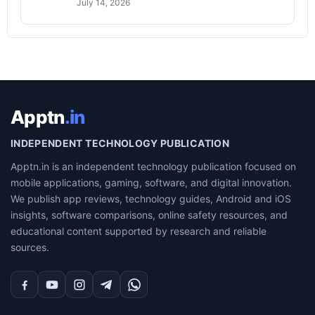
July 14, 2026
Apptn
.in
INDEPENDENT TECHNOLOGY PUBLICATION
Apptn.in is an independent technology publication focused on
mobile applications, gaming, software, and digital innovation.
We publish app reviews, technology guides, Android and iOS
insights, software comparisons, online safety resources, and
educational content supported by research and reliable
sources.
Facebook
YouTube
Instagram
Telegram
WhatsApp