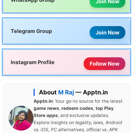
Join Now
Telegram Group
Join Now
Instagram Profile
Follow Now
About
M Raj
— Apptn.in
Apptn.in
: Your go-to source for the latest
game news
,
redeem codes
,
top Play
Store apps
, and exclusive updates.
Explore insights on
legality, laws, Android
vs. iOS, PC alternatives, official vs. APK