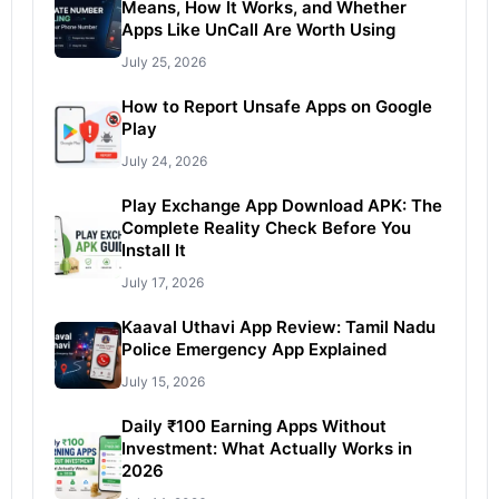
Means, How It Works, and Whether
Apps Like UnCall Are Worth Using
July 25, 2026
How to Report Unsafe Apps on Google
Play
July 24, 2026
Play Exchange App Download APK: The
Complete Reality Check Before You
Install It
July 17, 2026
Kaaval Uthavi App Review: Tamil Nadu
Police Emergency App Explained
July 15, 2026
Daily ₹100 Earning Apps Without
Investment: What Actually Works in
2026