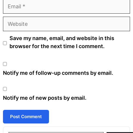
Email
Website
Save my name, email, and website in this
browser for the next time I comment.
Notify me of follow-up comments by email.
Notify me of new posts by email.