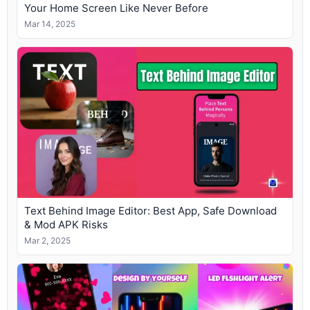
Your Home Screen Like Never Before
Mar 14, 2025
Text Behind Image Editor: Best App, Safe Download
& Mod APK Risks
Mar 2, 2025