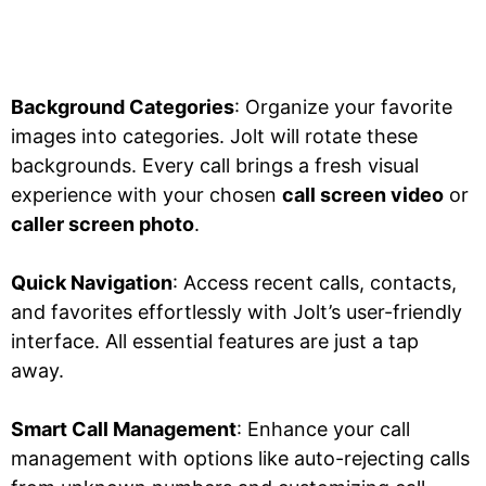
Background Categories
: Organize your favorite
images into categories. Jolt will rotate these
backgrounds. Every call brings a fresh visual
experience with your chosen
call screen video
or
caller screen photo
.
Quick Navigation
: Access recent calls, contacts,
and favorites effortlessly with Jolt’s user-friendly
interface. All essential features are just a tap
away.
Smart Call Management
: Enhance your call
management with options like auto-rejecting calls