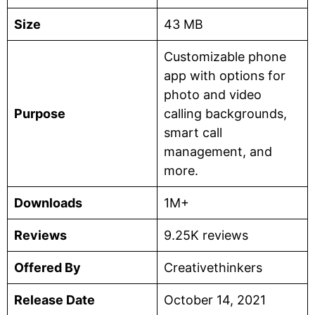
Size
43 MB
Customizable phone
app with options for
photo and video
Purpose
calling backgrounds,
smart call
management, and
more.
Downloads
1M+
Reviews
9.25K reviews
Offered By
Creativethinkers
Release Date
October 14, 2021