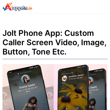
Skip
Me
to
content
Jolt Phone App: Custom
Caller Screen Video, Image,
Button, Tone Etc.