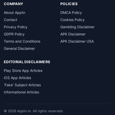
COMPANY
POLICIES
About Apptn
DMCA Policy
Contact
Cookies Policy
Privacy Policy
Gambling Disclaimer
GDPR Policy
APK Disclaimer
Terms and Conditions
APK Disclaimer USA
General Disclaimer
EDITORIAL DISCLAIMERS
Play Store App Articles
iOS App Articles
‘Fake’ Subject Articles
Informational Articles
©
2026
Apptn.in. All rights reserved.