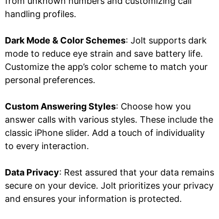
from unknown numbers and customizing call
handling profiles.
Dark Mode & Color Schemes
: Jolt supports dark
mode to reduce eye strain and save battery life.
Customize the app’s color scheme to match your
personal preferences.
Custom Answering Styles
: Choose how you
answer calls with various styles. These include the
classic iPhone slider. Add a touch of individuality
to every interaction.
Data Privacy
: Rest assured that your data remains
secure on your device. Jolt prioritizes your privacy
and ensures your information is protected.