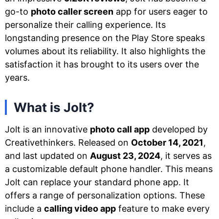
go-to
photo caller screen
app for users eager to
personalize their calling experience. Its
longstanding presence on the Play Store speaks
volumes about its reliability. It also highlights the
satisfaction it has brought to its users over the
years.
What is Jolt?
Jolt is an innovative
photo call app
developed by
Creativethinkers. Released on
October 14, 2021
,
and last updated on
August 23, 2024
, it serves as
a customizable default phone handler. This means
Jolt can replace your standard phone app. It
offers a range of personalization options. These
include a
calling video app
feature to make every