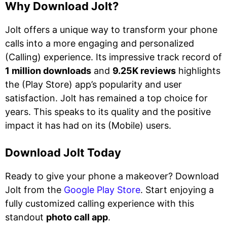
Why Download Jolt?
Jolt offers a unique way to transform your phone
calls into a more engaging and personalized
(Calling) experience. Its impressive track record of
1 million downloads
and
9.25K reviews
highlights
the (Play Store) app’s popularity and user
satisfaction. Jolt has remained a top choice for
years. This speaks to its quality and the positive
impact it has had on its (Mobile) users.
Download Jolt Today
Ready to give your phone a makeover? Download
Jolt from the
Google Play Store
. Start enjoying a
fully customized calling experience with this
standout
photo call app
.