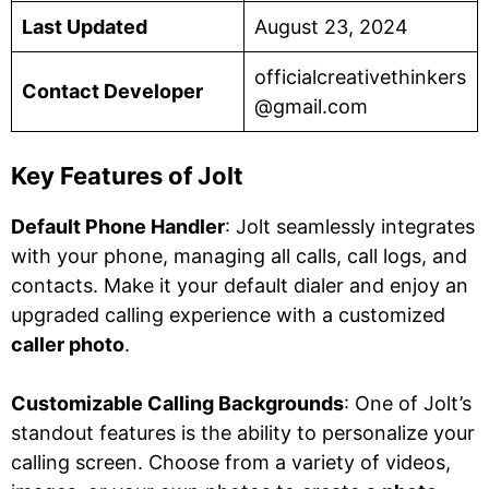
Last Updated
August 23, 2024
officialcreativethinkers
Contact Developer
@gmail.com
Key Features of Jolt
Default Phone Handler
: Jolt seamlessly integrates
with your phone, managing all calls, call logs, and
contacts. Make it your default dialer and enjoy an
upgraded calling experience with a customized
caller photo
.
Customizable Calling Backgrounds
: One of Jolt’s
standout features is the ability to personalize your
calling screen. Choose from a variety of videos,