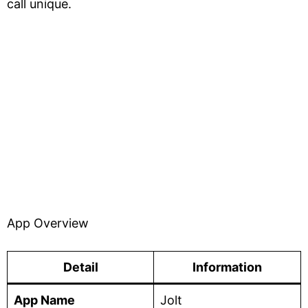
call unique.
App Overview
Detail
Information
App Name
Jolt