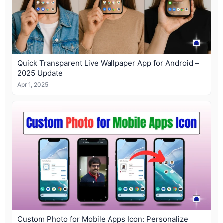
Quick Transparent Live Wallpaper App for Android –
2025 Update
Apr 1, 2025
Custom Photo for Mobile Apps Icon: Personalize