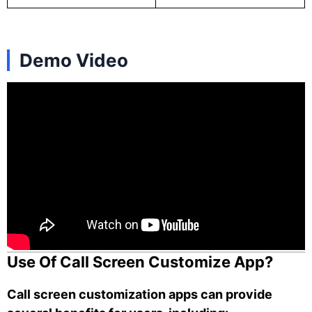
Demo Video
Use Of Call Screen Customize App?
Call screen customization apps can provide