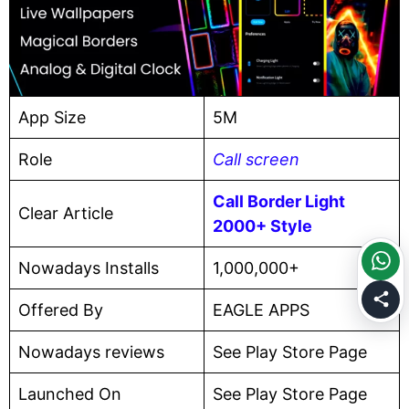
App Size
5M
Role
Call screen
Call Border Light
Clear Article
2000+ Style
Nowadays Installs
1,000,000+
Offered By
EAGLE APPS
Nowadays reviews
See Play Store Page
Launched On
See Play Store Page