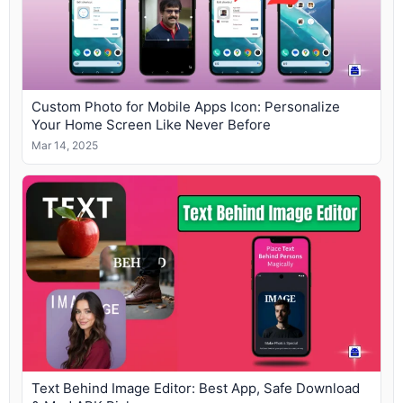
Custom Photo for Mobile Apps Icon: Personalize
Your Home Screen Like Never Before
Mar 14, 2025
Text Behind Image Editor: Best App, Safe Download