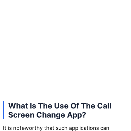
What Is The Use Of The Call
Screen Change App?
It is noteworthy that such applications can