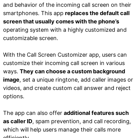
and behavior of the incoming call screen on their
smartphones. This app
replaces the default call
screen that usually comes with the phone’s
operating system with a highly customized and
customizable screen.
With the Call Screen Customizer app, users can
customize their incoming call screen in various
ways.
They can choose a custom background
image
, set a unique ringtone, add caller images or
videos, and create custom call answer and reject
options.
The app can also offer
additional features such
as caller ID
, spam prevention, and call recording,
which will help users manage their calls more
efficiently.