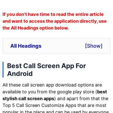
If you don’t have time to read the entire article
and want to access the application directly, use
the All Headings option below.
All Headings
[
Show
]
Best Call Screen App For
Android
All these call screen app download options are
available to you from the google play store (
best
stylish call screen apps
) and apart from that the
Top 5 Call Screen Customize Apps that are most
popular in the place and can be used by everyone