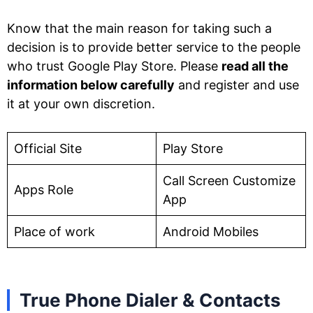
Know that the main reason for taking such a
decision is to provide better service to the people
who trust Google Play Store. Please
read all the
information below carefully
and register and use
it at your own discretion.
Official Site
Play Store
Call Screen Customize
Apps Role
App
Place of work
Android Mobiles
True Phone Dialer & Contacts