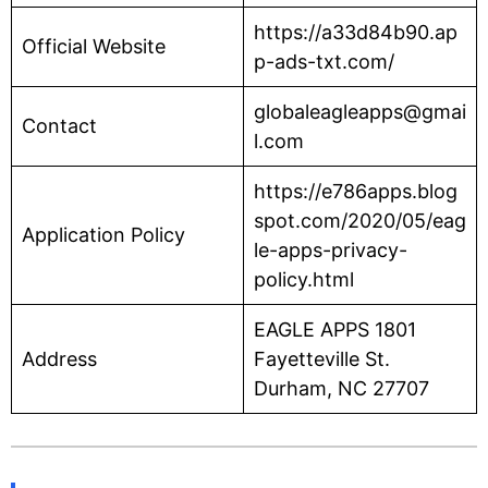
https://a33d84b90.ap
Official Website
p-ads-txt.com/
globaleagleapps@gmai
Contact
l.com
https://e786apps.blog
spot.com/2020/05/eag
Application Policy
le-apps-privacy-
policy.html
EAGLE APPS 1801
Address
Fayetteville St.
Durham, NC 27707