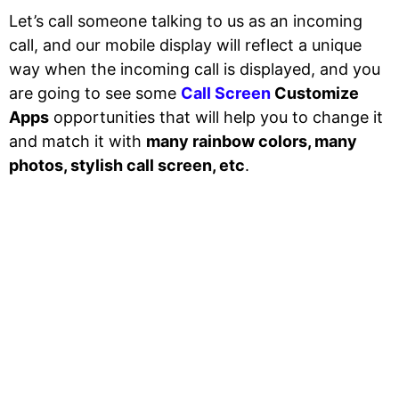
Let’s call someone talking to us as an incoming
call, and our mobile display will reflect a unique
way when the incoming call is displayed, and you
are going to see some
Call Screen
Customize
Apps
opportunities that will help you to change it
and match it with
many rainbow colors, many
photos, stylish call screen, etc
.