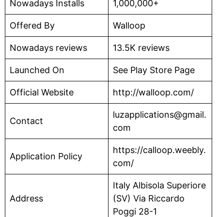
Nowadays Installs
1,000,000+
Offered By
Walloop
Nowadays reviews
13.5K reviews
Launched On
See Play Store Page
Official Website
http://walloop.com/
luzapplications@gmail.
Contact
com
https://calloop.weebly.
Application Policy
com/
Italy Albisola Superiore
Address
(SV) Via Riccardo
Poggi 28-1