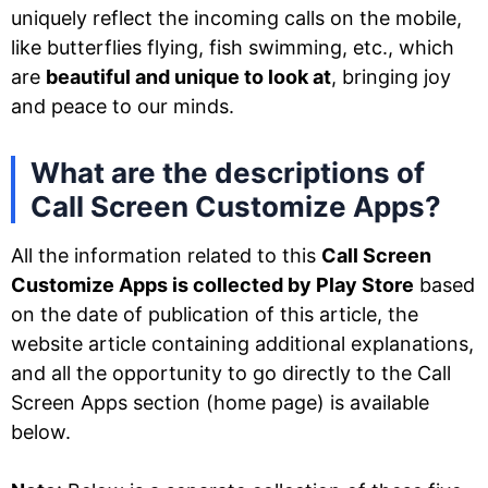
uniquely reflect the incoming calls on the mobile,
like butterflies flying, fish swimming, etc., which
are
beautiful and unique to look at
, bringing joy
and peace to our minds.
What are the descriptions of
Call Screen Customize Apps?
All the information related to this
Call Screen
Customize Apps is collected by Play Store
based
on the date of publication of this article, the
website article containing additional explanations,
and all the opportunity to go directly to the Call
Screen Apps section (home page) is available
below.