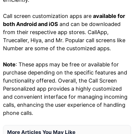
Call screen customization apps are
available for
both Android and iOS
and can be downloaded
from their respective app stores. CallApp,
Truecaller, Hiya, and Mr. Popular call screens like
Number are some of the customized apps.
Note
: These apps may be free or available for
purchase depending on the specific features and
functionality offered. Overall, the Call Screen
Personalized app provides a highly customized
and convenient interface for managing incoming
calls, enhancing the user experience of handling
phone calls.
More Articles You May Like