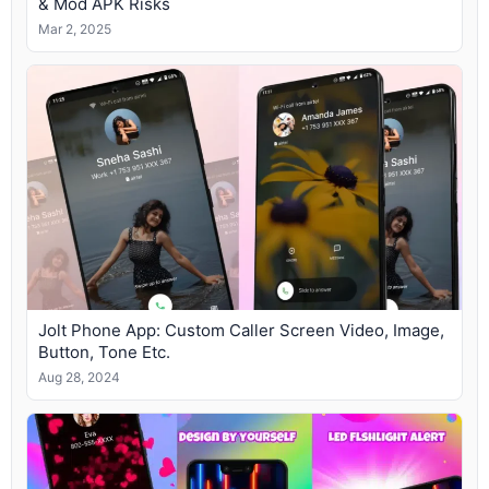
& Mod APK Risks
Mar 2, 2025
Jolt Phone App: Custom Caller Screen Video, Image,
Button, Tone Etc.
Aug 28, 2024