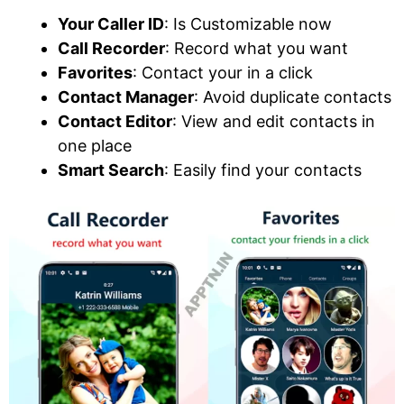
Your Caller ID
: Is Customizable now
Call Recorder
: Record what you want
Favorites
: Contact your in a click
Contact Manager
: Avoid duplicate contacts
Contact Editor
: View and edit contacts in
one place
Smart Search
: Easily find your contacts