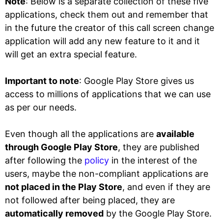
Note
: Below is a separate collection of these five
applications, check them out and remember that
in the future the creator of this call screen change
application will add any new feature to it and it
will get an extra special feature.
Important to note
: Google Play Store gives us
access to millions of applications that we can use
as per our needs.
Even though all the applications are
available
through Google Play Store
, they are published
after following the
policy
in the interest of the
users, maybe the non-compliant applications are
not placed in the Play Store
, and even if they are
not followed after being placed, they are
automatically removed
by the Google Play Store.