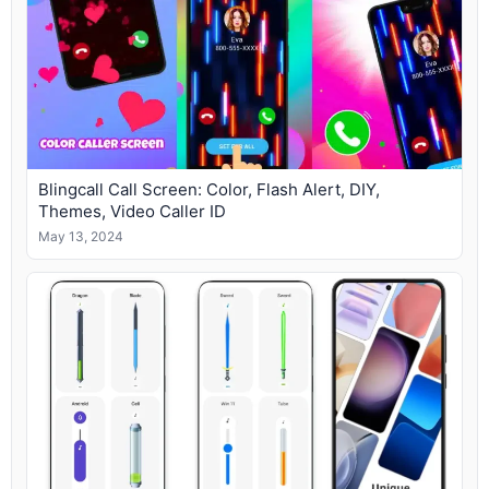
Blingcall Call Screen: Color, Flash Alert, DIY,
Themes, Video Caller ID
May 13, 2024