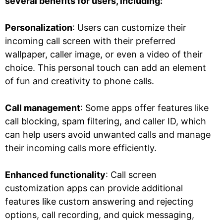
several benefits for users, including:
Personalization
: Users can customize their
incoming call screen with their preferred
wallpaper, caller image, or even a video of their
choice. This personal touch can add an element
of fun and creativity to phone calls.
Call management
: Some apps offer features like
call blocking, spam filtering, and caller ID, which
can help users avoid unwanted calls and manage
their incoming calls more efficiently.
Enhanced functionality
: Call screen
customization apps can provide additional
features like custom answering and rejecting
options, call recording, and quick messaging,