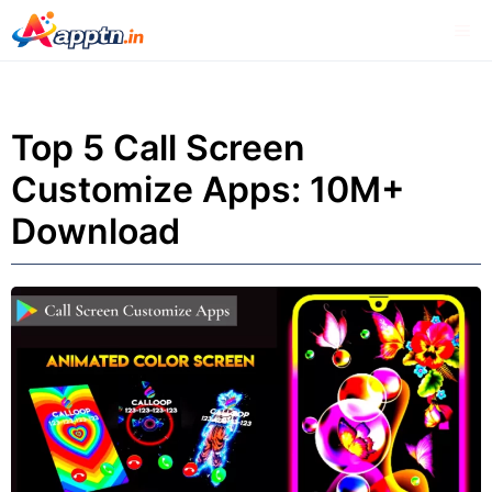
Skip
Me
to
content
Top 5 Call Screen
Customize Apps: 10M+
Download