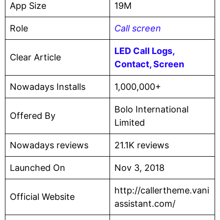
App Size
19M
Role
Call screen
LED Call Logs,
Clear Article
Contact, Screen
Nowadays Installs
1,000,000+
Bolo International
Offered By
Limited
Nowadays reviews
21.1K reviews
Launched On
Nov 3, 2018
http://callertheme.vani
Official Website
assistant.com/