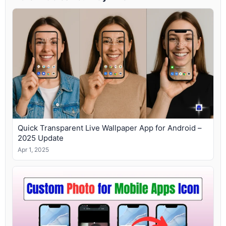
Quick Transparent Live Wallpaper App for Android –
2025 Update
Apr 1, 2025