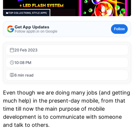
TOP COLLECTIONS
,
STYLE APPS
Get App Updates
Follow
Follow apptn.in on Google
20 Feb 2023
10:08 PM
6 min read
Even though we are doing many jobs (and getting
much help) in the present-day mobile, from that
time till now the main purpose of mobile
development is to communicate with someone
and talk to others.