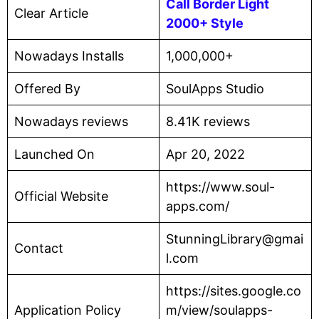
Call Border Light
Clear Article
2000+ Style
Nowadays Installs
1,000,000+
Offered By
SoulApps Studio
Nowadays reviews
8.41K reviews
Launched On
Apr 20, 2022
https://www.soul-
Official Website
apps.com/
StunningLibrary@gmai
Contact
l.com
https://sites.google.co
Application Policy
m/view/soulapps-