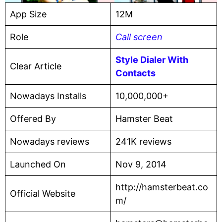
App Size
12M
Role
Call screen
Style Dialer With
Clear Article
Contacts
Nowadays Installs
10,000,000+
Offered By
Hamster Beat
Nowadays reviews
241K reviews
Launched On
Nov 9, 2014
http://hamsterbeat.co
Official Website
m/