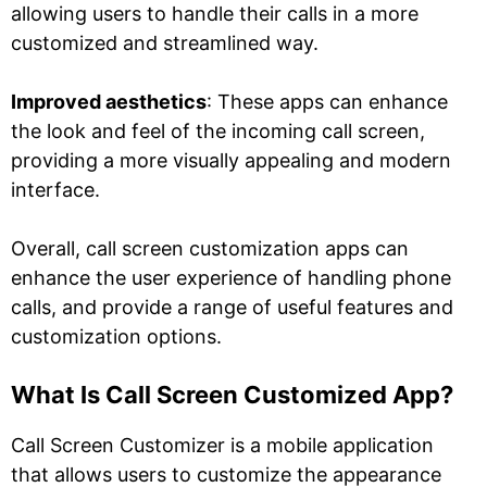
allowing users to handle their calls in a more
customized and streamlined way.
Improved aesthetics
: These apps can enhance
the look and feel of the incoming call screen,
providing a more visually appealing and modern
interface.
Overall, call screen customization apps can
enhance the user experience of handling phone
calls, and provide a range of useful features and
customization options.
What Is Call Screen Customized App?
Call Screen Customizer is a mobile application
that allows users to customize the appearance