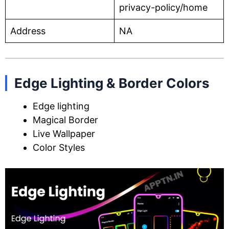
privacy-policy/home
Address
NA
Edge Lighting & Border Colors
Edge lighting
Magical Border
Live Wallpaper
Color Styles