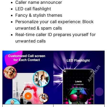
Caller name announcer
LED call flashlight
Fancy & stylish themes
Personalize your call experience: Block
unwanted & spam calls
Real-time caller ID prepares yourself for
unwanted calls