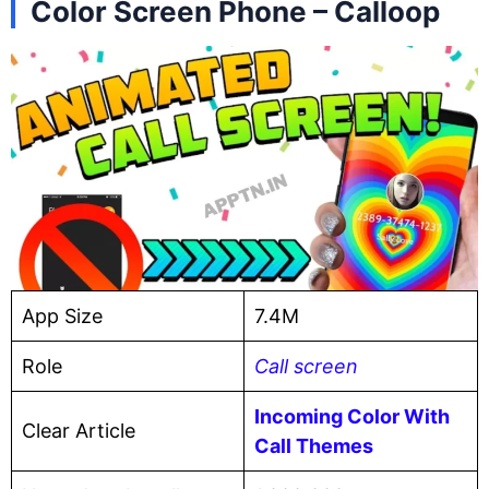
Color Screen Phone – Calloop
App Size
7.4M
Role
Call screen
Incoming Color With
Clear Article
Call Themes