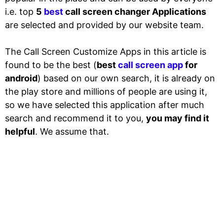
i.e. top
5
best
call screen changer Applications
are selected and provided by our website team.
The Call Screen Customize Apps in this article is
found to be the best (
best
call screen app
for
android
) based on our own search, it is already on
the play store and millions of people are using it,
so we have selected this application after much
search and recommend it to you,
you may find it
helpful
. We assume that.