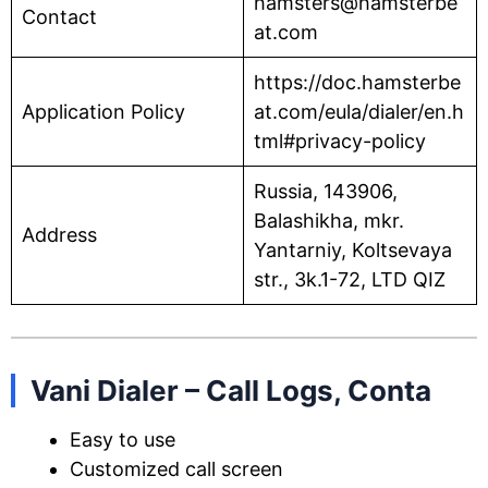
hamsters@hamsterbe
Contact
at.com
https://doc.hamsterbe
Application Policy
at.com/eula/dialer/en.h
tml#privacy-policy
Russia, 143906,
Balashikha, mkr.
Address
Yantarniy, Koltsevaya
str., 3k.1-72, LTD QIZ
Vani Dialer – Call Logs, Conta
Easy to use
Customized call screen