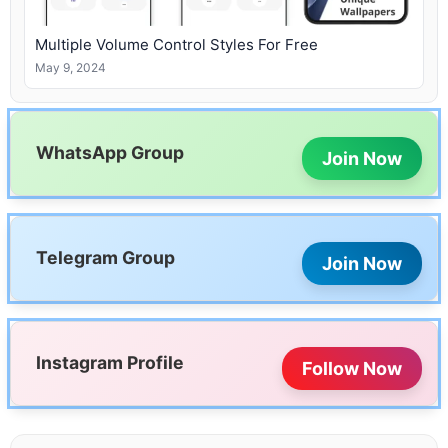
Multiple Volume Control Styles For Free
May 9, 2024
WhatsApp Group
Join Now
Telegram Group
Join Now
Instagram Profile
Follow Now