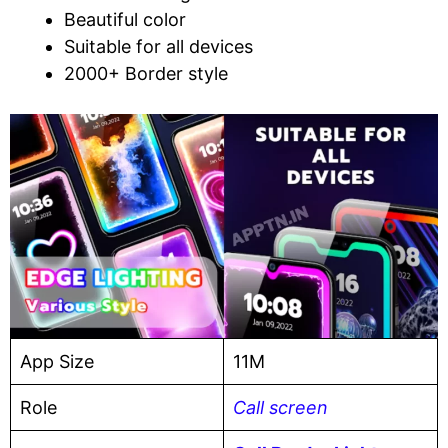
Beautiful color
Suitable for all devices
2000+ Border style
App Size
11M
Role
Call screen