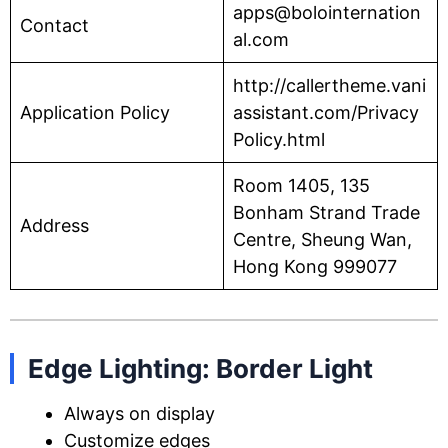
apps@bolointernation
Contact
al.com
http://callertheme.vani
Application Policy
assistant.com/Privacy
Policy.html
Room 1405, 135
Bonham Strand Trade
Address
Centre, Sheung Wan,
Hong Kong 999077
Edge Lighting: Border Light
Always on display
Customize edges