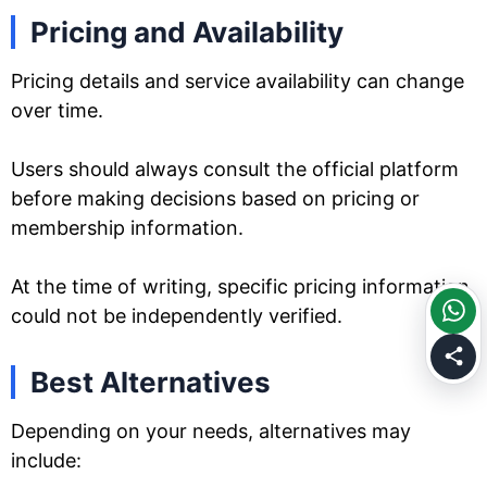
Pricing and Availability
Pricing details and service availability can change
over time.
Users should always consult the official platform
before making decisions based on pricing or
membership information.
At the time of writing, specific pricing information
could not be independently verified.
Best Alternatives
Depending on your needs, alternatives may
include: