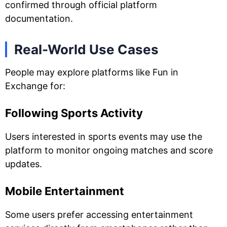
confirmed through official platform
documentation.
Real-World Use Cases
People may explore platforms like Fun in
Exchange for:
Following Sports Activity
Users interested in sports events may use the
platform to monitor ongoing matches and score
updates.
Mobile Entertainment
Some users prefer accessing entertainment