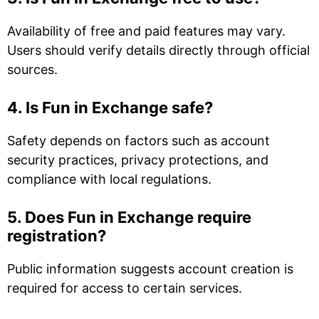
Availability of free and paid features may vary.
Users should verify details directly through official
sources.
4. Is Fun in Exchange safe?
Safety depends on factors such as account
security practices, privacy protections, and
compliance with local regulations.
5. Does Fun in Exchange require
registration?
Public information suggests account creation is
required for access to certain services.