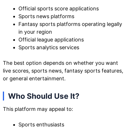
Official sports score applications
Sports news platforms
Fantasy sports platforms operating legally
in your region
Official league applications
Sports analytics services
The best option depends on whether you want
live scores, sports news, fantasy sports features,
or general entertainment.
Who Should Use It?
This platform may appeal to:
Sports enthusiasts