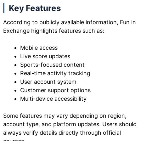
Key Features
According to publicly available information, Fun in
Exchange highlights features such as:
Mobile access
Live score updates
Sports-focused content
Real-time activity tracking
User account system
Customer support options
Multi-device accessibility
Some features may vary depending on region,
account type, and platform updates. Users should
always verify details directly through official