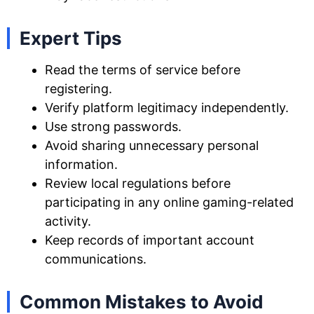
Expert Tips
Read the terms of service before
registering.
Verify platform legitimacy independently.
Use strong passwords.
Avoid sharing unnecessary personal
information.
Review local regulations before
participating in any online gaming-related
activity.
Keep records of important account
communications.
Common Mistakes to Avoid