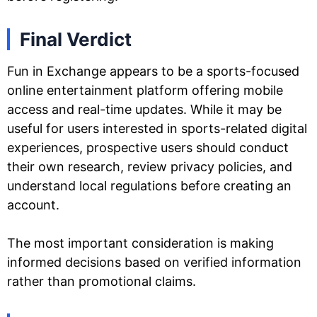
Final Verdict
Fun in Exchange appears to be a sports-focused
online entertainment platform offering mobile
access and real-time updates. While it may be
useful for users interested in sports-related digital
experiences, prospective users should conduct
their own research, review privacy policies, and
understand local regulations before creating an
account.
The most important consideration is making
informed decisions based on verified information
rather than promotional claims.