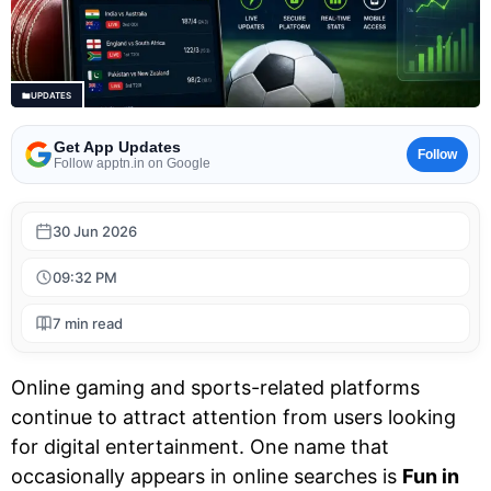
UPDATES
Get App Updates
Follow
Follow apptn.in on Google
30 Jun 2026
09:32 PM
7 min read
Online gaming and sports-related platforms
continue to attract attention from users looking
for digital entertainment. One name that
occasionally appears in online searches is
Fun in