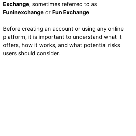
Exchange
, sometimes referred to as
Funinexchange
or
Fun Exchange
.
Before creating an account or using any online
platform, it is important to understand what it
offers, how it works, and what potential risks
users should consider.