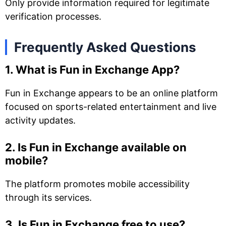
Only provide information required for legitimate
verification processes.
Frequently Asked Questions
1. What is Fun in Exchange App?
Fun in Exchange appears to be an online platform
focused on sports-related entertainment and live
activity updates.
2. Is Fun in Exchange available on
mobile?
The platform promotes mobile accessibility
through its services.
3. Is Fun in Exchange free to use?