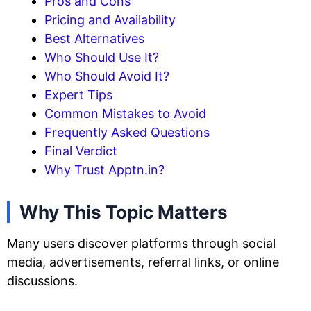
Pros and Cons
Pricing and Availability
Best Alternatives
Who Should Use It?
Who Should Avoid It?
Expert Tips
Common Mistakes to Avoid
Frequently Asked Questions
Final Verdict
Why Trust Apptn.in?
Why This Topic Matters
Many users discover platforms through social
media, advertisements, referral links, or online
discussions.