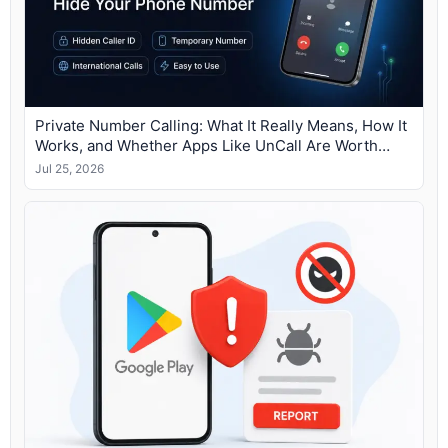
Private Number Calling: What It Really Means, How It
Works, and Whether Apps Like UnCall Are Worth
Using
Jul 25, 2026