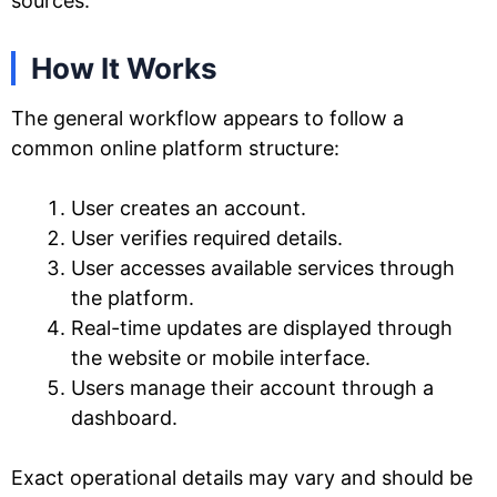
sources.
How It Works
The general workflow appears to follow a
common online platform structure:
User creates an account.
User verifies required details.
User accesses available services through
the platform.
Real-time updates are displayed through
the website or mobile interface.
Users manage their account through a
dashboard.
Exact operational details may vary and should be