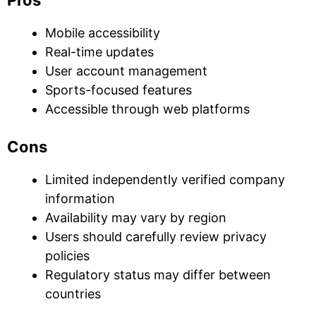
Pros
Mobile accessibility
Real-time updates
User account management
Sports-focused features
Accessible through web platforms
Cons
Limited independently verified company
information
Availability may vary by region
Users should carefully review privacy
policies
Regulatory status may differ between
countries