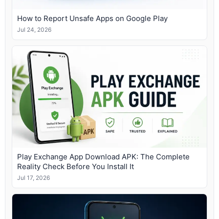
How to Report Unsafe Apps on Google Play
Jul 24, 2026
Play Exchange App Download APK: The Complete
Reality Check Before You Install It
Jul 17, 2026