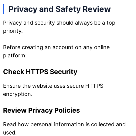
Privacy and Safety Review
Privacy and security should always be a top
priority.
Before creating an account on any online
platform:
Check HTTPS Security
Ensure the website uses secure HTTPS
encryption.
Review Privacy Policies
Read how personal information is collected and
used.