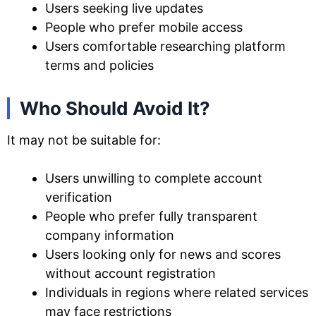
Users seeking live updates
People who prefer mobile access
Users comfortable researching platform
terms and policies
Who Should Avoid It?
It may not be suitable for:
Users unwilling to complete account
verification
People who prefer fully transparent
company information
Users looking only for news and scores
without account registration
Individuals in regions where related services
may face restrictions