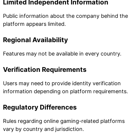
Limited Independent Information
Public information about the company behind the
platform appears limited.
Regional Availability
Features may not be available in every country.
Verification Requirements
Users may need to provide identity verification
information depending on platform requirements.
Regulatory Differences
Rules regarding online gaming-related platforms
vary by country and jurisdiction.