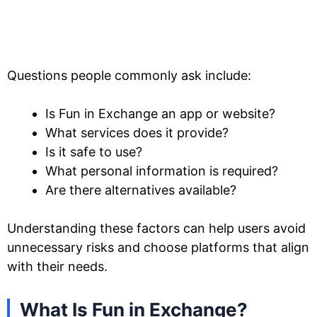
Questions people commonly ask include:
Is Fun in Exchange an app or website?
What services does it provide?
Is it safe to use?
What personal information is required?
Are there alternatives available?
Understanding these factors can help users avoid
unnecessary risks and choose platforms that align
with their needs.
What Is Fun in Exchange?