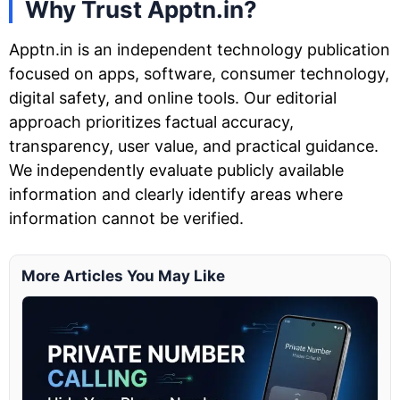
Why Trust Apptn.in?
Apptn.in is an independent technology publication
focused on apps, software, consumer technology,
digital safety, and online tools. Our editorial
approach prioritizes factual accuracy,
transparency, user value, and practical guidance.
We independently evaluate publicly available
information and clearly identify areas where
information cannot be verified.
More Articles You May Like