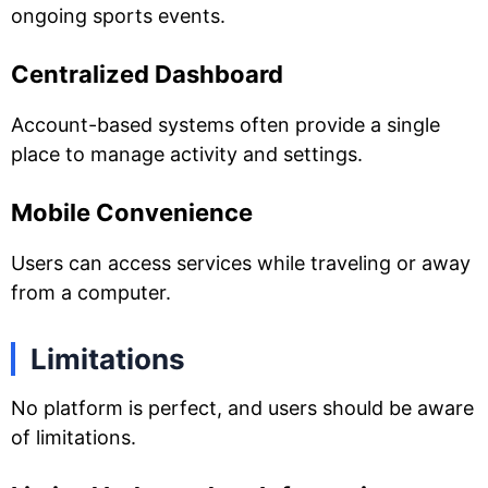
ongoing sports events.
Centralized Dashboard
Account-based systems often provide a single
place to manage activity and settings.
Mobile Convenience
Users can access services while traveling or away
from a computer.
Limitations
No platform is perfect, and users should be aware
of limitations.