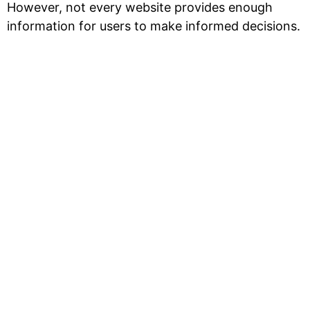
However, not every website provides enough
information for users to make informed decisions.