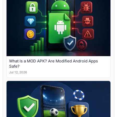
What Is a MOD APK? Are Modified Android Apps
Safe?
Jul 12, 2026