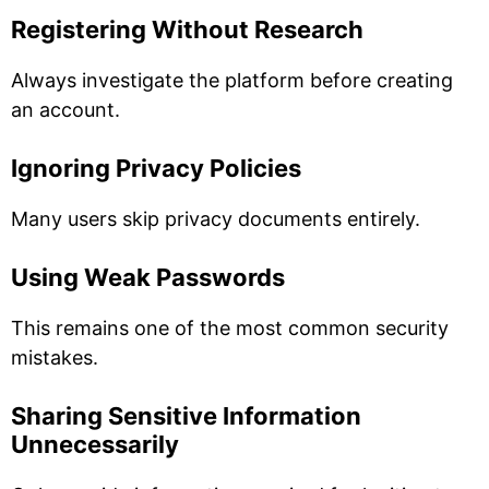
Registering Without Research
Always investigate the platform before creating
an account.
Ignoring Privacy Policies
Many users skip privacy documents entirely.
Using Weak Passwords
This remains one of the most common security
mistakes.
Sharing Sensitive Information
Unnecessarily