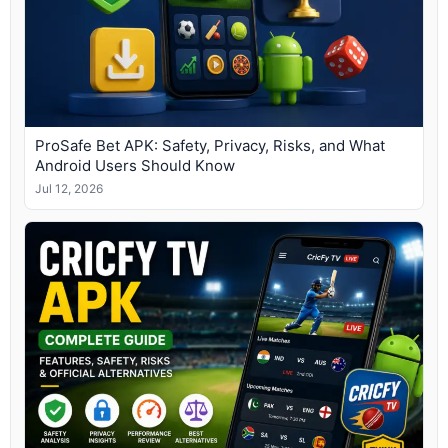
ProSafe Bet APK: Safety, Privacy, Risks, and What
Android Users Should Know
Jul 12, 2026