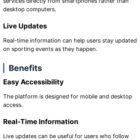
services directly from smartphones rather than
desktop computers.
Live Updates
Real-time information can help users stay updated
on sporting events as they happen.
Benefits
Easy Accessibility
The platform is designed for mobile and desktop
access.
Real-Time Information
Live updates can be useful for users who follow