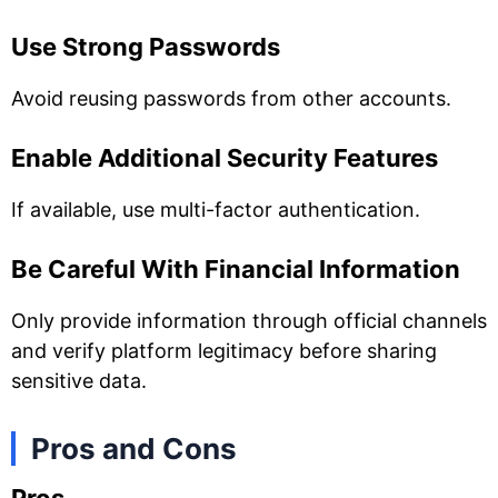
Use Strong Passwords
Avoid reusing passwords from other accounts.
Enable Additional Security Features
If available, use multi-factor authentication.
Be Careful With Financial Information
Only provide information through official channels
and verify platform legitimacy before sharing
sensitive data.
Pros and Cons