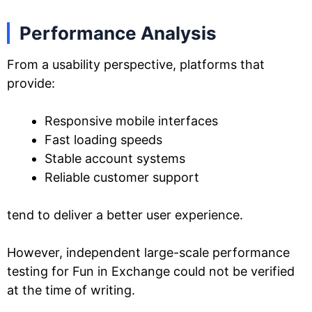
Performance Analysis
From a usability perspective, platforms that
provide:
Responsive mobile interfaces
Fast loading speeds
Stable account systems
Reliable customer support
tend to deliver a better user experience.
However, independent large-scale performance
testing for Fun in Exchange could not be verified
at the time of writing.