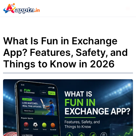
Skip
Me
to
content
What Is Fun in Exchange
App? Features, Safety, and
Things to Know in 2026