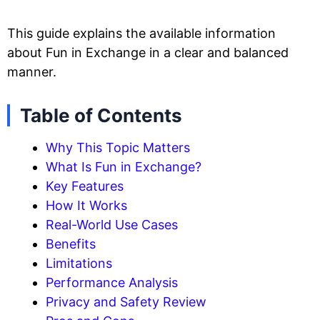
This guide explains the available information
about Fun in Exchange in a clear and balanced
manner.
Table of Contents
Why This Topic Matters
What Is Fun in Exchange?
Key Features
How It Works
Real-World Use Cases
Benefits
Limitations
Performance Analysis
Privacy and Safety Review