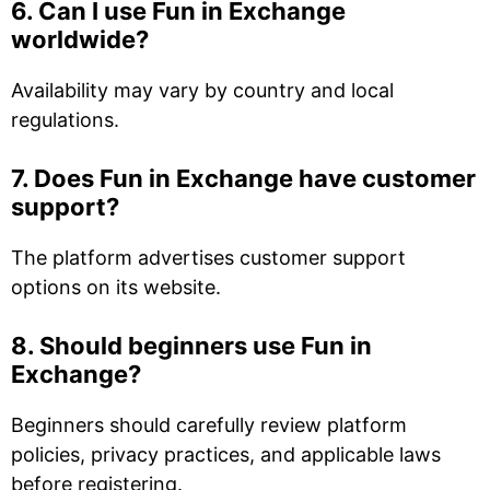
6. Can I use Fun in Exchange
worldwide?
Availability may vary by country and local
regulations.
7. Does Fun in Exchange have customer
support?
The platform advertises customer support
options on its website.
8. Should beginners use Fun in
Exchange?
Beginners should carefully review platform
policies, privacy practices, and applicable laws
before registering.