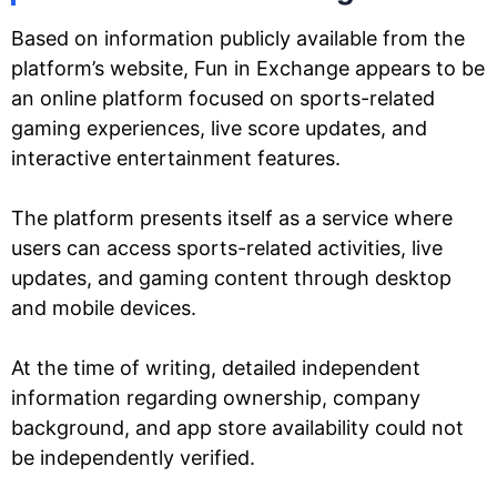
Based on information publicly available from the
platform’s website, Fun in Exchange appears to be
an online platform focused on sports-related
gaming experiences, live score updates, and
interactive entertainment features.
The platform presents itself as a service where
users can access sports-related activities, live
updates, and gaming content through desktop
and mobile devices.
At the time of writing, detailed independent
information regarding ownership, company
background, and app store availability could not
be independently verified.