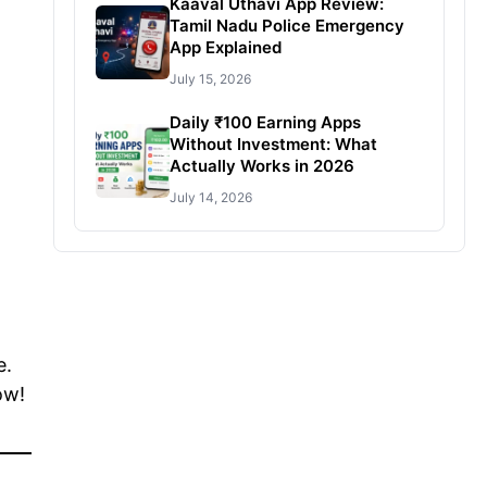
Kaaval Uthavi App Review:
Tamil Nadu Police Emergency
App Explained
July 15, 2026
Daily ₹100 Earning Apps
Without Investment: What
Actually Works in 2026
July 14, 2026
e.
ow!