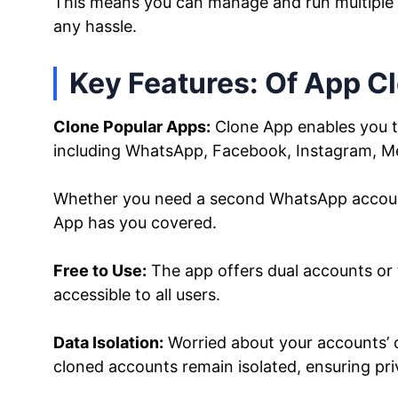
This means you can manage and run multiple
any hassle.
Key Features: Of App C
Clone Popular Apps:
Clone App enables you to
including WhatsApp, Facebook, Instagram, M
Whether you need a second WhatsApp account 
App has you covered.
Free to Use:
The app offers dual accounts or 
accessible to all users.
Data Isolation:
Worried about your accounts’ d
cloned accounts remain isolated, ensuring pri