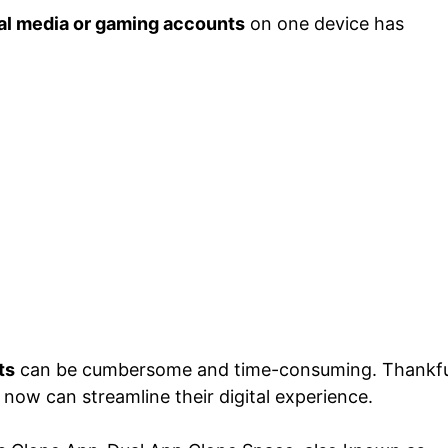
al media or gaming accounts
on one device has
ts
can be cumbersome and time-consuming. Thankful
 now can streamline their digital experience.