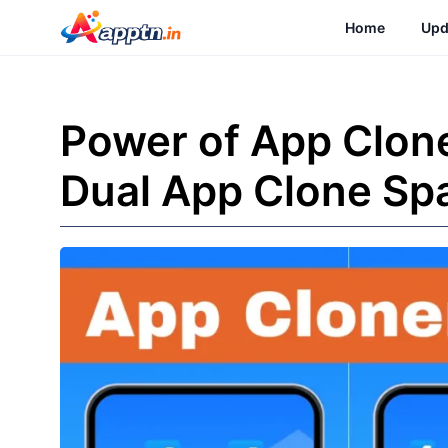
Skip
Home
Upd
to
content
Power of App Clon
Dual App Clone Sp