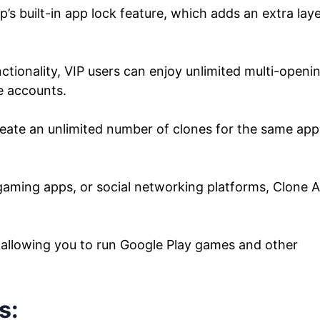
’s built-in app lock feature, which adds an extra lay
tionality, VIP users can enjoy unlimited multi-openin
e accounts.
eate an unlimited number of clones for the same app
gaming apps, or social networking platforms, Clone 
s, allowing you to run Google Play games and other
s: