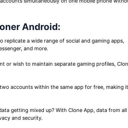
 accounts simultaneously on one mobile phone witho
loner Android:
 replicate a wide range of social and gaming apps,
essenger, and more.
or wish to maintain separate gaming profiles, Clo
two accounts within the same app for free, making i
ata getting mixed up? With Clone App, data from all
vacy and security.