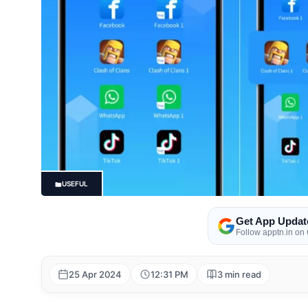
USEFUL
Get App Updat
Follow apptn.in on
25 Apr 2024
12:31 PM
3 min read