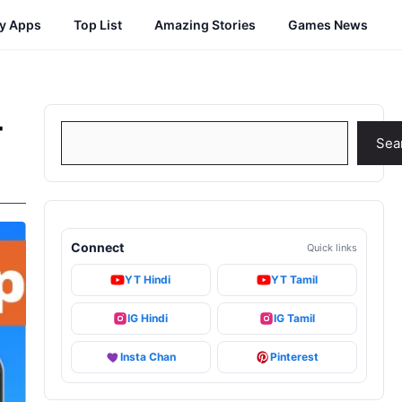
cy Apps
Top List
Amazing Stories
Games News
-
Search
Sea
Connect
Quick links
YT Hindi
YT Tamil
IG Hindi
IG Tamil
Insta Chan
Pinterest