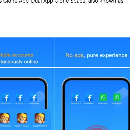
 is Clone App-Dual App Clone Space, also known as