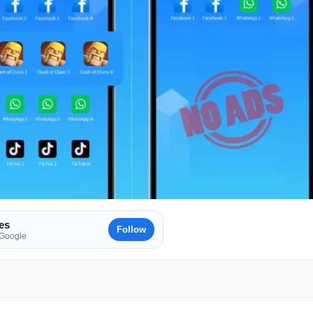
es
Follow
 Google