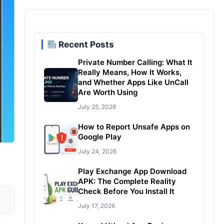
Recent Posts
Private Number Calling: What It
Really Means, How It Works,
and Whether Apps Like UnCall
Are Worth Using
July 25, 2026
How to Report Unsafe Apps on
Google Play
July 24, 2026
Play Exchange App Download
APK: The Complete Reality
Check Before You Install It
July 17, 2026