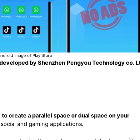
ndroid image of Play Store
developed by Shenzhen Pengyou Technology co. L
to create a parallel space or dual space on your
 social and gaming applications.