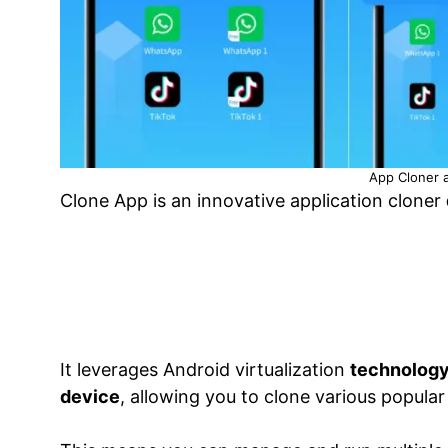
App Cloner a
Clone App is an innovative application cloner
It leverages Android virtualization
technology 
device
, allowing you to clone various popular