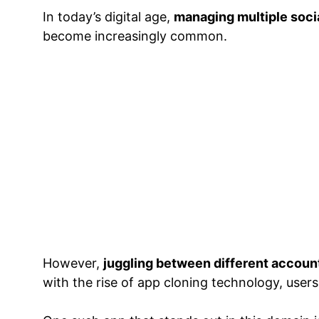
In today’s digital age,
managing multiple soci
become increasingly common.
However,
juggling between different accoun
with the rise of app cloning technology, users