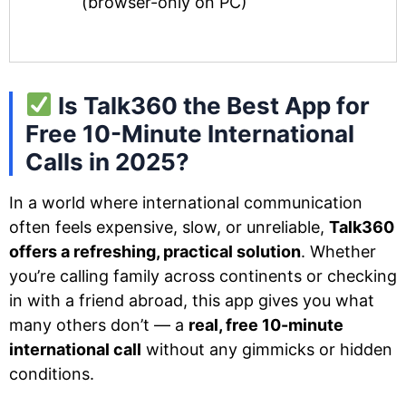
(browser-only on PC)
Is Talk360 the Best App for
Free 10-Minute International
Calls in 2025?
In a world where international communication
often feels expensive, slow, or unreliable,
Talk360
offers a refreshing, practical solution
. Whether
you’re calling family across continents or checking
in with a friend abroad, this app gives you what
many others don’t — a
real, free 10-minute
international call
without any gimmicks or hidden
conditions.