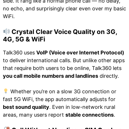
side. It rang like a normal phone call — no delay,
no echo, and surprisingly clear even over my basic
WiFi.
Crystal Clear Voice Quality on 3G,
4G, 5G & WiFi
Talk360 uses
VoIP (Voice over Internet Protocol)
to deliver international calls. But unlike other apps
that require both users to be online, Talk360 lets
you call mobile numbers and landlines
directly.
Whether you’re on a slow 3G connection or
fast 5G WiFi, the app automatically adjusts for
best sound quality
. Even in low-network rural
areas, many users report
stable connections
.