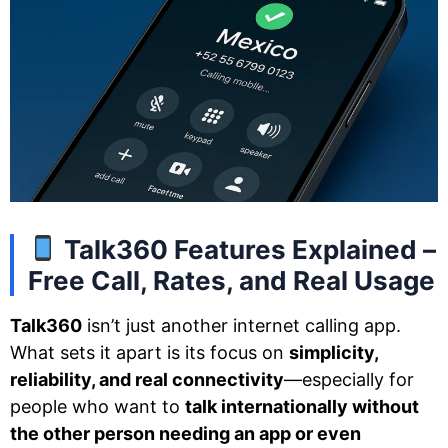
Talk360 Features Explained –
Free Call, Rates, and Real Usage
Talk360
isn’t just another internet calling app.
What sets it apart is its focus on
simplicity,
reliability, and real connectivity
—especially for
people who want to
talk internationally without
the other person needing an app or even