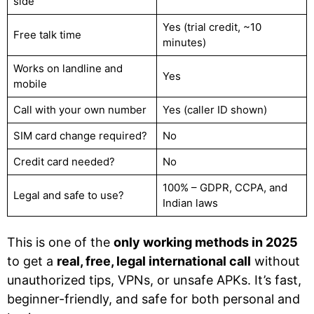
side
Yes (trial credit, ~10
Free talk time
minutes)
Works on landline and
Yes
mobile
Call with your own number
Yes (caller ID shown)
SIM card change required?
No
Credit card needed?
No
100% – GDPR, CCPA, and
Legal and safe to use?
Indian laws
This is one of the
only working methods in 2025
to get a
real, free, legal international call
without
unauthorized tips, VPNs, or unsafe APKs. It’s fast,
beginner-friendly, and safe for both personal and