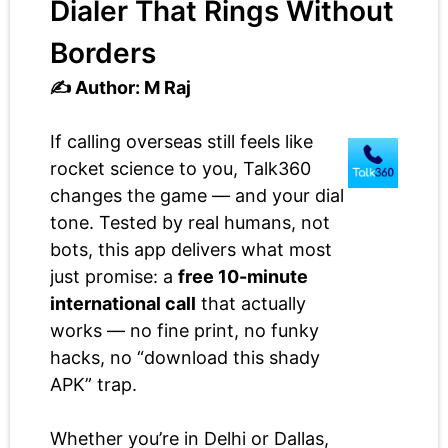
Dialer That Rings Without
Borders
✍️ Author: M Raj
If calling overseas still feels like
rocket science to you, Talk360
changes the game — and your dial
tone. Tested by real humans, not
bots, this app delivers what most
just promise: a
free 10-minute
international call
that actually
works — no fine print, no funky
hacks, no “download this shady
APK” trap.
Whether you’re in Delhi or Dallas,