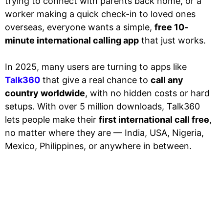
trying to connect with parents back home, or a
worker making a quick check-in to loved ones
overseas, everyone wants a simple,
free 10-
minute international calling app
that just works.
In 2025, many users are turning to apps like
Talk360
that give a real chance to
call any
country worldwide
, with no hidden costs or hard
setups. With over 5 million downloads, Talk360
lets people make their
first international call free
,
no matter where they are — India, USA, Nigeria,
Mexico, Philippines, or anywhere in between.