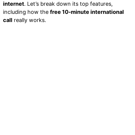
internet
. Let’s break down its top features,
including how the
free 10-minute international
call
really works.