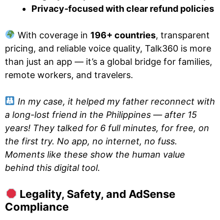
Privacy-focused with clear refund policies
With coverage in
196+ countries
, transparent
pricing, and reliable voice quality, Talk360 is more
than just an app — it’s a global bridge for families,
remote workers, and travelers.
In my case, it helped my father reconnect with
a long-lost friend in the Philippines — after 15
years! They talked for 6 full minutes, for free, on
the first try. No app, no internet, no fuss.
Moments like these show the human value
behind this digital tool.
Legality, Safety, and AdSense
Compliance