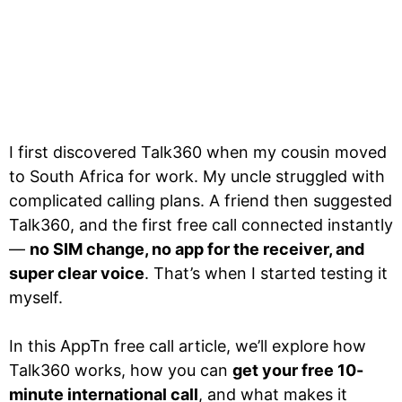
I first discovered Talk360 when my cousin moved
to South Africa for work. My uncle struggled with
complicated calling plans. A friend then suggested
Talk360, and the first free call connected instantly
—
no SIM change, no app for the receiver, and
super clear voice
. That’s when I started testing it
myself.
In this AppTn free call article, we’ll explore how
Talk360 works, how you can
get your free 10-
minute international call
, and what makes it