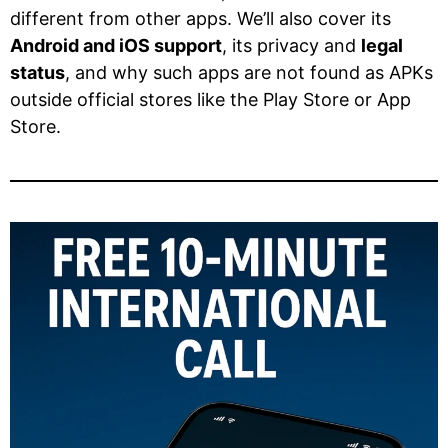
different from other apps. We’ll also cover its
Android and iOS support
, its privacy and
legal
status
, and why such apps are not found as APKs
outside official stores like the Play Store or App
Store.