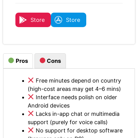
Store
Store
Pros
Cons
Free minutes depend on country
(high-cost areas may get 4–6 mins)
Interface needs polish on older
Android devices
Lacks in-app chat or multimedia
support (purely for voice calls)
No support for desktop software