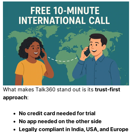
What makes Talk360 stand out is its
trust-first
approach
:
No credit card needed for trial
No app needed on the other side
Legally compliant in India, USA, and Europe