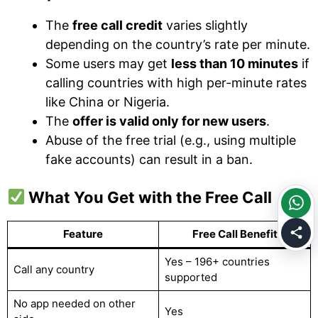
The
free call credit
varies slightly
depending on the country’s rate per minute.
Some users may get
less than 10 minutes
if
calling countries with high per-minute rates
like China or Nigeria.
The
offer is valid only for new users
.
Abuse of the free trial (e.g., using multiple
fake accounts) can result in a ban.
What You Get with the Free Call
Feature
Free Call Benefit
Yes – 196+ countries
Call any country
supported
No app needed on other
Yes