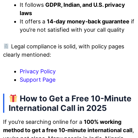
It follows
GDPR, Indian, and U.S. privacy
laws
It offers a
14-day money-back guarantee
if
you’re not satisfied with your call quality
Legal compliance is solid, with policy pages
clearly mentioned:
Privacy Policy
Support Page
How to Get a Free 10-Minute
International Call in 2025
If you’re searching online for a
100% working
method to get a free 10-minute international call
,