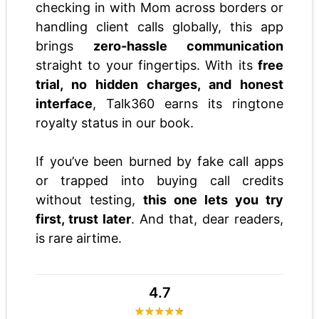
checking in with Mom across borders or
handling client calls globally, this app
brings
zero-hassle communication
straight to your fingertips. With its
free
trial, no hidden charges, and honest
interface
, Talk360 earns its ringtone
royalty status in our book.
If you’ve been burned by fake call apps
or trapped into buying call credits
without testing,
this one lets you try
first, trust later
. And that, dear readers,
is rare airtime.
4.7