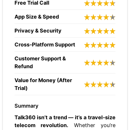
Free Trial Call
App Size & Speed
Privacy & Security
Cross-Platform Support
Customer Support &
Refund
Value for Money (After
Trial)
Summary
Talk360 isn’t a trend — it’s a travel-size
telecom revolution.
Whether you’re