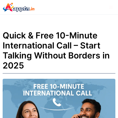
Skip
Me
to
content
Quick & Free 10-Minute
International Call – Start
Talking Without Borders in
2025