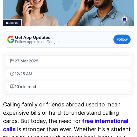
USEFUL
Get App Updates
Follow
Follow apptn.in on Google
27 Mar 2025
12:25 AM
10 min read
Calling family or friends abroad used to mean
expensive bills or hard-to-understand calling
cards. But today, the need for
free international
calls
is stronger than ever. Whether it’s a student