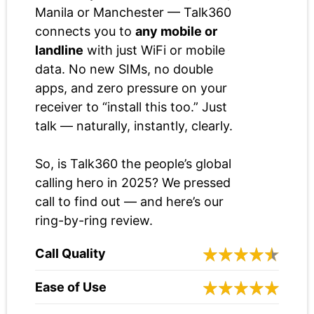
Manila or Manchester — Talk360
connects you to
any mobile or
landline
with just WiFi or mobile
data. No new SIMs, no double
apps, and zero pressure on your
receiver to “install this too.” Just
talk — naturally, instantly, clearly.
So, is Talk360 the people’s global
calling hero in 2025? We pressed
call to find out — and here’s our
ring-by-ring review.
Call Quality
Ease of Use