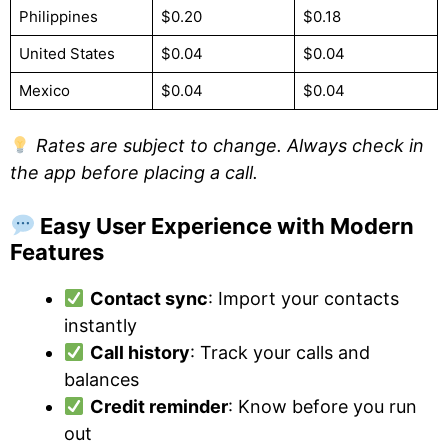
Philippines
$0.20
$0.18
United States
$0.04
$0.04
Mexico
$0.04
$0.04
Rates are subject to change. Always check in
the app before placing a call.
Easy User Experience with Modern
Features
Contact sync
: Import your contacts
instantly
Call history
: Track your calls and
balances
Credit reminder
: Know before you run
out