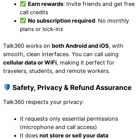
Earn rewards
: Invite friends and get free
call credits
No subscription required
: No monthly
plans or lock-ins
Talk360 works on
both Android and iOS
, with
smooth, clean interfaces. You can call using
cellular data or WiFi
, making it perfect for
travelers, students, and remote workers.
Safety, Privacy & Refund Assurance
Talk360 respects your privacy:
It requests only essential permissions
(microphone and call access)
It does
not store or sell your data