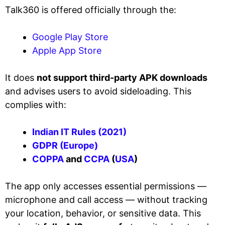
Talk360 is offered officially through the:
Google Play Store
Apple App Store
It does
not support third-party APK downloads
and advises users to avoid sideloading. This
complies with:
Indian IT Rules (2021)
GDPR (Europe)
COPPA
and
CCPA
(
USA
)
The app only accesses essential permissions —
microphone and call access — without tracking
your location, behavior, or sensitive data. This