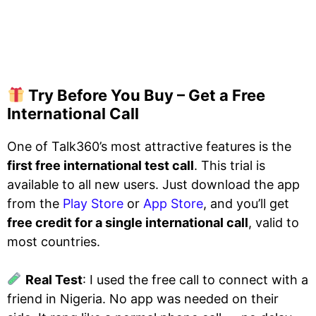
Try Before You Buy – Get a Free
International Call
One of Talk360’s most attractive features is the
first free international test call
. This trial is
available to all new users. Just download the app
from the
Play Store
or
App Store
, and you’ll get
free credit for a single international call
, valid to
most countries.
Real Test
: I used the free call to connect with a
friend in Nigeria. No app was needed on their