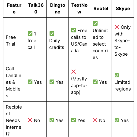
Featur
Talk36
Dingto
TextNo
Rebtel
Skype
e
0
ne
w
Only
Free
Unlimit
1
with
Free
calls to
ed to
free
Daily
Skype-
Trial
US/Can
select
call
credits
to-
ada
countri
Skype
es
Call
Landlin
(Mostly
es &
Yes
Yes
Yes
Limited
app-to-
Mobile
regions
app)
s
Recipie
nt
Needs
No
Yes
Yes
No
Yes
Interne
t?