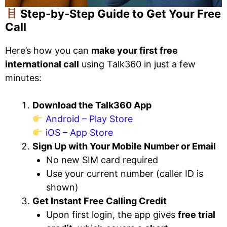
Step-by-Step Guide to Get Your Free
Call
Here’s how you can
make your first free
international call
using Talk360 in just a few
minutes:
Download the Talk360 App
Android – Play Store
iOS – App Store
Sign Up with Your Mobile Number or Email
No new SIM card required
Use your current number (caller ID is
shown)
Get Instant Free Calling Credit
Upon first login, the app gives
free trial