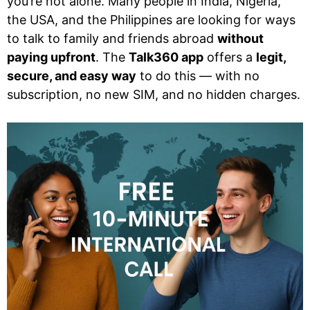
you’re not alone. Many people in India, Nigeria,
the USA, and the Philippines are looking for ways
to talk to family and friends abroad
without
paying upfront
. The
Talk360 app
offers a
legit,
secure, and easy way
to do this — with no
subscription, no new SIM, and no hidden charges.