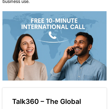
business use.
Talk360 – The Global