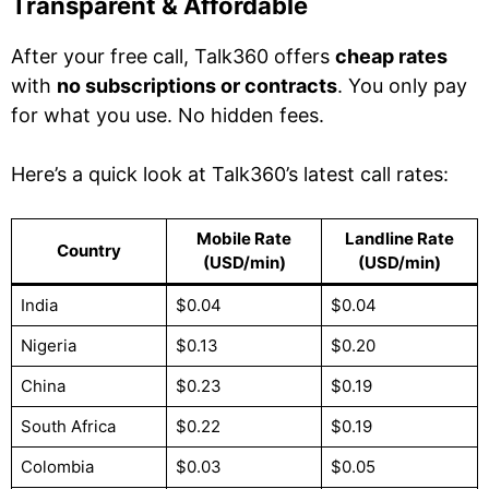
Transparent & Affordable
After your free call, Talk360 offers
cheap rates
with
no subscriptions or contracts
. You only pay
for what you use. No hidden fees.
Here’s a quick look at Talk360’s latest call rates:
Mobile Rate
Landline Rate
Country
(USD/min)
(USD/min)
India
$0.04
$0.04
Nigeria
$0.13
$0.20
China
$0.23
$0.19
South Africa
$0.22
$0.19
Colombia
$0.03
$0.05