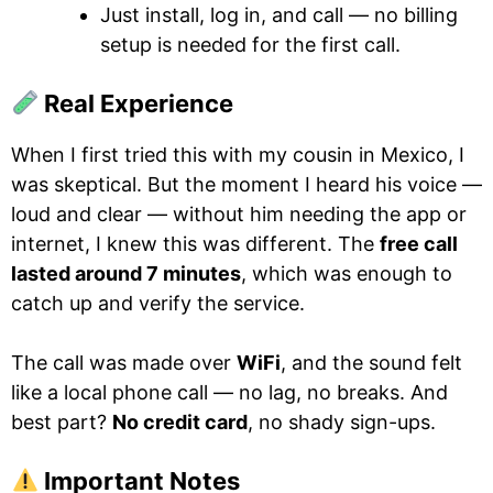
Just install, log in, and call — no billing
setup is needed for the first call.
Real Experience
When I first tried this with my cousin in Mexico, I
was skeptical. But the moment I heard his voice —
loud and clear — without him needing the app or
internet, I knew this was different. The
free call
lasted around 7 minutes
, which was enough to
catch up and verify the service.
The call was made over
WiFi
, and the sound felt
like a local phone call — no lag, no breaks. And
best part?
No credit card
, no shady sign-ups.
Important Notes