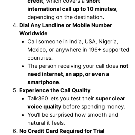
credit
, which covers a
short
international call up to 10 minutes
,
depending on the destination.
Dial Any Landline or Mobile Number
Worldwide
Call someone in India, USA, Nigeria,
Mexico, or anywhere in 196+ supported
countries.
The person receiving your call does
not
need internet, an app, or even a
smartphone
.
Experience the Call Quality
Talk360 lets you test their
super clear
voice quality
before spending money.
You’ll be surprised how smooth and
natural it feels.
No Credit Card Required for Trial