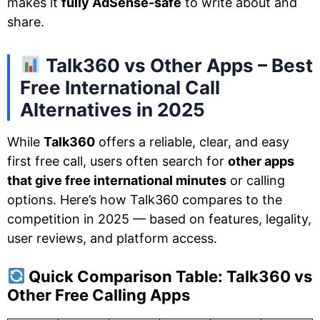
makes it
fully AdSense-safe
to write about and
share.
Talk360 vs Other Apps – Best
Free International Call
Alternatives in 2025
While
Talk360
offers a reliable, clear, and easy
first free call, users often search for
other apps
that give free international minutes
or calling
options. Here’s how Talk360 compares to the
competition in 2025 — based on features, legality,
user reviews, and platform access.
Quick Comparison Table: Talk360 vs
Other Free Calling Apps