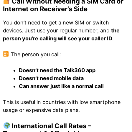
Call Without Needing a SIM Card or
Internet on Receiver’s Side
You don’t need to get a new SIM or switch
devices. Just use your regular number, and
the
person you’re calling will see your caller ID
.
The person you call:
Doesn’t need the Talk360 app
Doesn’t need mobile data
Can answer just like a normal call
This is useful in countries with low smartphone
usage or expensive data plans.
International Call Rates –