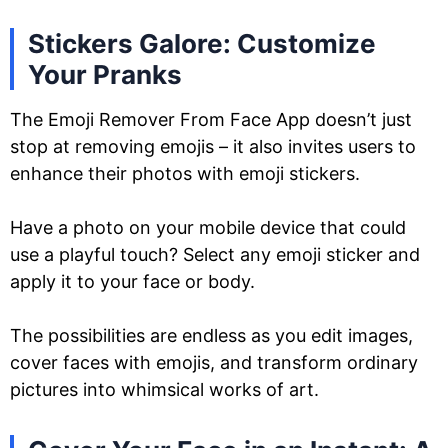
Stickers Galore: Customize
Your Pranks
The Emoji Remover From Face App doesn’t just
stop at removing emojis – it also invites users to
enhance their photos with emoji stickers.
Have a photo on your mobile device that could
use a playful touch? Select any emoji sticker and
apply it to your face or body.
The possibilities are endless as you edit images,
cover faces with emojis, and transform ordinary
pictures into whimsical works of art.