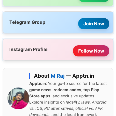
Telegram Group
Join Now
Instagram Profile
Follow Now
About
M Raj
— Apptn.in
Apptn.in
: Your go-to source for the latest
game news
,
redeem codes
,
top Play
Store apps
, and exclusive updates.
Explore insights on
legality, laws, Android
vs. iOS, PC alternatives, official vs. APK
downloads
, and the legal framework