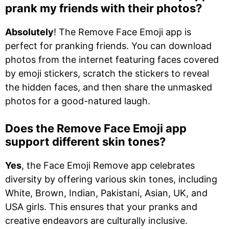
prank my friends with their photos?
Absolutely
! The Remove Face Emoji app is
perfect for pranking friends. You can download
photos from the internet featuring faces covered
by emoji stickers, scratch the stickers to reveal
the hidden faces, and then share the unmasked
photos for a good-natured laugh.
Does the Remove Face Emoji app
support different skin tones?
Yes
, the Face Emoji Remove app celebrates
diversity by offering various skin tones, including
White, Brown, Indian, Pakistani, Asian, UK, and
USA girls. This ensures that your pranks and
creative endeavors are culturally inclusive.