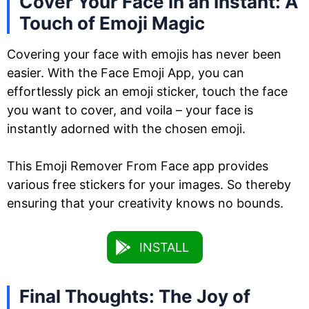
Cover Your Face in an Instant: A
Touch of Emoji Magic
Covering your face with emojis has never been
easier. With the Face Emoji App, you can
effortlessly pick an emoji sticker, touch the face
you want to cover, and voila – your face is
instantly adorned with the chosen emoji.
This Emoji Remover From Face app provides
various free stickers for your images. So thereby
ensuring that your creativity knows no bounds.
INSTALL
Final Thoughts: The Joy of