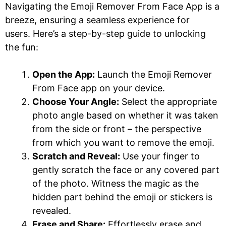
Navigating the Emoji Remover From Face App is a
breeze, ensuring a seamless experience for
users. Here’s a step-by-step guide to unlocking
the fun:
Open the App:
Launch the Emoji Remover
From Face app on your device.
Choose Your Angle:
Select the appropriate
photo angle based on whether it was taken
from the side or front – the perspective
from which you want to remove the emoji.
Scratch and Reveal:
Use your finger to
gently scratch the face or any covered part
of the photo. Witness the magic as the
hidden part behind the emoji or stickers is
revealed.
Erase and Share:
Effortlessly erase and