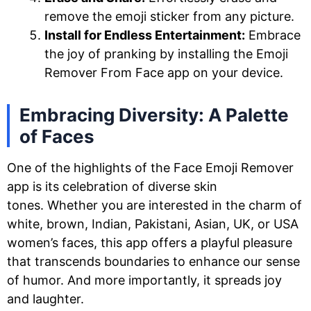
remove the emoji sticker from any picture.
Install for Endless Entertainment:
Embrace
the joy of pranking by installing the Emoji
Remover From Face app on your device.
Embracing Diversity: A Palette
of Faces
One of the highlights of the Face Emoji Remover
app is its celebration of diverse skin
tones. Whether you are interested in the charm of
white, brown, Indian, Pakistani, Asian, UK, or USA
women’s faces, this app offers a playful pleasure
that transcends boundaries to enhance our sense
of humor. And more importantly, it spreads joy
and laughter.