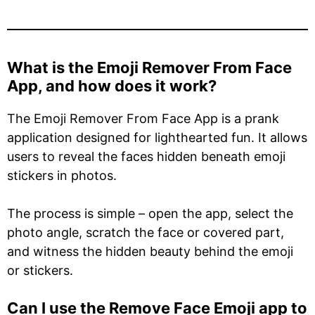
What is the Emoji Remover From Face
App, and how does it work?
The Emoji Remover From Face App is a prank
application designed for lighthearted fun. It allows
users to reveal the faces hidden beneath emoji
stickers in photos.
The process is simple – open the app, select the
photo angle, scratch the face or covered part,
and witness the hidden beauty behind the emoji
or stickers.
Can I use the Remove Face Emoji app to