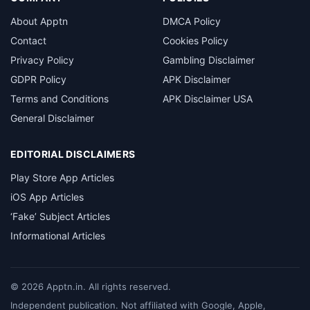
About Apptn
DMCA Policy
Contact
Cookies Policy
Privacy Policy
Gambling Disclaimer
GDPR Policy
APK Disclaimer
Terms and Conditions
APK Disclaimer USA
General Disclaimer
EDITORIAL DISCLAIMERS
Play Store App Articles
iOS App Articles
‘Fake’ Subject Articles
Informational Articles
©
2026
Apptn.in. All rights reserved.
Independent publication. Not affiliated with Google, Apple,