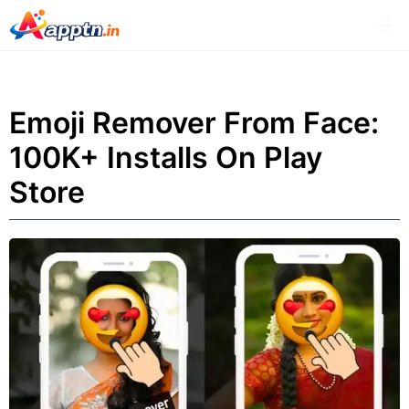
Skip
Me
to
content
Emoji Remover From Face:
100K+ Installs On Play
Store