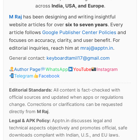
across
India, USA, and Europe
.
M Raj
has been designing and writing insightful
website articles for over
six to seven years
. Every
article follows
Google Publisher Center Policies
and
focuses on accuracy, clarity, and user benefit. For
editorial inquiries, reach him at
mraj@apptn.in
.
General contact:
keyboardtamil17@gmail.com
Author Page
WhatsApp
YouTube
Instagram
Telegram
Facebook
Editorial Standards:
All content is fact-checked with
official sources and updated when apps or regulations
change. Corrections or clarifications can be requested
directly from
M Raj
.
Legal & APK Policy:
Apptn.in discusses legal and
technical aspects objectively and promotes official, safe
downloads compliant with Indian, U.S., and EU laws.