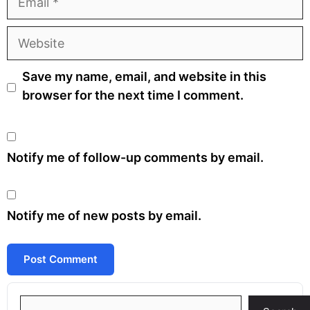
Website
Save my name, email, and website in this
browser for the next time I comment.
Notify me of follow-up comments by email.
Notify me of new posts by email.
Search