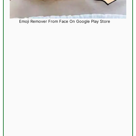
Emoji Remover From Face On Google Play Store