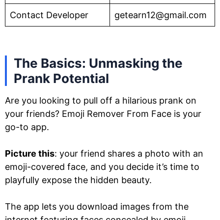
Contact Developer
getearn12@gmail.com
The Basics: Unmasking the
Prank Potential
Are you looking to pull off a hilarious prank on
your friends? Emoji Remover From Face is your
go-to app.
Picture this
: your friend shares a photo with an
emoji-covered face, and you decide it’s time to
playfully expose the hidden beauty.
The app lets you download images from the
internet featuring faces concealed by emoji