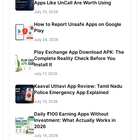
Apps Like UnCall Are Worth Using
July 25, 2026
How to Report Unsafe Apps on Google
Play
July 24, 2026
Play Exchange App Download APK: The
Complete Reality Check Before You
Install It
July 17, 2026
Kaaval Uthavi App Review: Tamil Nadu
Police Emergency App Explained
July 15, 2026
Daily ₹100 Earning Apps Without
Investment: What Actually Works in
2026
July 14, 2026