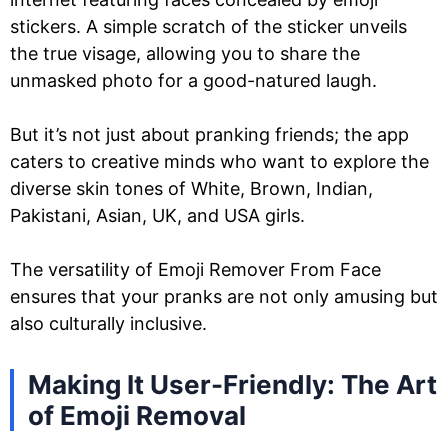
stickers. A simple scratch of the sticker unveils
the true visage, allowing you to share the
unmasked photo for a good-natured laugh.
But it’s not just about pranking friends; the app
caters to creative minds who want to explore the
diverse skin tones of White, Brown, Indian,
Pakistani, Asian, UK, and USA girls.
The versatility of Emoji Remover From Face
ensures that your pranks are not only amusing but
also culturally inclusive.
Making It User-Friendly: The Art
of Emoji Removal