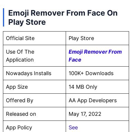
Emoji Remover From Face On
Play Store
Official Site
Play Store
Use Of The
Emoji Remover From
Application
Face
Nowadays Installs
100K+ Downloads
App Size
14 MB Only
Offered By
AA App Developers
Released on
May 17, 2022
App Policy
See