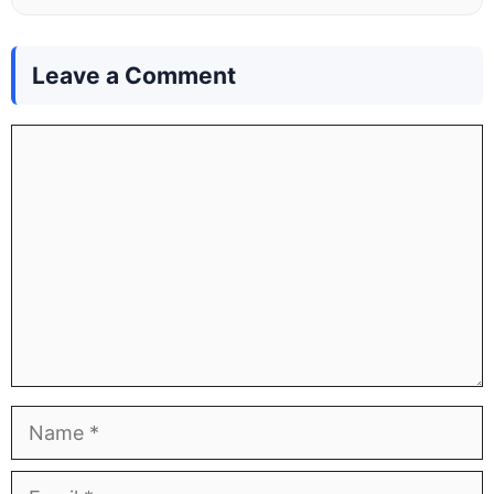
Leave a Comment
Comment
Name
Email