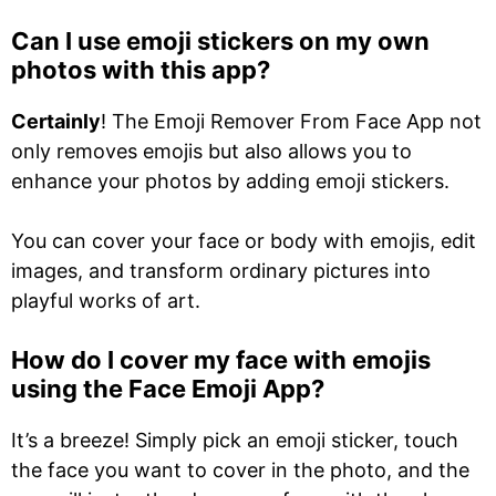
Can I use emoji stickers on my own
photos with this app?
Certainly
! The Emoji Remover From Face App not
only removes emojis but also allows you to
enhance your photos by adding emoji stickers.
You can cover your face or body with emojis, edit
images, and transform ordinary pictures into
playful works of art.
How do I cover my face with emojis
using the Face Emoji App?
It’s a breeze! Simply pick an emoji sticker, touch
the face you want to cover in the photo, and the