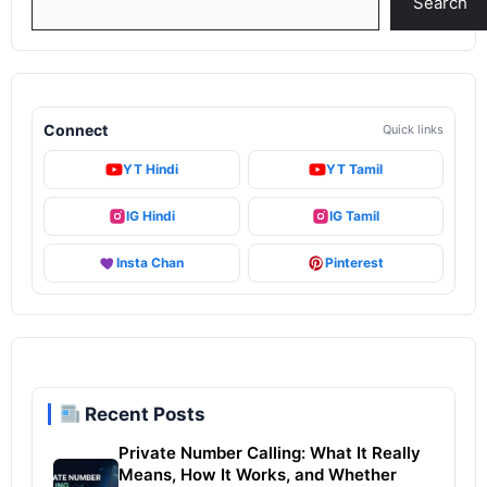
Search
Connect
Quick links
YT Hindi
YT Tamil
IG Hindi
IG Tamil
Insta Chan
Pinterest
Recent Posts
Private Number Calling: What It Really
Means, How It Works, and Whether