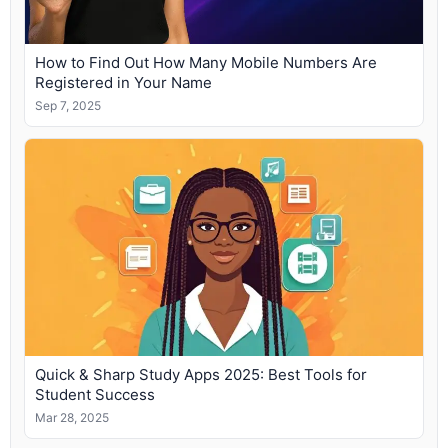
How to Find Out How Many Mobile Numbers Are
Registered in Your Name
Sep 7, 2025
Quick & Sharp Study Apps 2025: Best Tools for
Student Success
Mar 28, 2025