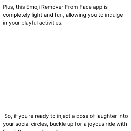
Plus, this Emoji Remover From Face app is
completely light and fun, allowing you to indulge
in your playful activities.
So, if you’re ready to inject a dose of laughter into
your social circles, buckle up for a joyous ride with