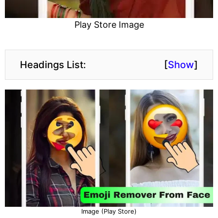
Play Store Image
Headings List:
[
Show
]
Image (Play Store)