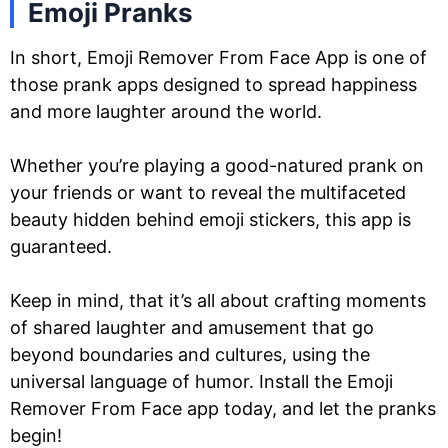
Emoji Pranks
In short, Emoji Remover From Face App is one of
those prank apps designed to spread happiness
and more laughter around the world.
Whether you’re playing a good-natured prank on
your friends or want to reveal the multifaceted
beauty hidden behind emoji stickers, this app is
guaranteed.
Keep in mind, that it’s all about crafting moments
of shared laughter and amusement that go
beyond boundaries and cultures, using the
universal language of humor. Install the Emoji
Remover From Face app today, and let the pranks
begin!