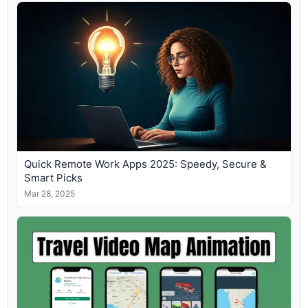
Quick Remote Work Apps 2025: Speedy, Secure &
Smart Picks
Mar 28, 2025