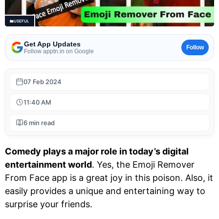
USEFUL
Get App Updates
Follow
Follow apptn.in on Google
07 Feb 2024
11:40 AM
6 min read
Comedy plays a major role in today’s digital
entertainment world
. Yes, the Emoji Remover
From Face app is a great joy in this poison. Also, it
easily provides a unique and entertaining way to
surprise your friends.