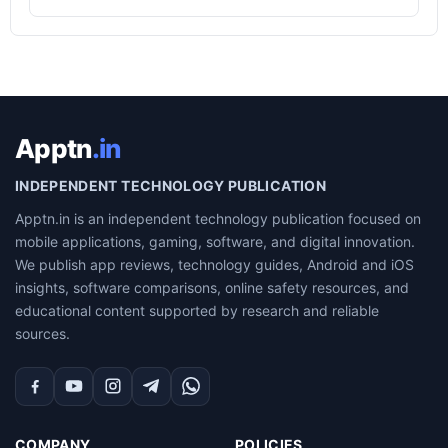
Apptn
.in
INDEPENDENT TECHNOLOGY PUBLICATION
Apptn.in is an independent technology publication focused on
mobile applications, gaming, software, and digital innovation.
We publish app reviews, technology guides, Android and iOS
insights, software comparisons, online safety resources, and
educational content supported by research and reliable
sources.
Facebook
YouTube
Instagram
Telegram
WhatsApp
COMPANY
POLICIES