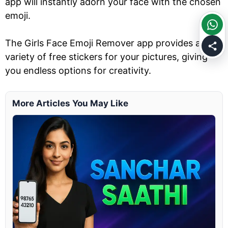
app will instantly adorn your face with the chosen
emoji.
The Girls Face Emoji Remover app provides a
variety of free stickers for your pictures, giving
you endless options for creativity.
More Articles You May Like