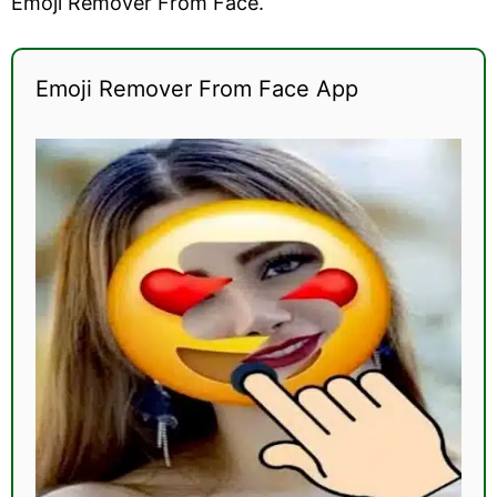
Emoji Remover From Face.
Emoji Remover From Face App