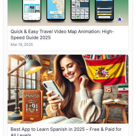
Quick & Easy Travel Video Map Animation: High-
Speed Guide 2025
Mar 18, 2025
Best App to Learn Spanish in 2025 – Free & Paid for
All Levels