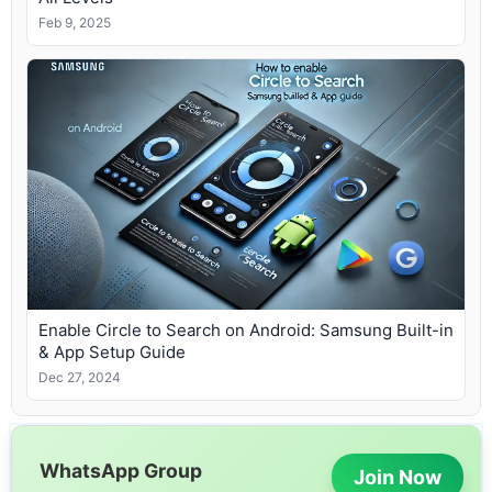
Feb 9, 2025
Enable Circle to Search on Android: Samsung Built-in
& App Setup Guide
Dec 27, 2024
WhatsApp Group
Join Now