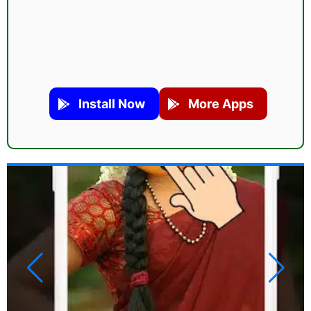
Install Now
More Apps