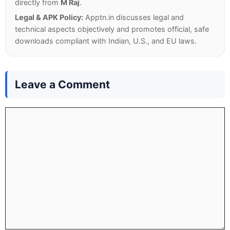
directly from
M Raj
.
Legal & APK Policy:
Apptn.in discusses legal and
technical aspects objectively and promotes official, safe
downloads compliant with Indian, U.S., and EU laws.
Leave a Comment
Comment