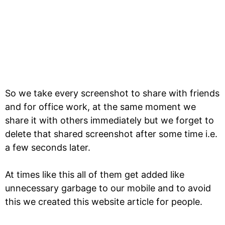
So we take every screenshot to share with friends
and for office work, at the same moment we
share it with others immediately but we forget to
delete that shared screenshot after some time i.e.
a few seconds later.
At times like this all of them get added like
unnecessary garbage to our mobile and to avoid
this we created this website article for people.