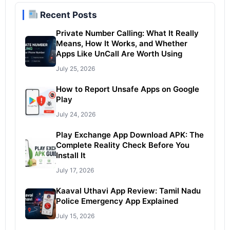
Recent Posts
Private Number Calling: What It Really
Means, How It Works, and Whether
Apps Like UnCall Are Worth Using
July 25, 2026
How to Report Unsafe Apps on Google
Play
July 24, 2026
Play Exchange App Download APK: The
Complete Reality Check Before You
Install It
July 17, 2026
Kaaval Uthavi App Review: Tamil Nadu
Police Emergency App Explained
July 15, 2026