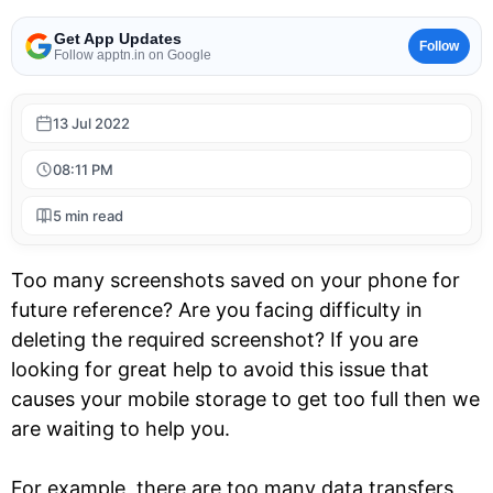
Get App Updates
Follow
Follow apptn.in on Google
13 Jul 2022
08:11 PM
5 min read
Too many screenshots saved on your phone for
future reference? Are you facing difficulty in
deleting the required screenshot? If you are
looking for great help to avoid this issue that
causes your mobile storage to get too full then we
are waiting to help you.
For example, there are too many data transfers