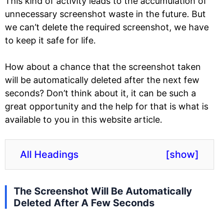
This kind of activity leads to the accumulation of
unnecessary screenshot waste in the future. But
we can’t delete the required screenshot, we have
to keep it safe for life.
How about a chance that the screenshot taken
will be automatically deleted after the next few
seconds? Don’t think about it, it can be such a
great opportunity and the help for that is what is
available to you in this website article.
All Headings
[
show
]
The Screenshot Will Be Automatically
Deleted After A Few Seconds