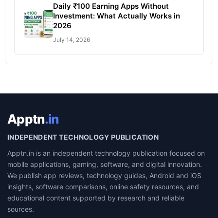
Daily ₹100 Earning Apps Without
Investment: What Actually Works in
2026
July 14, 2026
Apptn
.in
INDEPENDENT TECHNOLOGY PUBLICATION
Apptn.in is an independent technology publication focused on
mobile applications, gaming, software, and digital innovation.
We publish app reviews, technology guides, Android and iOS
insights, software comparisons, online safety resources, and
educational content supported by research and reliable
sources.