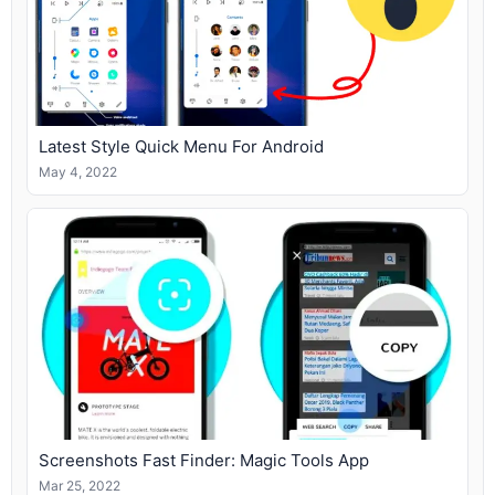
Latest Style Quick Menu For Android
May 4, 2022
Screenshots Fast Finder: Magic Tools App
Mar 25, 2022