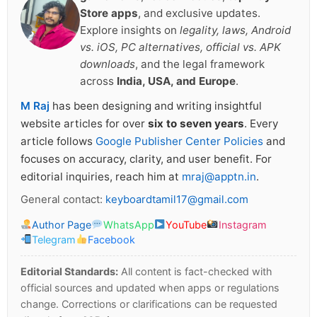
Store apps
, and exclusive updates.
Explore insights on
legality, laws, Android
vs. iOS, PC alternatives, official vs. APK
downloads
, and the legal framework
across
India, USA, and Europe
.
M Raj
has been designing and writing insightful
website articles for over
six to seven years
. Every
article follows
Google Publisher Center Policies
and
focuses on accuracy, clarity, and user benefit. For
editorial inquiries, reach him at
mraj@apptn.in
.
General contact:
keyboardtamil17@gmail.com
Author Page
WhatsApp
YouTube
Instagram
Telegram
Facebook
Editorial Standards:
All content is fact-checked with
official sources and updated when apps or regulations
change. Corrections or clarifications can be requested