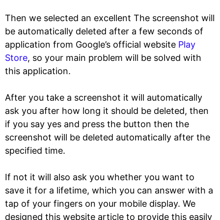
Then we selected an excellent The screenshot will
be automatically deleted after a few seconds of
application from Google’s official website
Play
Store
, so your main problem will be solved with
this application.
After you take a screenshot it will automatically
ask you after how long it should be deleted, then
if you say yes and press the button then the
screenshot will be deleted automatically after the
specified time.
If not it will also ask you whether you want to
save it for a lifetime, which you can answer with a
tap of your fingers on your mobile display. We
designed this website article to provide this easily