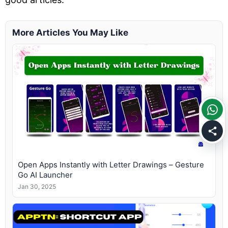
More Articles You May Like
Open Apps Instantly with Letter Drawings – Gesture
Go AI Launcher
Jan 30, 2025