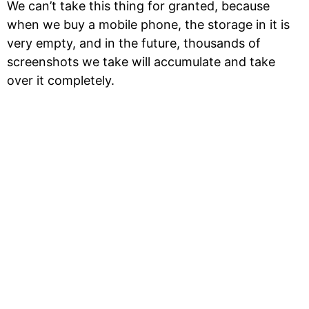
We can’t take this thing for granted, because
when we buy a mobile phone, the storage in it is
very empty, and in the future, thousands of
screenshots we take will accumulate and take
over it completely.