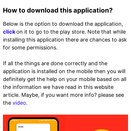
How to download this application?
Below is the option to download the application,
click
on it to go to the play store. Note that while
installing this application there are chances to ask
for some permissions.
If all the things are done correctly and the
application is installed on the mobile then you will
definitely get the help on your mobile based on all
the information we have read in this website
article. Maybe, if you want more info? please see
the
video
.