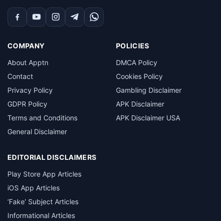
Facebook
YouTube
Instagram
Telegram
WhatsApp
COMPANY
POLICIES
About Apptn
DMCA Policy
Contact
Cookies Policy
Privacy Policy
Gambling Disclaimer
GDPR Policy
APK Disclaimer
Terms and Conditions
APK Disclaimer USA
General Disclaimer
EDITORIAL DISCLAIMERS
Play Store App Articles
iOS App Articles
‘Fake’ Subject Articles
Informational Articles