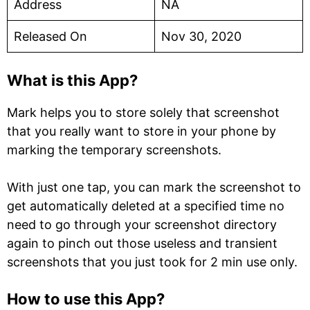
Address
NA
Released On
Nov 30, 2020
What is this App?
Mark helps you to store solely that screenshot
that you really want to store in your phone by
marking the temporary screenshots.
With just one tap, you can mark the screenshot to
get automatically deleted at a specified time no
need to go through your screenshot directory
again to pinch out those useless and transient
screenshots that you just took for 2 min use only.
How to use this App?