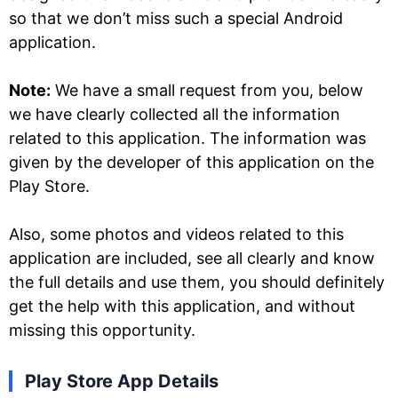
so that we don’t miss such a special Android
application.
Note:
We have a small request from you, below
we have clearly collected all the information
related to this application. The information was
given by the developer of this application on the
Play Store.
Also, some photos and videos related to this
application are included, see all clearly and know
the full details and use them, you should definitely
get the help with this application, and without
missing this opportunity.
Play Store App Details