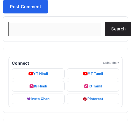
Search
Search
Connect
Quick links
YT Hindi
YT Tamil
IG Hindi
IG Tamil
Insta Chan
Pinterest