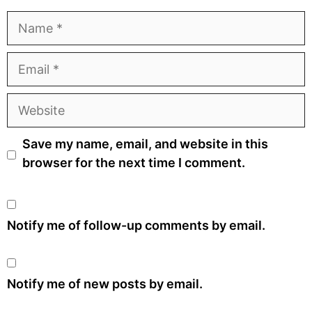
Name
Email
Website
Save my name, email, and website in this
browser for the next time I comment.
Notify me of follow-up comments by email.
Notify me of new posts by email.