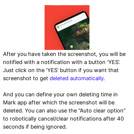
After you have taken the screenshot, you will be
notified with a notification with a button ‘YES’.
Just click on the ‘YES’ button if you want that
screenshot to get
deleted automatically
.
And you can define your own deleting time in
Mark app after which the screenshot will be
deleted. You can also use the “Auto clear option”
to robotically cancel/clear notifications after 40
seconds if being ignored.