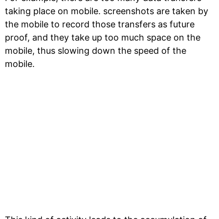
taking place on mobile. screenshots are taken by
the mobile to record those transfers as future
proof, and they take up too much space on the
mobile, thus slowing down the speed of the
mobile.