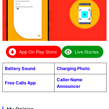
App On Play Store
Live Stories
Battery Sound
Charging Photo
Caller Name
Free Calls App
Announcer