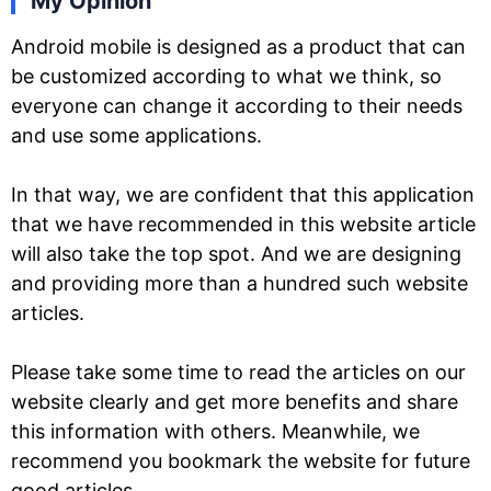
My Opinion
Android mobile is designed as a product that can
be customized according to what we think, so
everyone can change it according to their needs
and use some applications.
In that way, we are confident that this application
that we have recommended in this website article
will also take the top spot. And we are designing
and providing more than a hundred such website
articles.
Please take some time to read the articles on our
website clearly and get more benefits and share
this information with others. Meanwhile, we
recommend you bookmark the website for future
good articles.