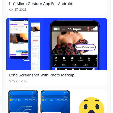
No1 Micro Gesture App For Android
Apr 27, 2023
Long Screenshot With Photo Markup
May 28, 2022