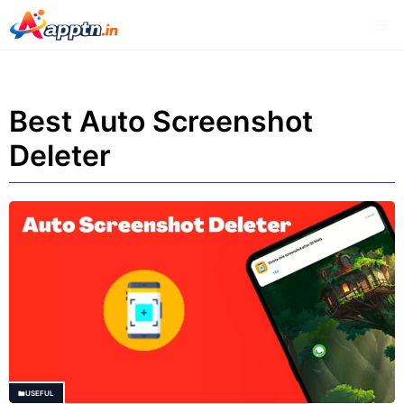
Skip
Me
to
content
Best Auto Screenshot
Deleter
USEFUL