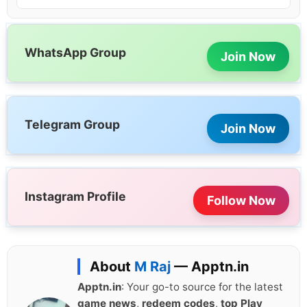
WhatsApp Group
Join Now
Telegram Group
Join Now
Instagram Profile
Follow Now
About
M Raj
— Apptn.in
Apptn.in
: Your go-to source for the latest
game news
,
redeem codes
,
top Play