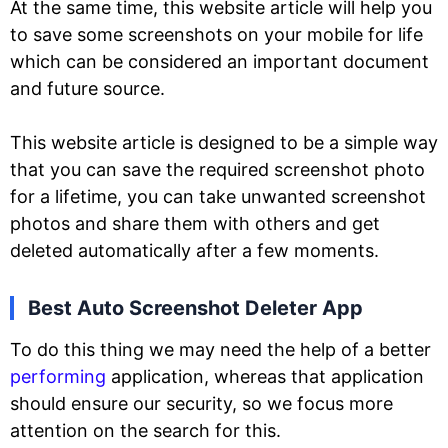
At the same time, this website article will help you
to save some screenshots on your mobile for life
which can be considered an important document
and future source.
This website article is designed to be a simple way
that you can save the required screenshot photo
for a lifetime, you can take unwanted screenshot
photos and share them with others and get
deleted automatically after a few moments.
Best Auto Screenshot Deleter App
To do this thing we may need the help of a better
performing
application, whereas that application
should ensure our security, so we focus more
attention on the search for this.