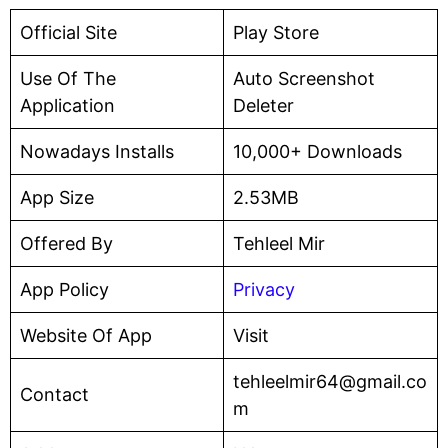
Official Site
Play Store
Use Of The
Auto Screenshot
Application
Deleter
Nowadays Installs
10,000+ Downloads
App Size
2.53MB
Offered By
Tehleel Mir
App Policy
Privacy
Website Of App
Visit
tehleelmir64@gmail.co
Contact
m