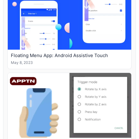
Floating Menu App: Android Assistive Touch
May 8, 2023