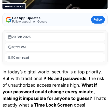
PRIVACY LOCKS
Get App Updates
Follow
Follow apptn.in on Google
20 Feb 2025
10:23 PM
10 min read
In today’s digital world, security is a top priority.
But with traditional
PINs and passwords
, the risk
of unauthorized access remains high.
What if
your password could change every minute,
making it impossible for anyone to guess?
That’s
exactly what a
Time Lock Screen
does!