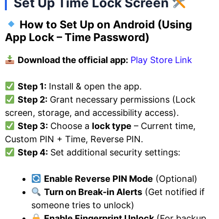
Set Up Time Lock Screen
How to Set Up on Android
(Using
App Lock – Time Password)
Download the official app:
Play Store Link
Step 1:
Install & open the app.
Step 2:
Grant necessary permissions (Lock
screen, storage, and accessibility access).
Step 3:
Choose a
lock type
– Current time,
Custom PIN + Time, Reverse PIN.
Step 4:
Set additional security settings:
Enable Reverse PIN Mode
(Optional)
Turn on Break-in Alerts
(Get notified if
someone tries to unlock)
Enable Fingerprint Unlock
(For backup