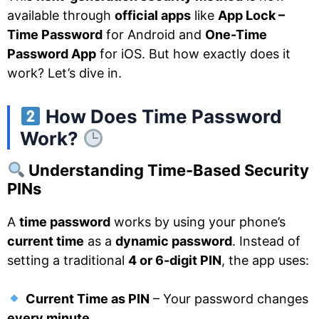
available through
official apps
like
App Lock –
Time Password
for Android and
One-Time
Password App
for iOS. But how exactly does it
work? Let’s dive in.
How Does Time Password
Work?
Understanding Time-Based Security
PINs
A
time password
works by using your phone’s
current time
as a
dynamic password
. Instead of
setting a traditional
4 or 6-digit PIN
, the app uses:
Current Time as PIN
– Your password changes
every minute
.