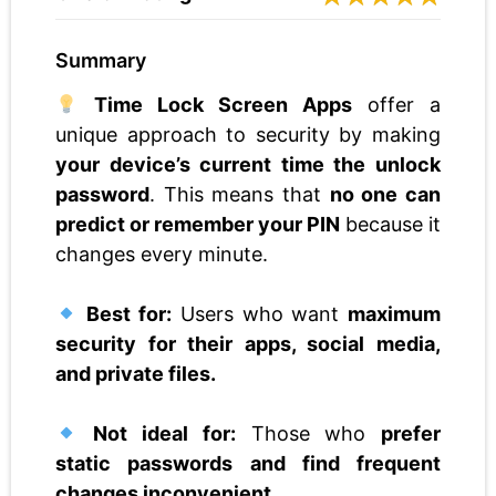
Summary
Time Lock Screen Apps
offer a
unique approach to security by making
your device’s current time the unlock
password
. This means that
no one can
predict or remember your PIN
because it
changes every minute.
Best for:
Users who want
maximum
security for their apps, social media,
and private files.
Not ideal for:
Those who
prefer
static passwords and find frequent
changes inconvenient.