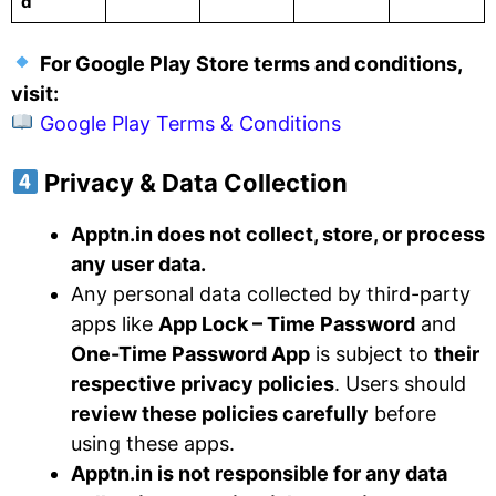
d
For Google Play Store terms and conditions,
visit:
Google Play Terms & Conditions
Privacy & Data Collection
Apptn.in does not collect, store, or process
any user data.
Any personal data collected by third-party
apps like
App Lock – Time Password
and
One-Time Password App
is subject to
their
respective privacy policies
. Users should
review these policies carefully
before
using these apps.
Apptn.in is not responsible for any data