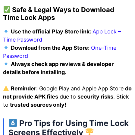
Safe & Legal Ways to Download
Time Lock Apps
Use the official Play Store link:
App Lock –
Time Password
Download from the App Store:
One-Time
Password
Always check app reviews & developer
details before installing.
Reminder:
Google Play and Apple App Store
do
not provide APK files
due to
security risks
. Stick
to
trusted sources only!
Pro Tips for Using Time Lock
Screens Effectively