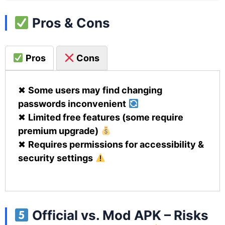
Pros & Cons
Pros
Cons
✖
Some users may find changing
passwords inconvenient
✖
Limited free features (some require
premium upgrade)
✖
Requires permissions for accessibility &
security settings
Official vs. Mod APK – Risks