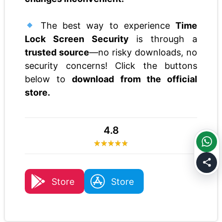
The best way to experience
Time
Lock Screen Security
is through a
trusted source
—no risky downloads, no
security concerns! Click the buttons
below to
download from the official
store.
4.8
Store
Store