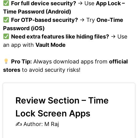
For full device security?
→ Use
App Lock –
Time Password (Android)
For OTP-based security?
→ Try
One-Time
Password (iOS)
Need extra features like hiding files?
→ Use
an app with
Vault Mode
Pro Tip:
Always download apps from
official
stores
to avoid security risks!
Review Section – Time
Lock Screen Apps
✍️ Author: M Raj