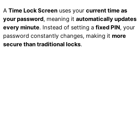
A
Time Lock Screen
uses your
current time as
your password
, meaning it
automatically updates
every minute
. Instead of setting a
fixed PIN
, your
password constantly changes, making it
more
secure than traditional locks
.