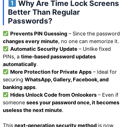
Why Are Time Lock Screens
Better Than Regular
Passwords?
Prevents PIN Guessing
– Since the password
changes every minute
, no one can memorize it.
Automatic Security Update
– Unlike fixed
PINs, a
time-based password updates
automatically
.
More Protection for Private Apps
– Ideal for
securing
WhatsApp, Gallery, Facebook, and
banking apps
.
Hides Unlock Code from Onlookers
– Even if
someone
sees your password once, it becomes
useless the next minute
.
This
next-generation security method
is now