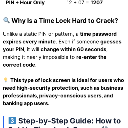
PIN + Hour Only
12 + 07 =
1207
Why Is a Time Lock Hard to Crack?
Unlike a static PIN or pattern, a
time password
expires every minute
. Even if someone
guesses
your PIN
, it will
change within 60 seconds
,
making it nearly impossible to
re-enter the
correct code
.
This type of lock screen is ideal for users who
need high-security protection, such as business
professionals, privacy-conscious users, and
banking app users.
Step-by-Step Guide: How to