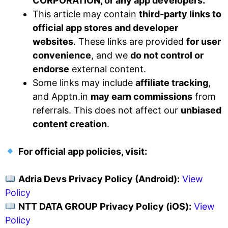
CORPORATION, or any app developers.
This article may contain
third-party links to
official app stores and developer
websites
. These links are provided
for user
convenience
, and we
do not control or
endorse
external content.
Some links may include
affiliate tracking
,
and Apptn.in
may earn commissions
from
referrals. This does not affect our
unbiased
content creation
.
For official app policies, visit:
Adria Devs Privacy Policy (Android):
View
Policy
NTT DATA GROUP Privacy Policy (iOS):
View
Policy