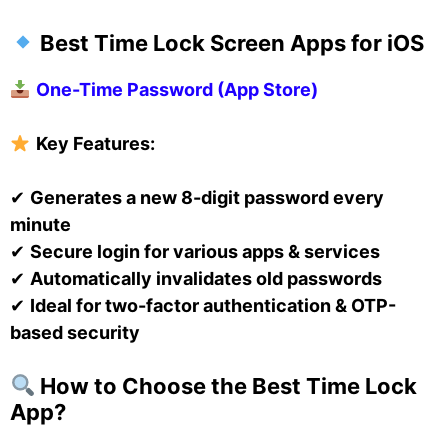
Best Time Lock Screen Apps for iOS
One-Time Password (App Store)
Key Features:
✔
Generates a new 8-digit password every
minute
✔
Secure login for various apps & services
✔
Automatically invalidates old passwords
✔
Ideal for two-factor authentication & OTP-
based security
How to Choose the Best Time Lock
App?