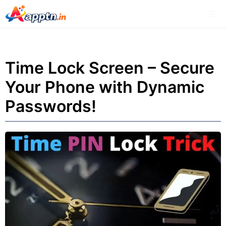
Skip
Me
to
content
Time Lock Screen – Secure
Your Phone with Dynamic
Passwords!