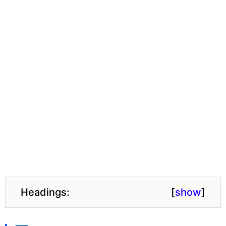
Headings:
[
show
]