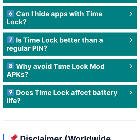
Can I hide apps with Time
Lock?
Is Time Lock better than a
regular PIN?
Why avoid Time Lock Mod
APKs?
Does Time Lock affect battery
life?
Disclaimer (Worldwide