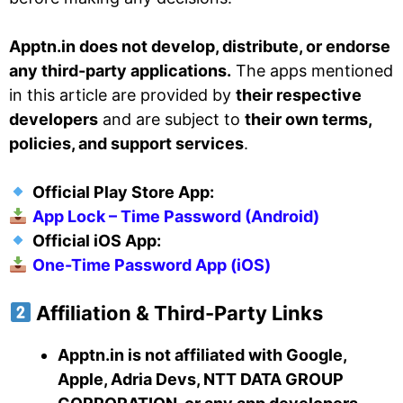
Apptn.in does not develop, distribute, or endorse
any third-party applications.
The apps mentioned
in this article are provided by
their respective
developers
and are subject to
their own terms,
policies, and support services
.
Official Play Store App:
App Lock – Time Password (Android)
Official iOS App:
One-Time Password App (iOS)
Affiliation & Third-Party Links
Apptn.in is not affiliated with Google,
Apple, Adria Devs, NTT DATA GROUP