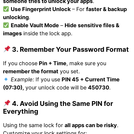
someone tries to unlock your apps
.
Use Fingerprint Unlock
– For
faster & backup
unlocking
.
Enable Vault Mode
–
Hide sensitive files &
images
inside the lock app.
3. Remember Your Password Format
If you choose
Pin + Time
, make sure you
remember the format
you set.
Example:
If you use
PIN 45 + Current Time
(07:30),
your unlock code will be
450730
.
4. Avoid Using the Same PIN for
Everything
Using the same lock for
all apps can be risky
.
Customize your lock settings for: