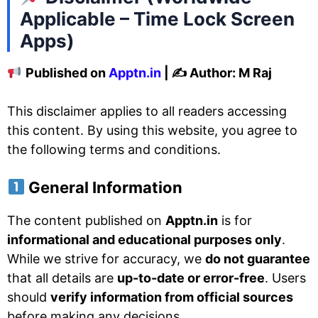
Applicable – Time Lock Screen
Apps)
Published on
Apptn.in
| ✍️ Author: M Raj
This disclaimer applies to all readers accessing
this content. By using this website, you agree to
the following terms and conditions.
General Information
The content published on
Apptn.in
is for
informational and educational purposes only
.
While we strive for accuracy, we
do not guarantee
that all details are
up-to-date or error-free
. Users
should
verify information from official sources
before making any decisions.