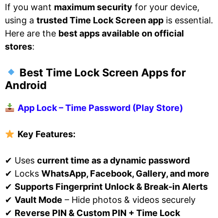
If you want
maximum security
for your device,
using a
trusted Time Lock Screen app
is essential.
Here are the
best apps available on official
stores
:
Best Time Lock Screen Apps for
Android
App Lock – Time Password (Play Store)
Key Features:
✔ Uses
current time as a dynamic password
✔ Locks
WhatsApp, Facebook, Gallery, and more
✔
Supports Fingerprint Unlock & Break-in Alerts
✔
Vault Mode
– Hide photos & videos securely
✔
Reverse PIN & Custom PIN + Time Lock