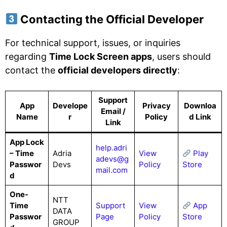
Contacting the Official Developer
For technical support, issues, or inquiries
regarding
Time Lock Screen apps
, users should
contact the
official developers directly
:
Support
App
Develope
Privacy
Downloa
Email /
Name
r
Policy
d Link
Link
App Lock
help.adri
– Time
Adria
View
Play
adevs@g
Passwor
Devs
Policy
Store
mail.com
d
One-
NTT
Time
Support
View
App
DATA
Passwor
Page
Policy
Store
GROUP