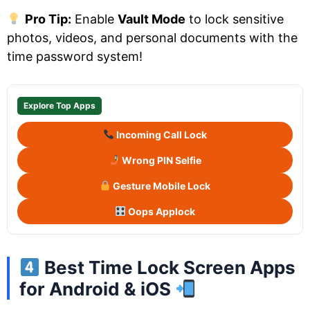
Pro Tip:
Enable
Vault Mode
to lock sensitive
photos, videos, and personal documents with the
time password system!
Explore Top Apps
Incoming Call Lock
Wrong PIN Selfie
Gesture Mobile Lock
Oops Applock
Best Time Lock Screen Apps
for Android & iOS