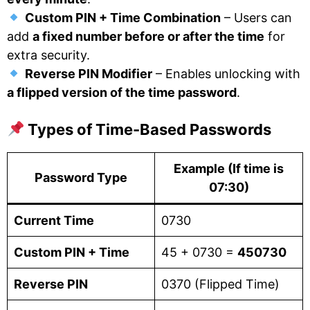
Custom PIN + Time Combination
– Users can
add
a fixed number before or after the time
for
extra security.
Reverse PIN Modifier
– Enables unlocking with
a flipped version of the time password
.
Types of Time-Based Passwords
Example (If time is
Password Type
07:30)
Current Time
0730
Custom PIN + Time
45 + 0730 =
450730
Reverse PIN
0370 (Flipped Time)