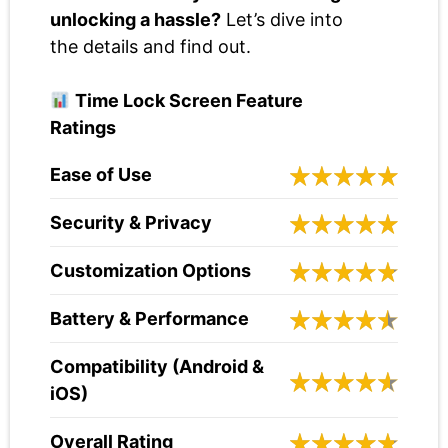
unlocking a hassle?
Let’s dive into
the details and find out.
Time Lock Screen Feature
Ratings
Ease of Use
Security & Privacy
Customization Options
Battery & Performance
Compatibility (Android &
iOS)
Overall Rating