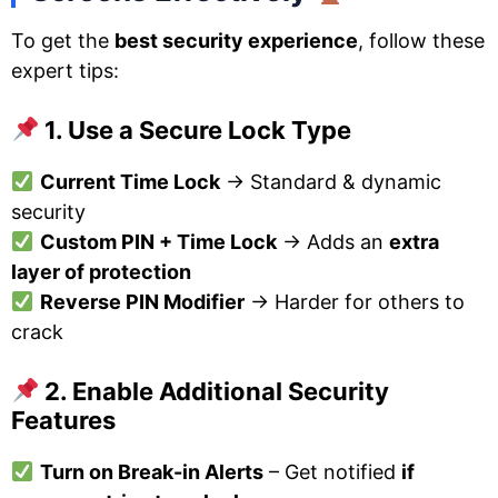
To get the
best security experience
, follow these
expert tips:
1. Use a Secure Lock Type
Current Time Lock
→ Standard & dynamic
security
Custom PIN + Time Lock
→ Adds an
extra
layer of protection
Reverse PIN Modifier
→ Harder for others to
crack
2. Enable Additional Security
Features
Turn on Break-in Alerts
– Get notified
if