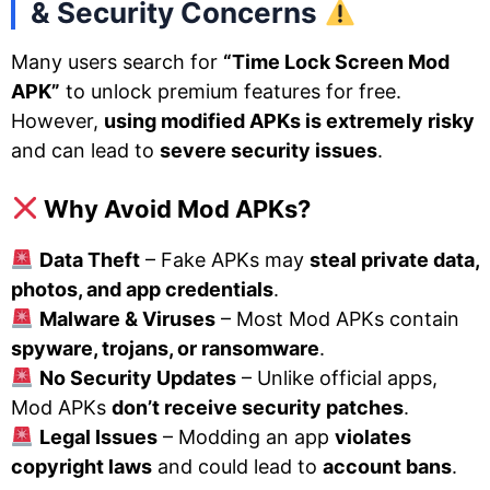
& Security Concerns
Many users search for
“Time Lock Screen Mod
APK”
to unlock premium features for free.
However,
using modified APKs is extremely risky
and can lead to
severe security issues
.
Why Avoid Mod APKs?
Data Theft
– Fake APKs may
steal private data,
photos, and app credentials
.
Malware & Viruses
– Most Mod APKs contain
spyware, trojans, or ransomware
.
No Security Updates
– Unlike official apps,
Mod APKs
don’t receive security patches
.
Legal Issues
– Modding an app
violates
copyright laws
and could lead to
account bans
.