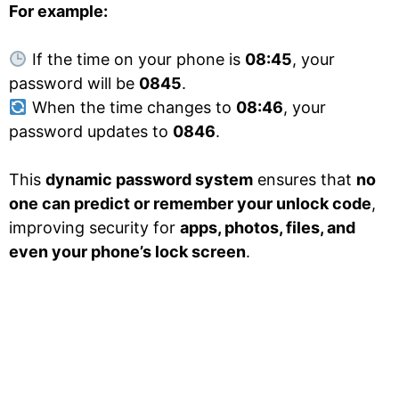
For example:
If the time on your phone is
08:45
, your
password will be
0845
.
When the time changes to
08:46
, your
password updates to
0846
.
This
dynamic password system
ensures that
no
one can predict or remember your unlock code
,
improving security for
apps, photos, files, and
even your phone’s lock screen
.