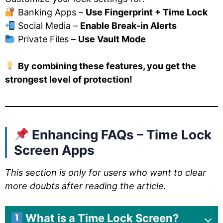
Banking Apps –
Use Fingerprint + Time Lock
Social Media –
Enable Break-in Alerts
Private Files –
Use Vault Mode
By combining these features, you get the
strongest level of protection!
Enhancing FAQs – Time Lock
Screen Apps
This section is only for users who want to clear
more doubts after reading the article.
What is a Time Lock Screen?