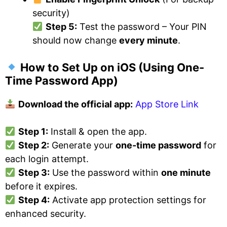
security)
Step 5:
Test the password – Your PIN
should now change
every minute
.
How to Set Up on iOS
(Using One-
Time Password App)
Download the official app:
App Store Link
Step 1:
Install & open the app.
Step 2:
Generate your
one-time password
for
each login attempt.
Step 3:
Use the password within
one minute
before it expires.
Step 4:
Activate app protection settings for
enhanced security.