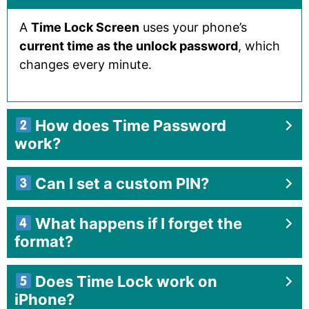
A
Time Lock Screen
uses your phone’s
current time as the unlock password
, which
changes every minute.
How does Time Password
work?
Can I set a custom PIN?
What happens if I forget the
format?
Does Time Lock work on
iPhone?