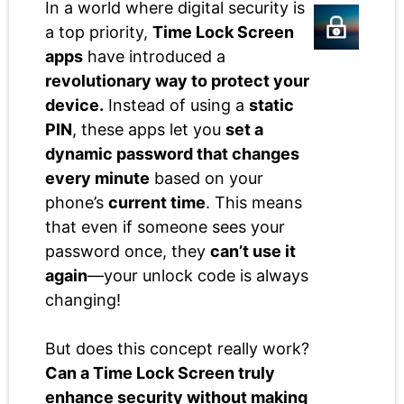
In a world where digital security is
a top priority,
Time Lock Screen
apps
have introduced a
revolutionary way to protect your
device.
Instead of using a
static
PIN
, these apps let you
set a
dynamic password that changes
every minute
based on your
phone’s
current time
. This means
that even if someone sees your
password once, they
can’t use it
again
—your unlock code is always
changing!
But does this concept really work?
Can a Time Lock Screen truly
enhance security without making