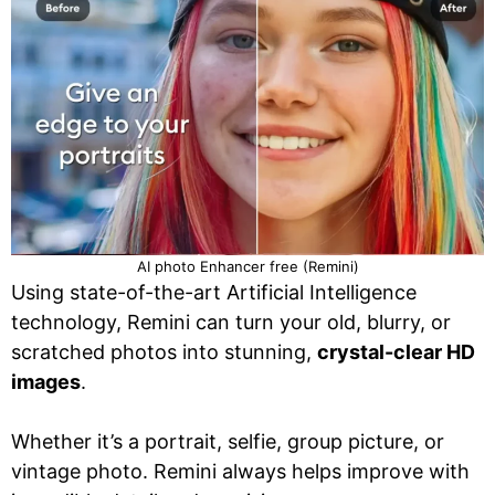
AI photo Enhancer free (Remini)
Using state-of-the-art Artificial Intelligence
technology, Remini can turn your old, blurry, or
scratched photos into stunning,
crystal-clear HD
images
.
Whether it’s a portrait, selfie, group picture, or
vintage photo. Remini always helps improve with