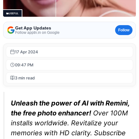
USEFUL
Get App Updates
Follow
Follow apptn.in on Google
17 Apr 2024
09:47 PM
3 min read
Unleash the power of AI with Remini,
the free photo enhancer!
Over 100M
installs worldwide. Revitalize your
memories with HD clarity. Subscribe