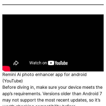
Remini Ai photo enhancer app for android
(YouTube)
Before diving in, make sure your device meets the
app’s requirements. Versions older than Android 7
may not support the most recent updates, so it’s