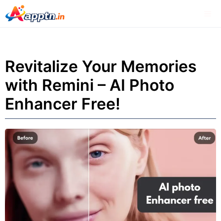
Skip
Me
to
content
Revitalize Your Memories
with Remini – AI Photo
Enhancer Free!