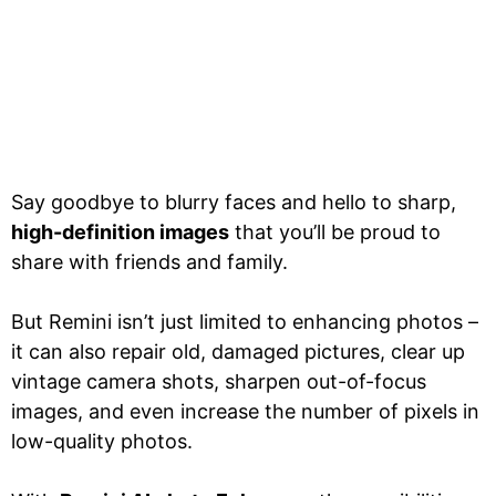
Say goodbye to blurry faces and hello to sharp,
high-definition images
that you’ll be proud to
share with friends and family.
But Remini isn’t just limited to enhancing photos –
it can also repair old, damaged pictures, clear up
vintage camera shots, sharpen out-of-focus
images, and even increase the number of pixels in
low-quality photos.