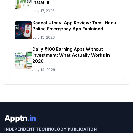
Install It
July 17, 2026
Kaaval Uthavi App Review: Tamil Nadu
Police Emergency App Explained
July 15, 2026
Daily ₹100 Earning Apps Without
Investment: What Actually Works in
2026
July 14, 2026
Apptn
.in
INDEPENDENT TECHNOLOGY PUBLICATION