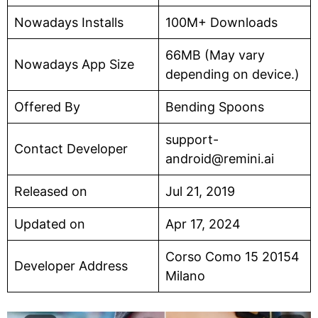
Nowadays Installs
100M+ Downloads
66MB (May vary
Nowadays App Size
depending on device.)
Offered By
Bending Spoons
support-
Contact Developer
android@remini.ai
Released on
Jul 21, 2019
Updated on
Apr 17, 2024
Corso Como 15 20154
Developer Address
Milano