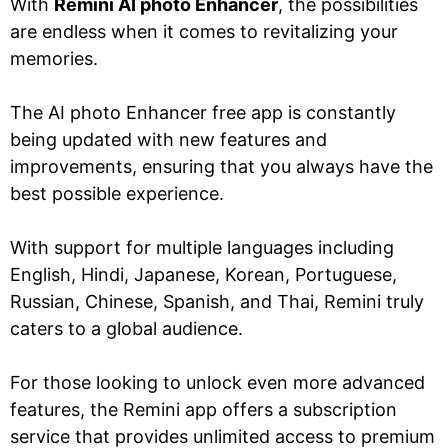
With
Remini AI photo Enhancer
, the possibilities
are endless when it comes to revitalizing your
memories.
The AI photo Enhancer free app is constantly
being updated with new features and
improvements, ensuring that you always have the
best possible experience.
With support for multiple languages including
English, Hindi, Japanese, Korean, Portuguese,
Russian, Chinese, Spanish, and Thai, Remini truly
caters to a global audience.
For those looking to unlock even more advanced
features, the Remini app offers a subscription
service that provides unlimited access to premium