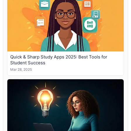
Quick & Sharp Study Apps 2025: Best Tools for
Student Success
Mar 28, 2025