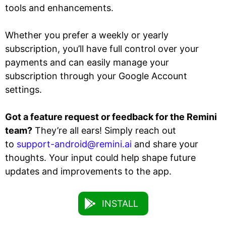
tools and enhancements.
Whether you prefer a weekly or yearly
subscription, you’ll have full control over your
payments and can easily manage your
subscription through your Google Account
settings.
Got a feature request or feedback for the Remini
team?
They’re all ears! Simply reach out
to
support-android@remini.ai
and share your
thoughts. Your input could help shape future
updates and improvements to the app.
INSTALL