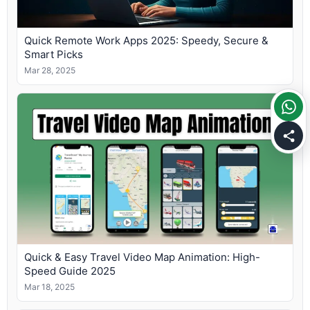
Quick Remote Work Apps 2025: Speedy, Secure &
Smart Picks
Mar 28, 2025
Quick & Easy Travel Video Map Animation: High-
Speed Guide 2025
Mar 18, 2025