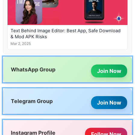
Text Behind Image Editor: Best App, Safe Download
& Mod APK Risks
Mar 2, 2025
WhatsApp Group
Join Now
Telegram Group
Join Now
Instagram Profile
Follow Now