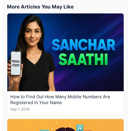
More Articles You May Like
How to Find Out How Many Mobile Numbers Are
Registered in Your Name
Sep 7, 2025