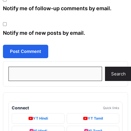
Notify me of follow-up comments by email.
Notify me of new posts by email.
Search
Search
Connect
Quick links
YT Hindi
YT Tamil
IG Hindi
IG Tamil