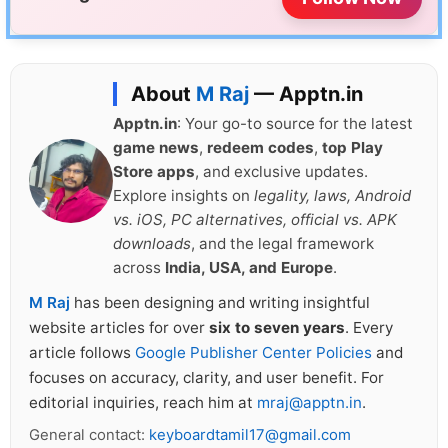
About
M Raj
— Apptn.in
Apptn.in
: Your go-to source for the latest
game news
,
redeem codes
,
top Play
Store apps
, and exclusive updates.
Explore insights on
legality, laws, Android
vs. iOS, PC alternatives, official vs. APK
downloads
, and the legal framework
across
India, USA, and Europe
.
M Raj
has been designing and writing insightful
website articles for over
six to seven years
. Every
article follows
Google Publisher Center Policies
and
focuses on accuracy, clarity, and user benefit. For
editorial inquiries, reach him at
mraj@apptn.in
.
General contact:
keyboardtamil17@gmail.com