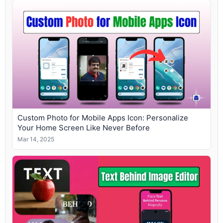
Custom Photo for Mobile Apps Icon: Personalize
Your Home Screen Like Never Before
Mar 14, 2025