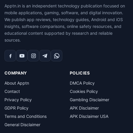
Apptn.in is an independent technology publication focused on
mobile applications, gaming, software, and digital innovation.
We publish app reviews, technology guides, Android and iOS
insights, software comparisons, online safety resources, and
educational content supported by research and reliable
sources.
Facebook
YouTube
Instagram
Telegram
WhatsApp
COMPANY
POLICIES
About Apptn
DMCA Policy
Contact
Cookies Policy
Privacy Policy
Gambling Disclaimer
GDPR Policy
APK Disclaimer
Terms and Conditions
APK Disclaimer USA
General Disclaimer