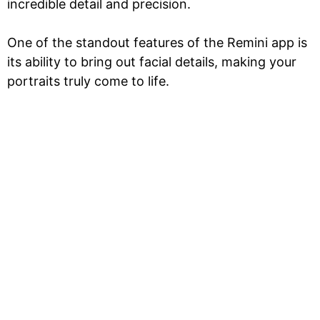
incredible detail and precision.
One of the standout features of the Remini app is
its ability to bring out facial details, making your
portraits truly come to life.