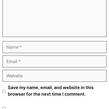
Name
Email
Website
Save my name, email, and website in this
browser for the next time I comment.