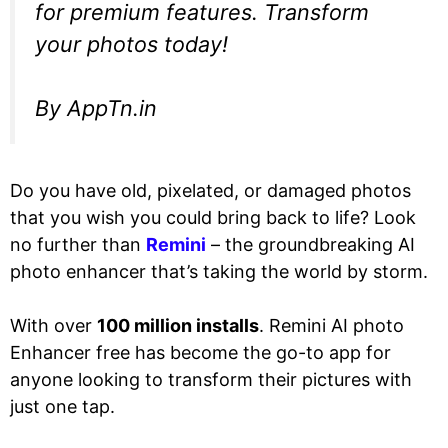
for premium features. Transform
your photos today!
By AppTn.in
Do you have old, pixelated, or damaged photos
that you wish you could bring back to life? Look
no further than
Remini
– the groundbreaking AI
photo enhancer that’s taking the world by storm.
With over
100 million installs
. Remini AI photo
Enhancer free has become the go-to app for
anyone looking to transform their pictures with
just one tap.