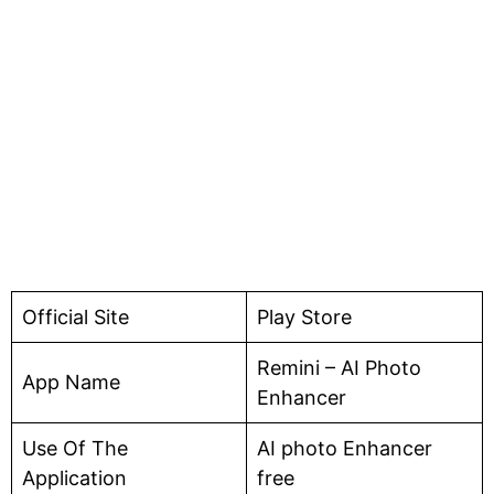
Official Site
Play Store
Remini – AI Photo
App Name
Enhancer
Use Of The
AI photo Enhancer
Application
free