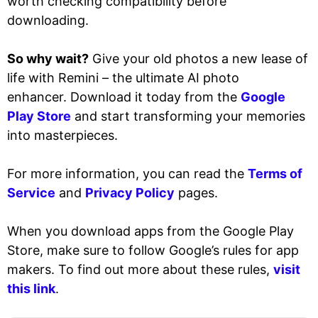
worth checking compatibility before
downloading.
So why wait?
Give your old photos a new lease of
life with Remini – the ultimate AI photo
enhancer. Download it today from the
Google
Play Store
and start transforming your memories
into masterpieces.
For more information, you can read the
Terms of
Service
and
Privacy Policy
pages.
When you download apps from the Google Play
Store, make sure to follow Google’s rules for app
makers. To find out more about these rules,
visit
this link
.