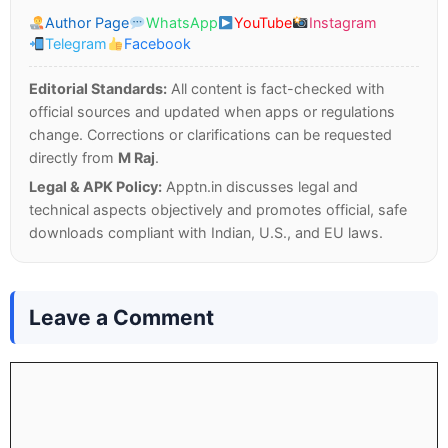
Author Page
WhatsApp
YouTube
Instagram
Telegram
Facebook
Editorial Standards:
All content is fact-checked with
official sources and updated when apps or regulations
change. Corrections or clarifications can be requested
directly from
M Raj
.
Legal & APK Policy:
Apptn.in discusses legal and
technical aspects objectively and promotes official, safe
downloads compliant with Indian, U.S., and EU laws.
Leave a Comment
Comment