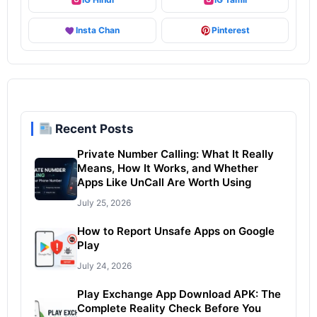
Insta Chan
Pinterest
Recent Posts
Private Number Calling: What It Really
Means, How It Works, and Whether
Apps Like UnCall Are Worth Using
July 25, 2026
How to Report Unsafe Apps on Google
Play
July 24, 2026
Play Exchange App Download APK: The
Complete Reality Check Before You