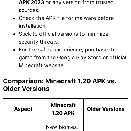
APK 2023
or any version from trusted
sources.
Check the APK file for malware before
installation.
Stick to official versions to minimize
security threats.
For the safest experience, purchase the
game from the Google Play Store or official
Minecraft website.
Comparison: Minecraft 1.20 APK vs.
Older Versions
Minecraft
Aspect
Older Versions
1.20 APK
New biomes,