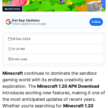
GAMES NEWS
Get App Updates
Follow
Follow apptn.in on Google
08 Dec 2024
12:31 PM
8 min read
Minecraft
continues to dominate the sandbox
gaming world with its endless creativity and
exploration. The
Minecraft 1.20 APK Download
introduces exciting new features, making it one of
the most anticipated updates of recent years.
Whether you’re searching for
Minecraft 1.20