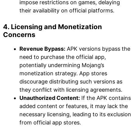
impose restrictions on games, delaying
their availability on official platforms.
4. Licensing and Monetization
Concerns
Revenue Bypass:
APK versions bypass the
need to purchase the official app,
potentially undermining Mojang’s
monetization strategy. App stores
discourage distributing such versions as
they conflict with licensing agreements.
Unauthorized Content:
If the APK contains
added content or features, it may lack the
necessary licensing, leading to its exclusion
from official app stores.