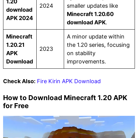
1.20
2024
smaller updates like
download
Minecraft 1.20.60
APK 2024
download APK
.
Minecraft
A minor update within
1.20.21
the 1.20 series, focusing
2023
APK
on stability
Download
improvements.
Check Also:
Fire Kirin APK Download
How to Download Minecraft 1.20 APK
for Free