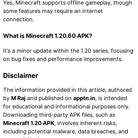
Yes, Minecraft supports offline gameplay, though
some features may require an internet
connection.
What is Minecraft 1.20.60 APK?
It’s a minor update within the 1.20 series, focusing
on bug fixes and performance improvements.
Disclaimer
The information provided in this article, authored
by
M Raj
and published on
apptn.in
, is intended
for educational and informational purposes only.
Downloading third-party APK files, such as
Minecraft 1.20 APK
, involves inherent risks,
including potential malware, data breaches, and