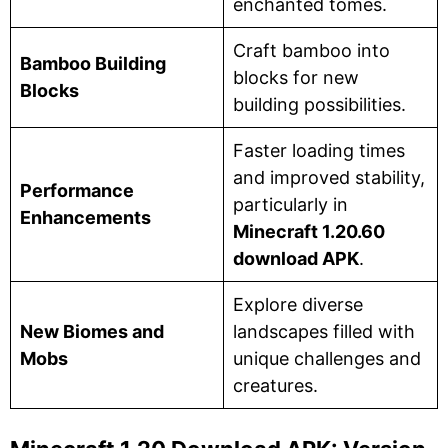
enchanted tomes.
Craft bamboo into
Bamboo Building
blocks for new
Blocks
building possibilities.
Faster loading times
and improved stability,
Performance
particularly in
Enhancements
Minecraft 1.20.60
download APK
.
Explore diverse
New Biomes and
landscapes filled with
Mobs
unique challenges and
creatures.