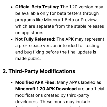
Official Beta Testing:
The 1.20 version may
be available only for beta testers through
programs like Minecraft Beta or Preview,
which are separate from the stable releases
on app stores.
Not Fully Released:
The APK may represent
a pre-release version intended for testing
and bug fixing before the final update is
made public.
2. Third-Party Modifications
Modified APK Files:
Many APKs labeled as
Minecraft 1.20 APK Download
are unofficial
modifications created by third-party
developers. These mods may include