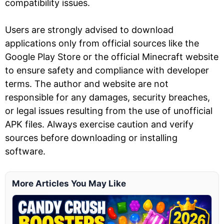
compatibility issues.
Users are strongly advised to download
applications only from official sources like the
Google Play Store or the official Minecraft website
to ensure safety and compliance with developer
terms. The author and website are not
responsible for any damages, security breaches,
or legal issues resulting from the use of unofficial
APK files. Always exercise caution and verify
sources before downloading or installing
software.
More Articles You May Like