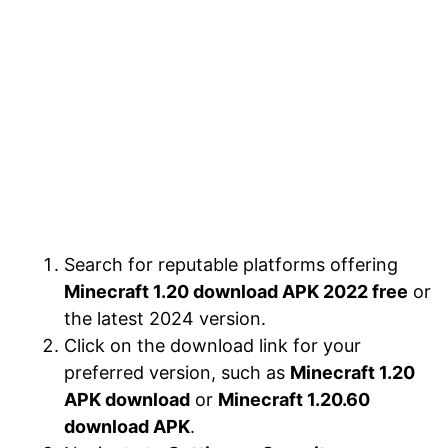
Search for reputable platforms offering
Minecraft 1.20 download APK 2022 free
or
the latest 2024 version.
Click on the download link for your
preferred version, such as
Minecraft 1.20
APK download
or
Minecraft 1.20.60
download APK
.