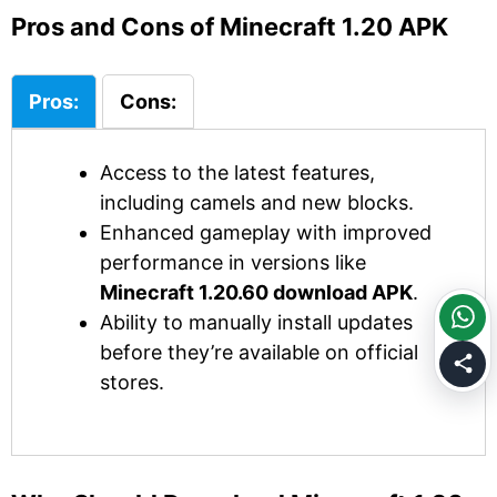
Pros and Cons of Minecraft 1.20 APK
Pros:
Cons:
Access to the latest features,
including camels and new blocks.
Enhanced gameplay with improved
performance in versions like
Minecraft 1.20.60 download APK
.
Ability to manually install updates
before they’re available on official
stores.