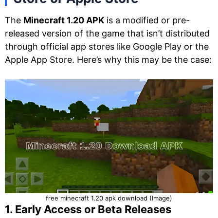
The
Minecraft 1.20 APK
is a modified or pre-
released version of the game that isn’t distributed
through official app stores like Google Play or the
Apple App Store. Here’s why this may be the case:
free minecraft 1.20 apk download (Image)
1. Early Access or Beta Releases