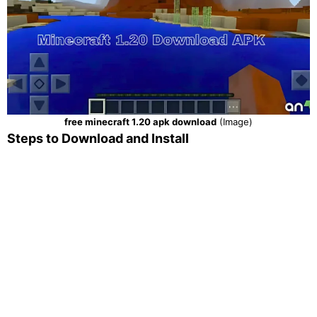
free minecraft 1.20 apk download
(Image)
Steps to Download and Install