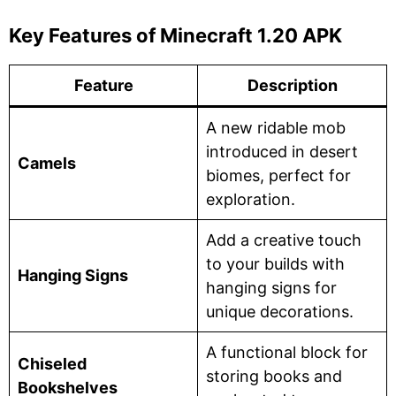
Key Features of Minecraft 1.20 APK
Feature
Description
A new ridable mob
introduced in desert
Camels
biomes, perfect for
exploration.
Add a creative touch
to your builds with
Hanging Signs
hanging signs for
unique decorations.
A functional block for
Chiseled
storing books and
Bookshelves