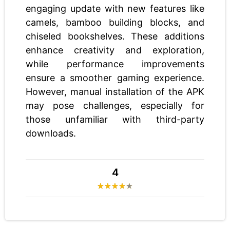
engaging update with new features like
camels, bamboo building blocks, and
chiseled bookshelves. These additions
enhance creativity and exploration,
while performance improvements
ensure a smoother gaming experience.
However, manual installation of the APK
may pose challenges, especially for
those unfamiliar with third-party
downloads.
4