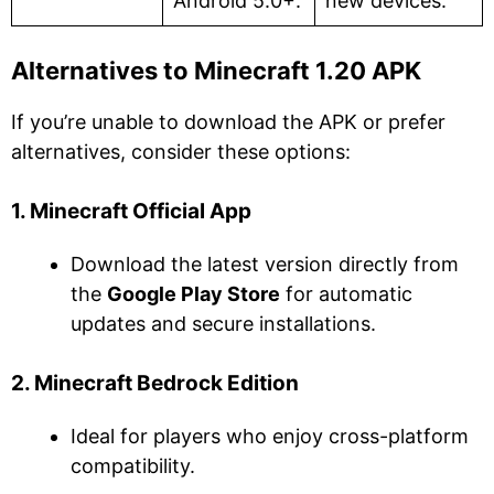
Android 5.0+.
new devices.
Alternatives to Minecraft 1.20 APK
If you’re unable to download the APK or prefer
alternatives, consider these options:
1. Minecraft Official App
Download the latest version directly from
the
Google Play Store
for automatic
updates and secure installations.
2. Minecraft Bedrock Edition
Ideal for players who enjoy cross-platform
compatibility.