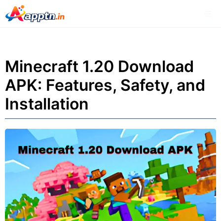
Skip
Me
to
content
Minecraft 1.20 Download
APK: Features, Safety, and
Installation