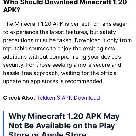
Who Should Download Minecraft 1.20
APK?
The Minecraft 1.20 APK is perfect for fans eager
to experience the latest features, but safety
precautions must be taken. Download it only from
reputable sources to enjoy the exciting new
additions without compromising your device’s
security. For those seeking a more secure and
hassle-free approach, waiting for the official
update on app stores is recommended.
Check Also:
Tekken 3 APK Download
Why Minecraft 1.20 APK May
Not Be Available on the Play
Store or Apple Store