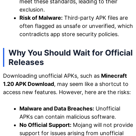
meet these standards, leading to their
exclusion.
Risk of Malware:
Third-party APK files are
often flagged as unsafe or unverified, which
contradicts app store security policies.
Why You Should Wait for Official
Releases
Downloading unofficial APKs, such as
Minecraft
1.20 APK Download
, may seem like a shortcut to
access new features. However, here are the risks:
Malware and Data Breaches:
Unofficial
APKs can contain malicious software.
No Official Support:
Mojang will not provide
support for issues arising from unofficial