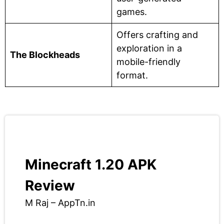
games.
Offers crafting and
exploration in a
The Blockheads
mobile-friendly
format.
Minecraft 1.20 APK
Review
M Raj – AppTn.in