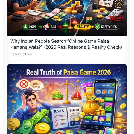
Why Indian People Search “Online Game Paisa
Kamane Wala?” (2026 Real Reasons & Reality Check)
Feb 21, 2026