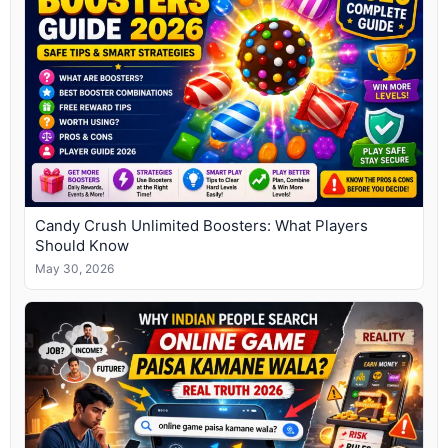
Candy Crush Unlimited Boosters: What Players
Should Know
May 30, 2026