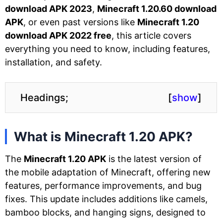
download APK 2023
,
Minecraft 1.20.60 download
APK
, or even past versions like
Minecraft 1.20
download APK 2022 free
, this article covers
everything you need to know, including features,
installation, and safety.
Headings;
[
show
]
What is Minecraft 1.20 APK?
The
Minecraft 1.20 APK
is the latest version of
the mobile adaptation of Minecraft, offering new
features, performance improvements, and bug
fixes. This update includes additions like camels,
bamboo blocks, and hanging signs, designed to