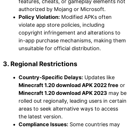
features, cheats, or gameplay elements not
authorized by Mojang or Microsoft.
Policy Violation:
Modified APKs often
violate app store policies, including
copyright infringement and alterations to
in-app purchase mechanisms, making them
unsuitable for official distribution.
3. Regional Restrictions
Country-Specific Delays:
Updates like
Minecraft 1.20 download APK 2022 free
or
Minecraft 1.20 download APK 2023
may be
rolled out regionally, leading users in certain
areas to seek alternative ways to access
the latest version.
Compliance Issues:
Some countries may