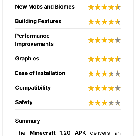
New Mobs and Biomes
Building Features
Performance
Improvements
Graphics
Ease of Installation
Compatibility
Safety
Summary
The
Minecraft 1.20 APK
delivers an