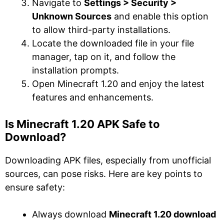
Navigate to
Settings > Security >
Unknown Sources
and enable this option
to allow third-party installations.
Locate the downloaded file in your file
manager, tap on it, and follow the
installation prompts.
Open Minecraft 1.20 and enjoy the latest
features and enhancements.
Is Minecraft 1.20 APK Safe to
Download?
Downloading APK files, especially from unofficial
sources, can pose risks. Here are key points to
ensure safety:
Always download
Minecraft 1.20 download