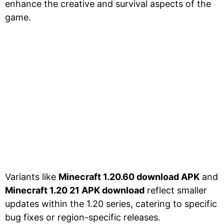
enhance the creative and survival aspects of the
game.
Variants like
Minecraft 1.20.60 download APK
and
Minecraft 1.20 21 APK download
reflect smaller
updates within the 1.20 series, catering to specific
bug fixes or region-specific releases.