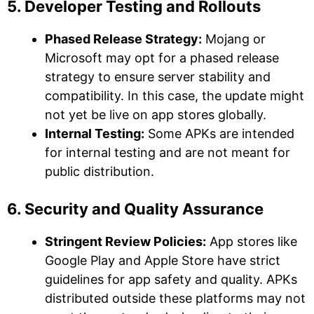
5. Developer Testing and Rollouts
Phased Release Strategy:
Mojang or
Microsoft may opt for a phased release
strategy to ensure server stability and
compatibility. In this case, the update might
not yet be live on app stores globally.
Internal Testing:
Some APKs are intended
for internal testing and are not meant for
public distribution.
6. Security and Quality Assurance
Stringent Review Policies:
App stores like
Google Play and Apple Store have strict
guidelines for app safety and quality. APKs
distributed outside these platforms may not