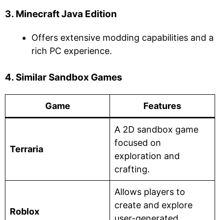
3. Minecraft Java Edition
Offers extensive modding capabilities and a
rich PC experience.
4. Similar Sandbox Games
Game
Features
A 2D sandbox game
focused on
Terraria
exploration and
crafting.
Allows players to
create and explore
Roblox
user-generated