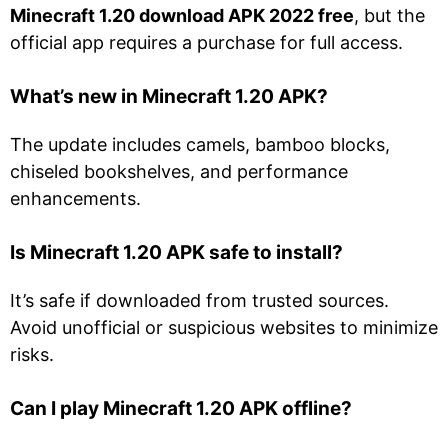
Minecraft 1.20 download APK 2022 free
, but the
official app requires a purchase for full access.
What’s new in Minecraft 1.20 APK?
The update includes camels, bamboo blocks,
chiseled bookshelves, and performance
enhancements.
Is Minecraft 1.20 APK safe to install?
It’s safe if downloaded from trusted sources.
Avoid unofficial or suspicious websites to minimize
risks.
Can I play Minecraft 1.20 APK offline?