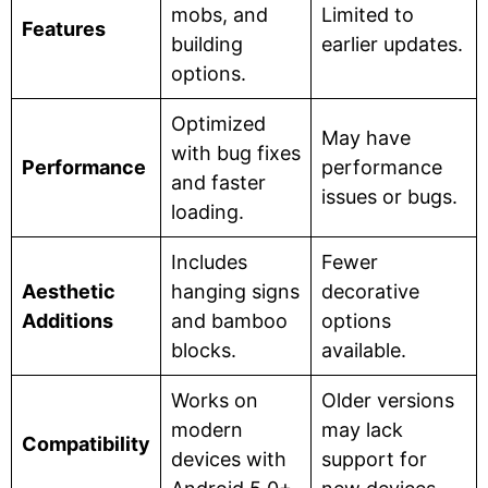
mobs, and
Limited to
Features
building
earlier updates.
options.
Optimized
May have
with bug fixes
Performance
performance
and faster
issues or bugs.
loading.
Includes
Fewer
Aesthetic
hanging signs
decorative
Additions
and bamboo
options
blocks.
available.
Works on
Older versions
modern
may lack
Compatibility
devices with
support for