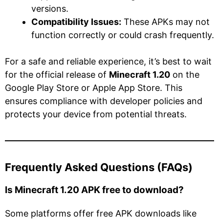
versions.
Compatibility Issues:
These APKs may not
function correctly or could crash frequently.
For a safe and reliable experience, it’s best to wait
for the official release of
Minecraft 1.20
on the
Google Play Store or Apple App Store. This
ensures compliance with developer policies and
protects your device from potential threats.
Frequently Asked Questions (FAQs)
Is Minecraft 1.20 APK free to download?
Some platforms offer free APK downloads like