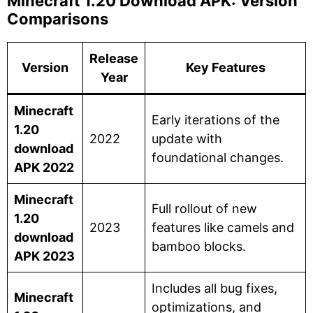
Minecraft 1.20 Download APK: Version
Comparisons
Release
Version
Key Features
Year
Minecraft
Early iterations of the
1.20
2022
update with
download
foundational changes.
APK 2022
Minecraft
Full rollout of new
1.20
2023
features like camels and
download
bamboo blocks.
APK 2023
Includes all bug fixes,
Minecraft
optimizations, and