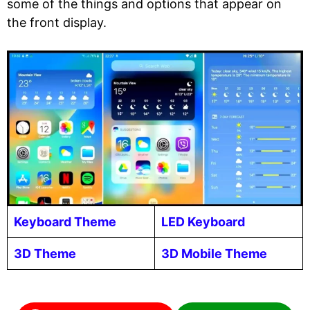
some of the things and options that appear on
the front display.
Keyboard Theme
LED Keyboard
3D Theme
3D Mobile Theme