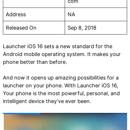
com
Address
NA
Released On
Sep 8, 2018
Launcher iOS 16 sets a new standard for the
Android mobile operating system. It makes your
phone better than before.
And now it opens up amazing possibilities for a
launcher on your phone. With Launcher iOS 16,
Your phone is the most powerful, personal, and
intelligent device they’ve ever been.