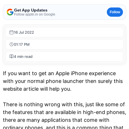
Get App Updates
Follow
Follow apptn.in on Google
16 Jul 2022
01:17 PM
4 min read
If you want to get an Apple iPhone experience
with your normal phone launcher then surely this
website article will help you.
There is nothing wrong with this, just like some of
the features that are available in high-end phones,
there are many applications that come with
ordinary phones, and this is a common thing that