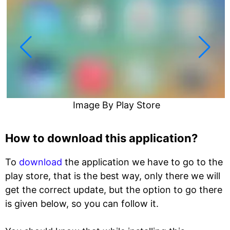
Image By Play Store
How to download this application?
To
download
the application we have to go to the
play store, that is the best way, only there we will
get the correct update, but the option to go there
is given below, so you can follow it.