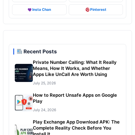
Insta Chan
Pinterest
Recent Posts
Private Number Calling: What It Really
Means, How It Works, and Whether
Apps Like UnCall Are Worth Using
July 25, 2026
How to Report Unsafe Apps on Google
Play
July 24, 2026
Play Exchange App Download APK: The
Complete Reality Check Before You
Install It