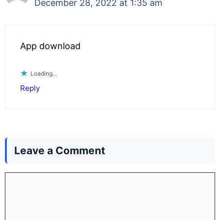
December 28, 2022 at 1:35 am
App download
Loading...
Reply
Leave a Comment
Comment