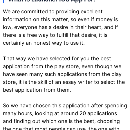
We are committed to providing excellent
information on this matter, so even if money is
low, everyone has a desire in their heart, and if
there is a free way to fulfill that desire, it is
certainly an honest way to use it.
That way we have selected for you the best
application from the play store, even though we
have seen many such applications from the play
store, it is the skill of an essay writer to select the
best application from them.
So we have chosen this application after spending
many hours, looking at around 20 applications
and finding out which one is the best, choosing
the one that most people can use, the one with