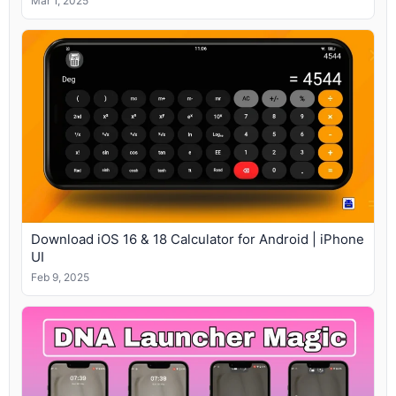
Mar 1, 2025
Download iOS 16 & 18 Calculator for Android | iPhone
UI
Feb 9, 2025