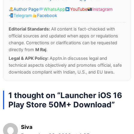
Author Page
WhatsApp
YouTube
Instagram
Telegram
Facebook
Editorial Standards:
All content is fact-checked with
official sources and updated when apps or regulations
change. Corrections or clarifications can be requested
directly from
M Raj
.
Legal & APK Policy:
Apptn.in discusses legal and
technical aspects objectively and promotes official, safe
downloads compliant with Indian, U.S., and EU laws.
1 thought on “Launcher iOS 16
Play Store 50M+ Download”
Siva