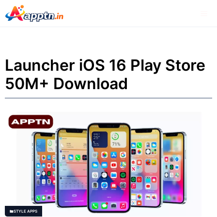
Skip
Me
to
content
Launcher iOS 16 Play Store
50M+ Download
STYLE APPS