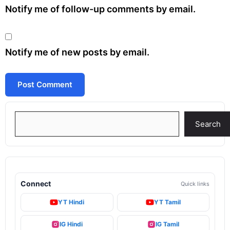
Notify me of follow-up comments by email.
Notify me of new posts by email.
Search
Search
Connect
Quick links
YT Hindi
YT Tamil
IG Hindi
IG Tamil