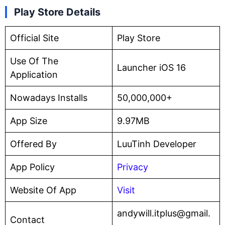
Play Store Details
Official Site
Play Store
Use Of The
Launcher iOS 16
Application
Nowadays Installs
50,000,000+
App Size
9.97MB
Offered By
LuuTinh Developer
App Policy
Privacy
Website Of App
Visit
andywill.itplus@gmail.
Contact