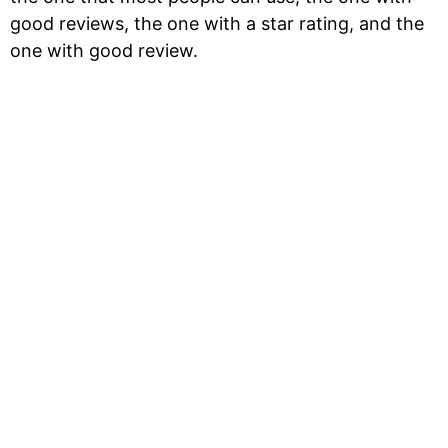
good reviews, the one with a star rating, and the
one with good review.