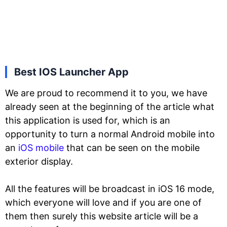
Best IOS Launcher App
We are proud to recommend it to you, we have
already seen at the beginning of the article what
this application is used for, which is an
opportunity to turn a normal Android mobile into
an
iOS mobile
that can be seen on the mobile
exterior display.
All the features will be broadcast in iOS 16 mode,
which everyone will love and if you are one of
them then surely this website article will be a