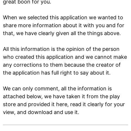
great boon for you.
When we selected this application we wanted to
share more information about it with you and for
that, we have clearly given all the things above.
All this information is the opinion of the person
who created this application and we cannot make
any corrections to them because the creator of
the application has full right to say about it.
We can only comment, all the information is
attached below, we have taken it from the play
store and provided it here, read it clearly for your
view, and download and use it.