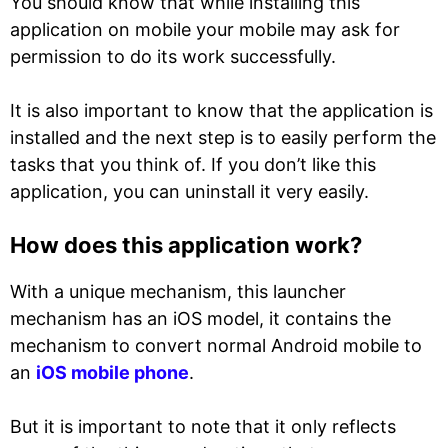
You should know that while installing this
application on mobile your mobile may ask for
permission to do its work successfully.
It is also important to know that the application is
installed and the next step is to easily perform the
tasks that you think of. If you don’t like this
application, you can uninstall it very easily.
How does this application work?
With a unique mechanism, this launcher
mechanism has an iOS model, it contains the
mechanism to convert normal Android mobile to
an
iOS mobile phone
.
But it is important to note that it only reflects