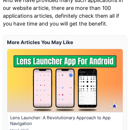
And we have provided many such applications in
our website article, there are more than 100
applications articles, definitely check them all if
you have time and you will get the benefit.
More Articles You May Like
Lens Launcher: A Revolutionary Approach to App
Navigation