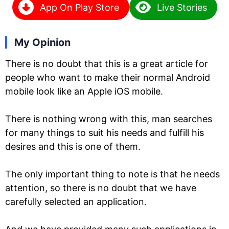
App On Play Store
Live Stories
My Opinion
There is no doubt that this is a great article for
people who want to make their normal Android
mobile look like an Apple iOS mobile.
There is nothing wrong with this, man searches
for many things to suit his needs and fulfill his
desires and this is one of them.
The only important thing to note is that he needs
attention, so there is no doubt that we have
carefully selected an application.