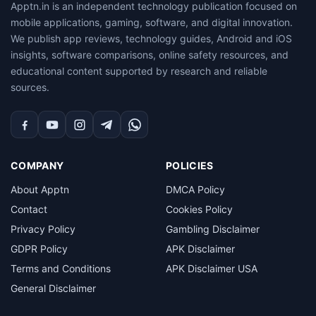
Apptn.in is an independent technology publication focused on
mobile applications, gaming, software, and digital innovation.
We publish app reviews, technology guides, Android and iOS
insights, software comparisons, online safety resources, and
educational content supported by research and reliable
sources.
Facebook
YouTube
Instagram
Telegram
WhatsApp
COMPANY
POLICIES
About Apptn
DMCA Policy
Contact
Cookies Policy
Privacy Policy
Gambling Disclaimer
GDPR Policy
APK Disclaimer
Terms and Conditions
APK Disclaimer USA
General Disclaimer