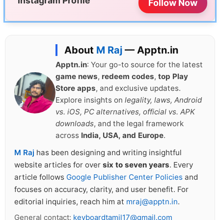
Instagram Profile
Follow Now
About
M Raj
— Apptn.in
Apptn.in
: Your go-to source for the latest
game news
,
redeem codes
,
top Play
Store apps
, and exclusive updates.
Explore insights on
legality, laws, Android
vs. iOS, PC alternatives, official vs. APK
downloads
, and the legal framework
across
India, USA, and Europe
.
M Raj
has been designing and writing insightful
website articles for over
six to seven years
. Every
article follows
Google Publisher Center Policies
and
focuses on accuracy, clarity, and user benefit. For
editorial inquiries, reach him at
mraj@apptn.in
.
General contact:
keyboardtamil17@gmail.com