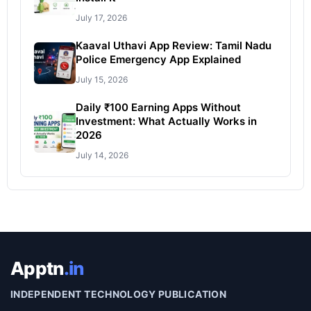
July 17, 2026
Kaaval Uthavi App Review: Tamil Nadu
Police Emergency App Explained
July 15, 2026
Daily ₹100 Earning Apps Without
Investment: What Actually Works in
2026
July 14, 2026
Apptn
.in
INDEPENDENT TECHNOLOGY PUBLICATION