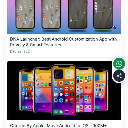
DNA Launcher: Best Android Customization App with
Privacy & Smart Features
Dec 23, 2024
Offered By Apple: Move Android to iOS – 100M+