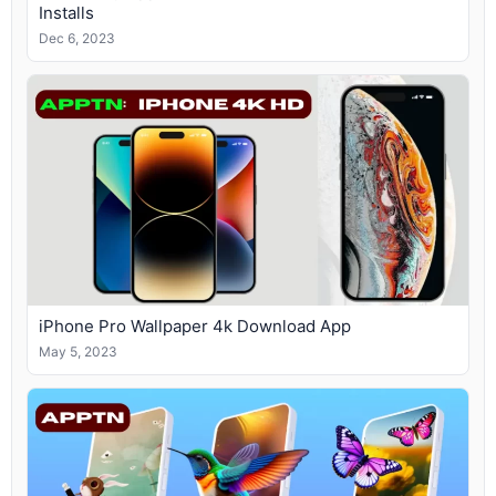
Installs
Dec 6, 2023
iPhone Pro Wallpaper 4k Download App
May 5, 2023