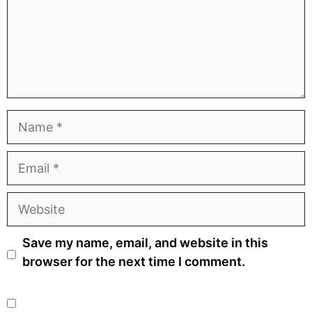
Name
Email
Website
Save my name, email, and website in this
browser for the next time I comment.