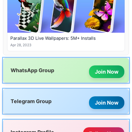
Parallax 3D Live Wallpapers: 5M+ Installs
Apr 28, 2023
WhatsApp Group
Join Now
Telegram Group
Join Now