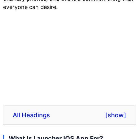
everyone can desire.
All Headings
[
show
]
What Is Launcher IOS App For?