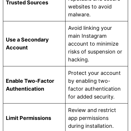
Trusted Sources
websites to avoid
malware.
Avoid linking your
main Instagram
Use a Secondary
account to minimize
Account
risks of suspension or
hacking.
Protect your account
Enable Two-Factor
by enabling two-
Authentication
factor authentication
for added security.
Review and restrict
Limit Permissions
app permissions
during installation.