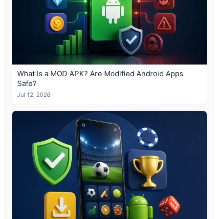
What Is a MOD APK? Are Modified Android Apps
Safe?
Jul 12, 2026