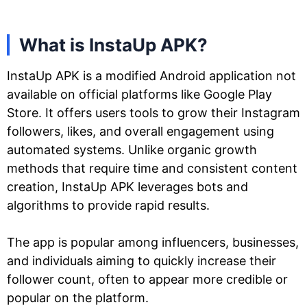
What is InstaUp APK?
InstaUp APK is a modified Android application not
available on official platforms like Google Play
Store. It offers users tools to grow their Instagram
followers, likes, and overall engagement using
automated systems. Unlike organic growth
methods that require time and consistent content
creation, InstaUp APK leverages bots and
algorithms to provide rapid results.
The app is popular among influencers, businesses,
and individuals aiming to quickly increase their
follower count, often to appear more credible or
popular on the platform.