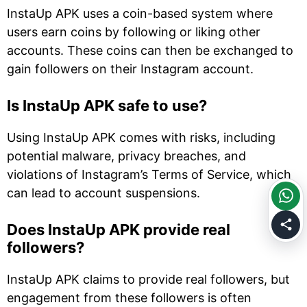
InstaUp APK uses a coin-based system where
users earn coins by following or liking other
accounts. These coins can then be exchanged to
gain followers on their Instagram account.
Is InstaUp APK safe to use?
Using InstaUp APK comes with risks, including
potential malware, privacy breaches, and
violations of Instagram’s Terms of Service, which
can lead to account suspensions.
Does InstaUp APK provide real
followers?
InstaUp APK claims to provide real followers, but
engagement from these followers is often