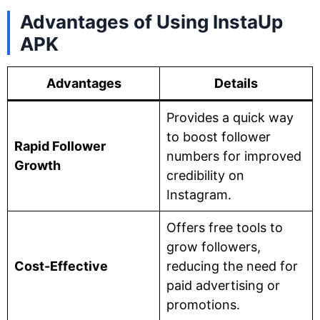
Advantages of Using InstaUp
APK
Advantages
Details
Provides a quick way
to boost follower
Rapid Follower
numbers for improved
Growth
credibility on
Instagram.
Offers free tools to
grow followers,
Cost-Effective
reducing the need for
paid advertising or
promotions.