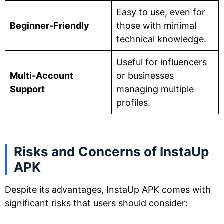
Easy to use, even for
Beginner-Friendly
those with minimal
technical knowledge.
Useful for influencers
Multi-Account
or businesses
Support
managing multiple
profiles.
Risks and Concerns of InstaUp
APK
Despite its advantages, InstaUp APK comes with
significant risks that users should consider: