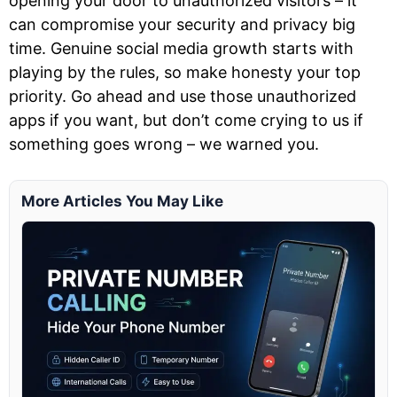
opening your door to unauthorized visitors – it
can compromise your security and privacy big
time. Genuine social media growth starts with
playing by the rules, so make honesty your top
priority. Go ahead and use those unauthorized
apps if you want, but don’t come crying to us if
something goes wrong – we warned you.
More Articles You May Like