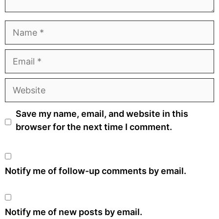
Name
Email
Website
Save my name, email, and website in this
browser for the next time I comment.
Notify me of follow-up comments by email.
Notify me of new posts by email.