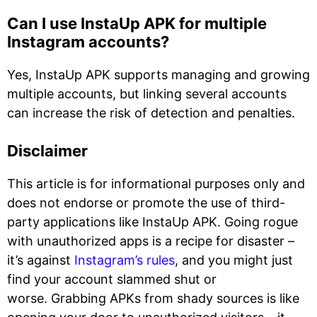
Can I use InstaUp APK for multiple
Instagram accounts?
Yes, InstaUp APK supports managing and growing
multiple accounts, but linking several accounts
can increase the risk of detection and penalties.
Disclaimer
This article is for informational purposes only and
does not endorse or promote the use of third-
party applications like InstaUp APK. Going rogue
with unauthorized apps is a recipe for disaster –
it’s against
Instagram’s rules
, and you might just
find your account slammed shut or
worse. Grabbing APKs from shady sources is like