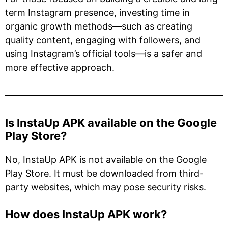
term Instagram presence, investing time in
organic growth methods—such as creating
quality content, engaging with followers, and
using Instagram’s official tools—is a safer and
more effective approach.
Is InstaUp APK available on the Google
Play Store?
No, InstaUp APK is not available on the Google
Play Store. It must be downloaded from third-
party websites, which may pose security risks.
How does InstaUp APK work?