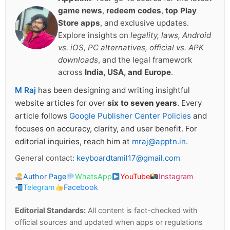
game news
,
redeem codes
,
top Play
Store apps
, and exclusive updates.
Explore insights on
legality, laws, Android
vs. iOS, PC alternatives, official vs. APK
downloads
, and the legal framework
across
India, USA, and Europe
.
M Raj
has been designing and writing insightful
website articles for over
six to seven years
. Every
article follows
Google Publisher Center Policies
and
focuses on accuracy, clarity, and user benefit. For
editorial inquiries, reach him at
mraj@apptn.in
.
General contact:
keyboardtamil17@gmail.com
Author Page
WhatsApp
YouTube
Instagram
Telegram
Facebook
Editorial Standards:
All content is fact-checked with
official sources and updated when apps or regulations