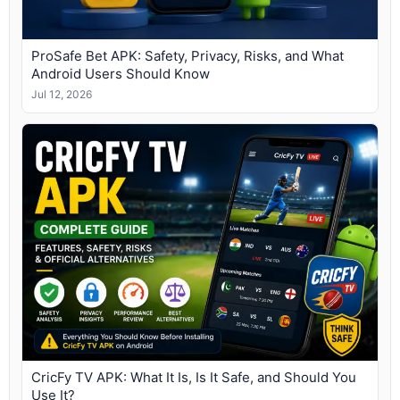
ProSafe Bet APK: Safety, Privacy, Risks, and What
Android Users Should Know
Jul 12, 2026
CricFy TV APK: What It Is, Is It Safe, and Should You
Use It?