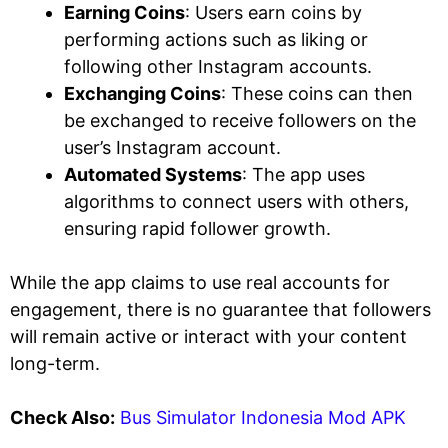
Earning Coins
: Users earn coins by
performing actions such as liking or
following other Instagram accounts.
Exchanging Coins
: These coins can then
be exchanged to receive followers on the
user’s Instagram account.
Automated Systems
: The app uses
algorithms to connect users with others,
ensuring rapid follower growth.
While the app claims to use real accounts for
engagement, there is no guarantee that followers
will remain active or interact with your content
long-term.
Check Also:
Bus Simulator Indonesia Mod APK