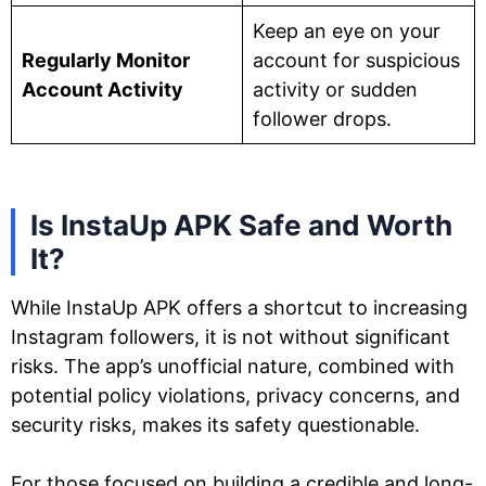
Keep an eye on your
Regularly Monitor
account for suspicious
Account Activity
activity or sudden
follower drops.
Is InstaUp APK Safe and Worth
It?
While InstaUp APK offers a shortcut to increasing
Instagram followers, it is not without significant
risks. The app’s unofficial nature, combined with
potential policy violations, privacy concerns, and
security risks, makes its safety questionable.
For those focused on building a credible and long-