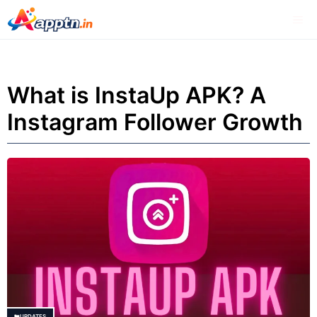
Skip
Me
to
content
What is InstaUp APK? A
Instagram Follower Growth
UPDATES