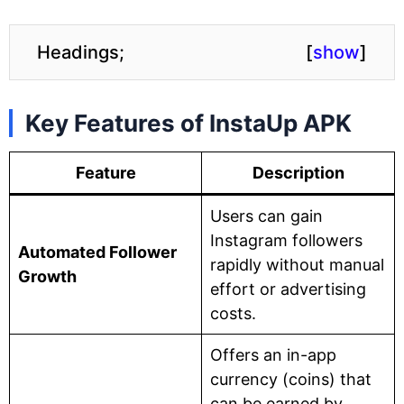
Headings;
[
show
]
Key Features of InstaUp APK
Feature
Description
Users can gain
Instagram followers
Automated Follower
rapidly without manual
Growth
effort or advertising
costs.
Offers an in-app
currency (coins) that
can be earned by