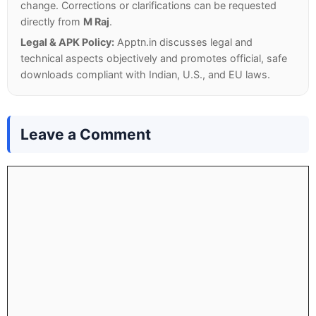
change. Corrections or clarifications can be requested
directly from
M Raj
.
Legal & APK Policy:
Apptn.in discusses legal and
technical aspects objectively and promotes official, safe
downloads compliant with Indian, U.S., and EU laws.
Leave a Comment
Comment