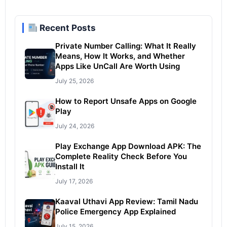
Recent Posts
Private Number Calling: What It Really
Means, How It Works, and Whether
Apps Like UnCall Are Worth Using
July 25, 2026
How to Report Unsafe Apps on Google
Play
July 24, 2026
Play Exchange App Download APK: The
Complete Reality Check Before You
Install It
July 17, 2026
Kaaval Uthavi App Review: Tamil Nadu
Police Emergency App Explained
July 15, 2026