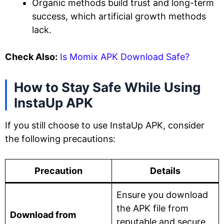
Organic methods build trust and long-term
success, which artificial growth methods
lack.
Check Also:
Is Momix APK Download Safe?
How to Stay Safe While Using
InstaUp APK
If you still choose to use InstaUp APK, consider
the following precautions:
Precaution
Details
Ensure you download
the APK file from
Download from
reputable and secure