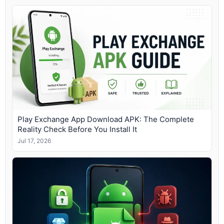
Play Exchange App Download APK: The Complete
Reality Check Before You Install It
Jul 17, 2026