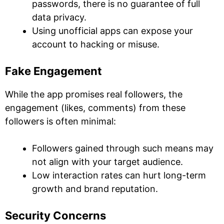
passwords, there is no guarantee of full
data privacy.
Using unofficial apps can expose your
account to hacking or misuse.
Fake Engagement
While the app promises real followers, the
engagement (likes, comments) from these
followers is often minimal:
Followers gained through such means may
not align with your target audience.
Low interaction rates can hurt long-term
growth and brand reputation.
Security Concerns