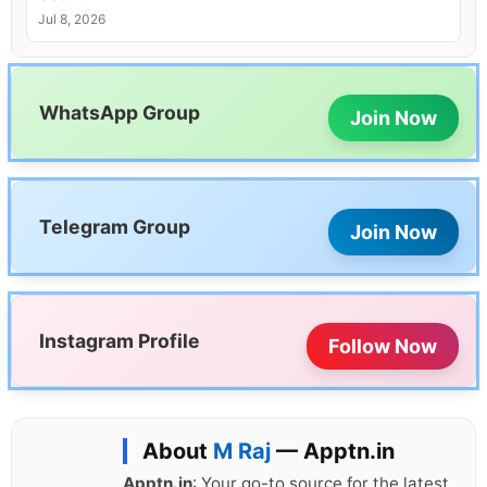
Jul 8, 2026
WhatsApp Group
Join Now
Telegram Group
Join Now
Instagram Profile
Follow Now
About
M Raj
— Apptn.in
Apptn.in
: Your go-to source for the latest