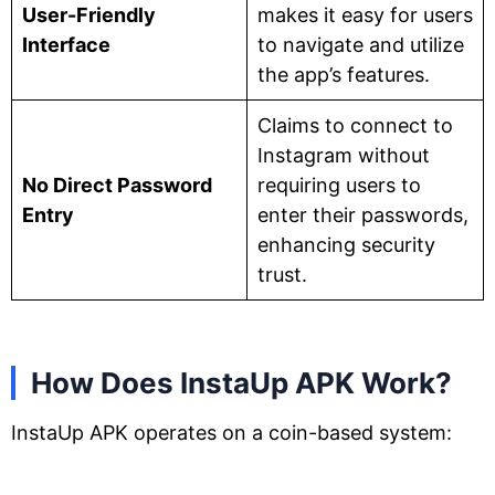
User-Friendly
makes it easy for users
Interface
to navigate and utilize
the app’s features.
Claims to connect to
Instagram without
No Direct Password
requiring users to
Entry
enter their passwords,
enhancing security
trust.
How Does InstaUp APK Work?
InstaUp APK operates on a coin-based system: