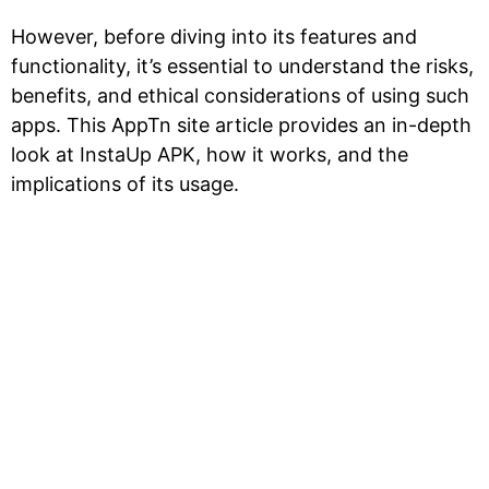
However, before diving into its features and
functionality, it’s essential to understand the risks,
benefits, and ethical considerations of using such
apps. This AppTn site article provides an in-depth
look at InstaUp APK, how it works, and the
implications of its usage.