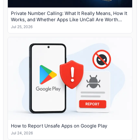
Private Number Calling: What It Really Means, How It
Works, and Whether Apps Like UnCall Are Worth
Using
Jul 25, 2026
How to Report Unsafe Apps on Google Play
Jul 24, 2026