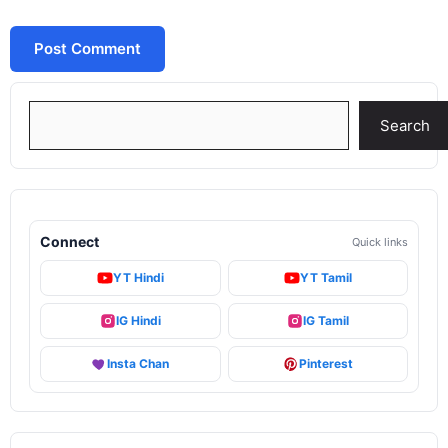
Search
Search
Connect
Quick links
YT Hindi
YT Tamil
IG Hindi
IG Tamil
Insta Chan
Pinterest