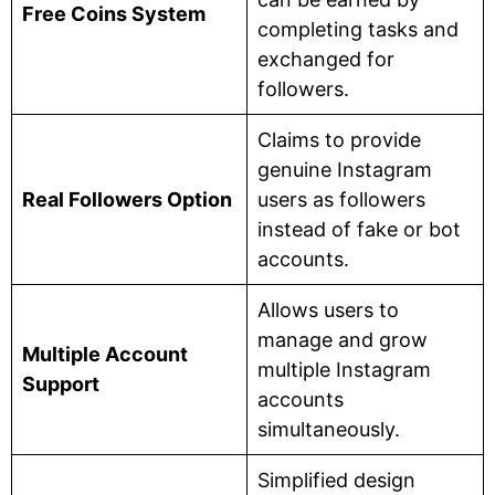
Free Coins System
completing tasks and
exchanged for
followers.
Claims to provide
genuine Instagram
Real Followers Option
users as followers
instead of fake or bot
accounts.
Allows users to
manage and grow
Multiple Account
multiple Instagram
Support
accounts
simultaneously.
Simplified design