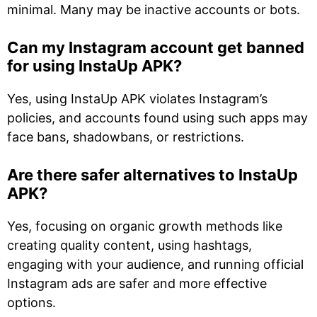
minimal. Many may be inactive accounts or bots.
Can my Instagram account get banned
for using InstaUp APK?
Yes, using InstaUp APK violates Instagram’s
policies, and accounts found using such apps may
face bans, shadowbans, or restrictions.
Are there safer alternatives to InstaUp
APK?
Yes, focusing on organic growth methods like
creating quality content, using hashtags,
engaging with your audience, and running official
Instagram ads are safer and more effective
options.