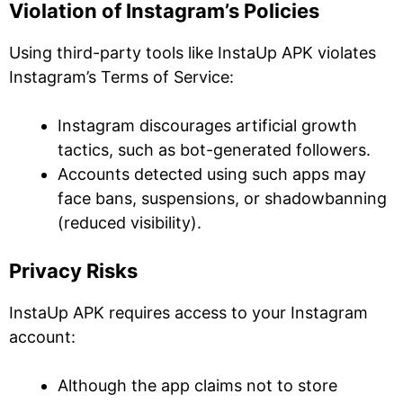
Violation of Instagram’s Policies
Using third-party tools like InstaUp APK violates
Instagram’s Terms of Service:
Instagram discourages artificial growth
tactics, such as bot-generated followers.
Accounts detected using such apps may
face bans, suspensions, or shadowbanning
(reduced visibility).
Privacy Risks
InstaUp APK requires access to your Instagram
account:
Although the app claims not to store