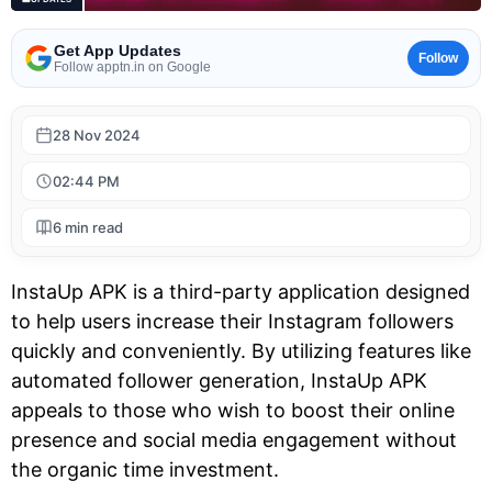
Get App Updates
Follow
Follow apptn.in on Google
28 Nov 2024
02:44 PM
6 min read
InstaUp APK is a third-party application designed
to help users increase their Instagram followers
quickly and conveniently. By utilizing features like
automated follower generation, InstaUp APK
appeals to those who wish to boost their online
presence and social media engagement without
the organic time investment.