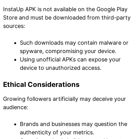
InstaUp APK is not available on the Google Play
Store and must be downloaded from third-party
sources:
Such downloads may contain malware or
spyware, compromising your device.
Using unofficial APKs can expose your
device to unauthorized access.
Ethical Considerations
Growing followers artificially may deceive your
audience:
Brands and businesses may question the
authenticity of your metrics.