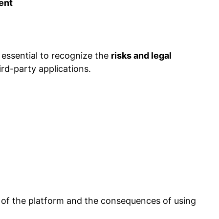
ent
 essential to recognize the
risks and legal
rd-party applications.
of the platform and the consequences of using