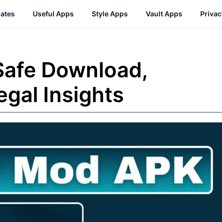
ates
Useful Apps
Style Apps
Vault Apps
Priva
Safe Download,
egal Insights