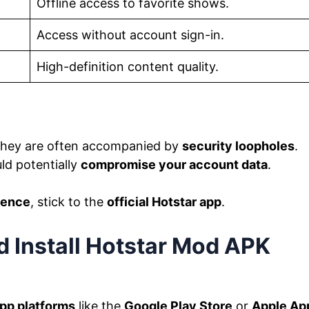
Offline access to favorite shows.
Access without account sign-in.
High-definition content quality.
 they are often accompanied by
security loopholes
.
uld potentially
compromise your account data
.
ience
, stick to the
official Hotstar app
.
 Install Hotstar Mod APK
app platforms
like the
Google Play Store
or
Apple Ap