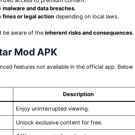
ized access to premium content.
o
malware and data breaches
.
e
fines or legal action
depending on local laws.
t be aware of the
inherent risks and consequences
.
star Mod APK
ced features not available in the official app. Below
Description
Enjoy uninterrupted viewing.
Unlock exclusive content for free.