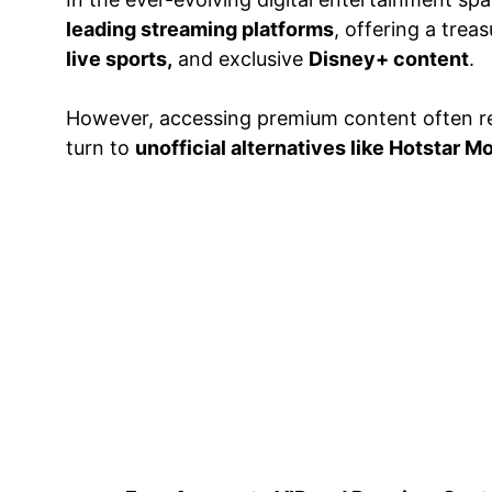
leading streaming platforms
, offering a tre
live sports,
and exclusive
Disney+ content
.
However, accessing premium content often r
turn to
unofficial alternatives like Hotstar 