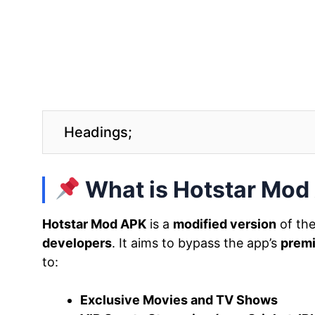
Headings;
What is Hotstar Mod
Hotstar Mod APK
is a
modified version
of the
developers
. It aims to bypass the app’s
premi
to:
Exclusive Movies and TV Shows