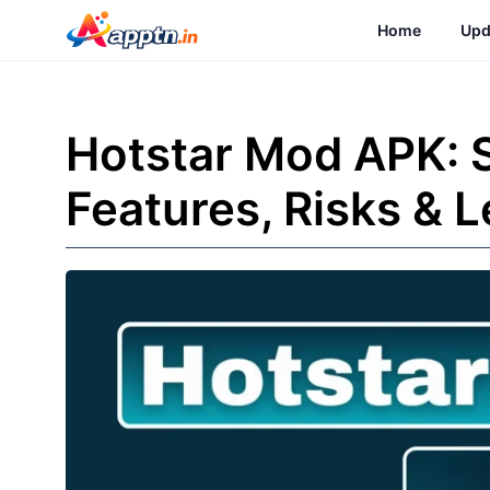
Skip
Home
Upd
to
content
Hotstar Mod APK: 
Features, Risks & L