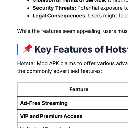
Violation of Terms of Service:
Unauthor
Security Threats:
Potential exposure t
Legal Consequences:
Users might fac
While the features seem appealing, users mus
Key Features of Hot
Hotstar Mod APK claims to offer various advan
the commonly advertised features:
Feature
Ad-Free Streaming
VIP and Premium Access