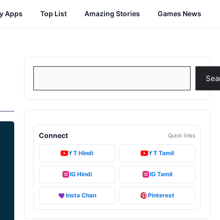
cy Apps
Top List
Amazing Stories
Games News
Search
Sea
Connect
Quick links
YT Hindi
YT Tamil
IG Hindi
IG Tamil
Insta Chan
Pinterest