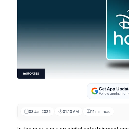
UPDATES
Get App Updat
Follow apptn.in on
03 Jan 2025
01:13 AM
11 min read
In the ever-evolving digital entertainment sp