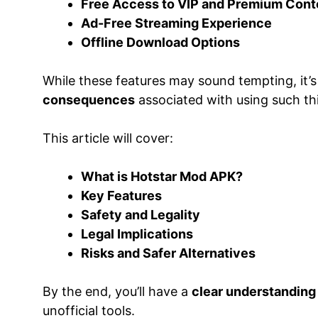
Free Access to VIP and Premium Cont
Ad-Free Streaming Experience
Offline Download Options
While these features may sound tempting, it’s
consequences
associated with using such thi
This article will cover:
What is Hotstar Mod APK?
Key Features
Safety and Legality
Legal Implications
Risks and Safer Alternatives
By the end, you’ll have a
clear understanding
unofficial tools.