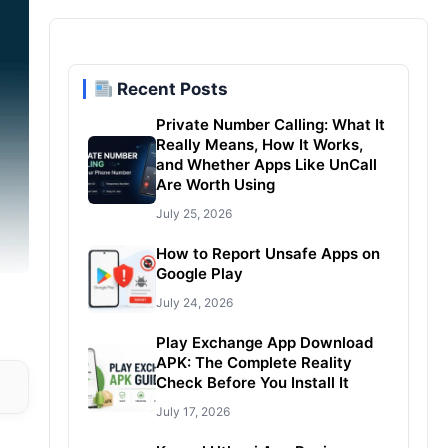
Recent Posts
Private Number Calling: What It
Really Means, How It Works,
and Whether Apps Like UnCall
Are Worth Using
July 25, 2026
How to Report Unsafe Apps on
Google Play
July 24, 2026
Play Exchange App Download
APK: The Complete Reality
Check Before You Install It
July 17, 2026