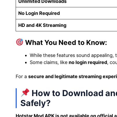
Unlimited Downloads
No Login Required
HD and 4K Streaming
What You Need to Know:
While these features sound appealing,
Some claims, like
no login required
, co
For a
secure and legitimate streaming exper
How to Download and
Safely?
Hotstar Mod APK is not available on official 