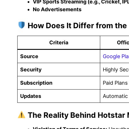
VIP Sports Streaming (e.g., Cricket, IP
No Advertisements
How Does It Differ from the 
Criteria
Offi
Source
Google Pla
Security
Highly Sec
Subscription
Paid Plans
Updates
Automatic
The Reality Behind Hotstar