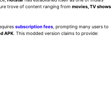
asure trove of content ranging from
movies, TV shows
equires
subscription fees
, prompting many users to
Mod APK
. This modded version claims to provide: