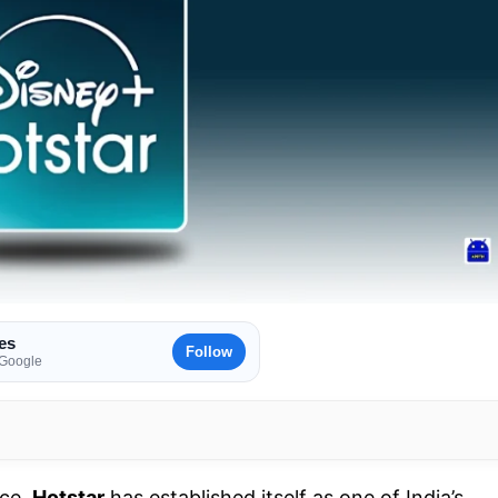
es
Follow
 Google
ace,
Hotstar
has established itself as one of India’s