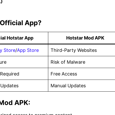
L)
Official App?
cial Hotstar App
Hotstar Mod APK
y Store
/
App Store
Third-Party Websites
ure
Risk of Malware
 Required
Free Access
 Updates
Manual Updates
 Mod APK: