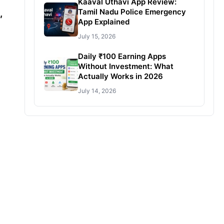
Kaaval Uthavi App Review:
Tamil Nadu Police Emergency
,
App Explained
July 15, 2026
Daily ₹100 Earning Apps
Without Investment: What
Actually Works in 2026
July 14, 2026