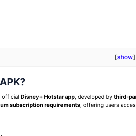
[
show
]
 APK?
 official
Disney+ Hotstar app
, developed by
third-pa
um subscription requirements
, offering users acces