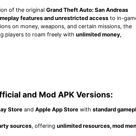
ion of the original
Grand Theft Auto: San Andreas
eplay features and unrestricted access
to in-gam
ations on money, weapons, and certain missions, the
ng players to roam freely with
unlimited money,
ficial and Mod APK Versions:
lay Store
and
Apple App Store
with
standard gamep
arty sources
, offering
unlimited resources, mod men