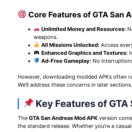
Core Features of GTA San 
Unlimited Money and Resources:
No
weapons.
All Missions Unlocked:
Access every
Enhanced Graphics and Textures:
I
Ad-Free Gameplay:
No interruption
However, downloading modded APKs often r
We’ll address these concerns in later sections
Key Features of GTA
The
GTA San Andreas Mod APK
version comes
the standard release. Whether you’re a casual