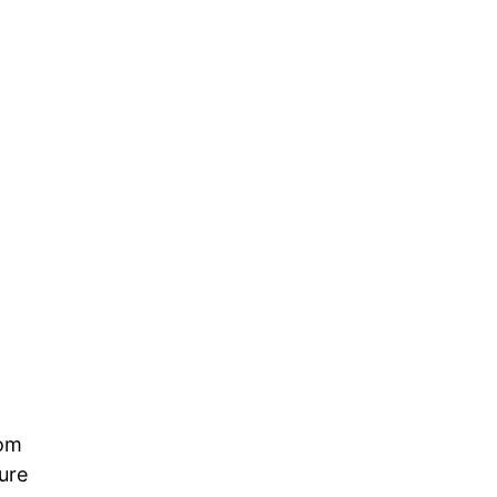
rom
ure