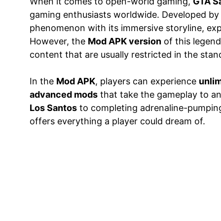
When it comes to open-world gaming,
GTA S
gaming enthusiasts worldwide. Developed b
phenomenon with its immersive storyline, exp
However, the
Mod APK version
of this legend
content that are usually restricted in the stan
In the
Mod APK
, players can experience
unlim
advanced mods
that take the gameplay to an 
Los Santos
to completing adrenaline-pumping 
offers everything a player could dream of.