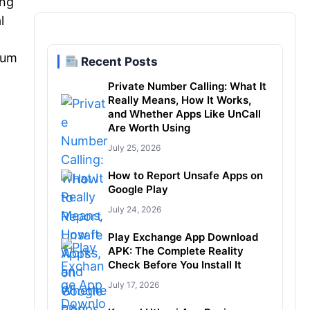
ong
l
ium
Recent Posts
Private Number Calling: What It
Really Means, How It Works,
and Whether Apps Like UnCall
Are Worth Using
July 25, 2026
How to Report Unsafe Apps on
Google Play
July 24, 2026
Play Exchange App Download
APK: The Complete Reality
Check Before You Install It
July 17, 2026