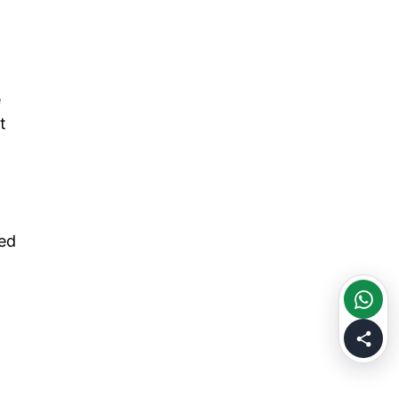
e
t
ved