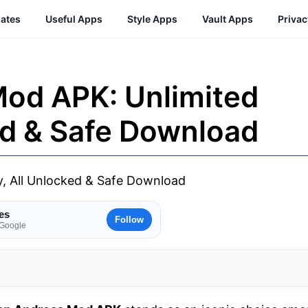
ates
Useful Apps
Style Apps
Vault Apps
Priva
od APK: Unlimited
ed & Safe Download
es
Follow
 Google