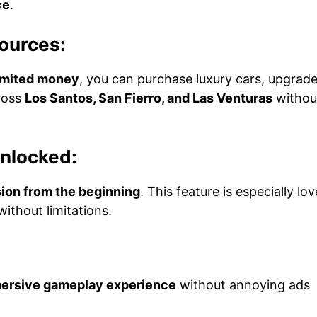
ce
.
ources:
imited money
, you can purchase luxury cars, upgrad
ross
Los Santos, San Fierro, and Las Venturas
withou
Unlocked:
ion from the beginning
. This feature is especially lo
ithout limitations.
mersive gameplay experience
without annoying ads