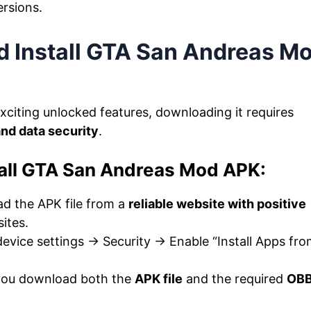
ersions.
 Install GTA San Andreas M
xciting unlocked features, downloading it requires
and data security
.
all GTA San Andreas Mod APK:
d the APK file from a
reliable website with positive
ites.
evice settings → Security → Enable “Install Apps fr
you download both the
APK file
and the required
OB