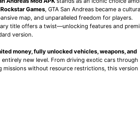
an Andreas Mod APK
stands as an iconic choice am
y
Rockstar Games
, GTA San Andreas became a cultura
ansive map, and unparalleled freedom for players.
ary title offers a twist—unlocking features and prem
dard version.
ited money, fully unlocked vehicles, weapons, and
entirely new level. From driving exotic cars through
missions without resource restrictions, this version