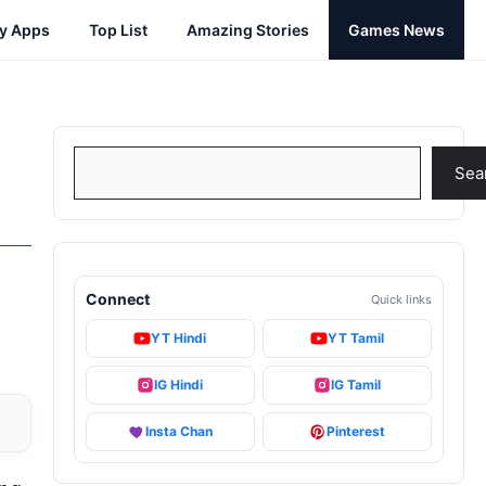
cy Apps
Top List
Amazing Stories
Games News
Search
Sea
Connect
Quick links
YT Hindi
YT Tamil
IG Hindi
IG Tamil
Insta Chan
Pinterest