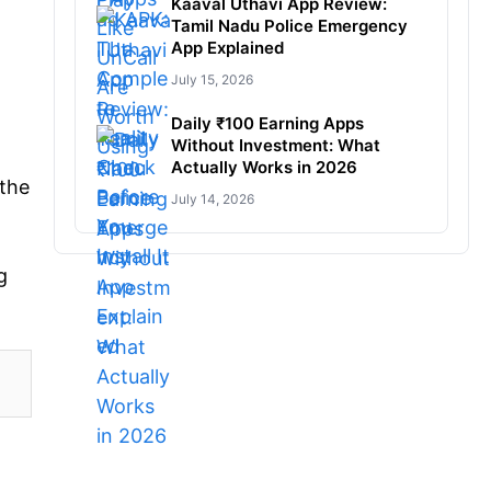
Kaaval Uthavi App Review:
Tamil Nadu Police Emergency
App Explained
July 15, 2026
Daily ₹100 Earning Apps
Without Investment: What
Actually Works in 2026
 the
July 14, 2026
g