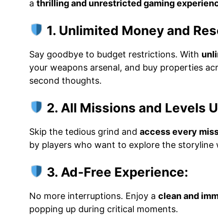
a
thrilling and unrestricted gaming experien
1. Unlimited Money and Res
Say goodbye to budget restrictions. With
unl
your weapons arsenal, and buy properties ac
second thoughts.
2. All Missions and Levels 
Skip the tedious grind and
access every miss
by players who want to explore the storyline w
3. Ad-Free Experience:
No more interruptions. Enjoy a
clean and im
popping up during critical moments.