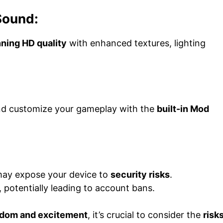
Sound:
ning HD quality
with enhanced textures, lighting
nd customize your gameplay with the
built-in Mod
may expose your device to
security risks
.
, potentially leading to account bans.
dom and excitement
, it’s crucial to consider the
risk