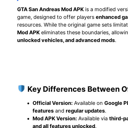
GTA San Andreas Mod APK
is a modified vers
game, designed to offer players
enhanced gam
resources. While the original game sets limit
Mod APK
eliminates these boundaries, allowi
unlocked vehicles, and advanced mods
.
Key Differences Between Of
Official Version:
Available on
Google P
features
and
regular updates
.
Mod APK Version:
Available via
third-p
and all features unlocked
.