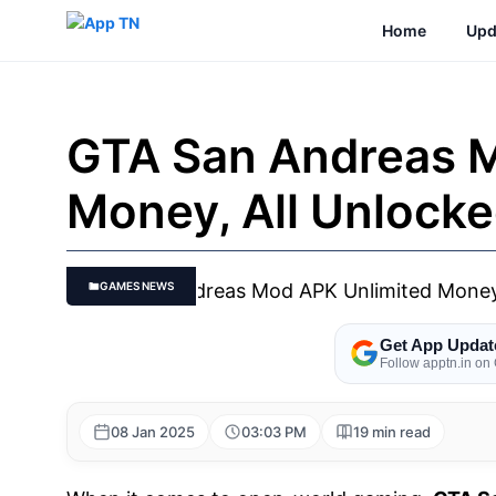
Skip
Home
Upd
to
content
GTA San Andreas M
Money, All Unlock
GAMES NEWS
Get App Updat
Follow apptn.in on
08 Jan 2025
03:03 PM
19 min read