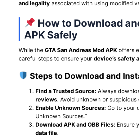
and legality
associated with using modified v
How to Download and
APK Safely
While the
GTA San Andreas Mod APK
offers e
careful steps to ensure your
device’s safety 
Steps to Download and Inst
Find a Trusted Source:
Always downloa
reviews
. Avoid unknown or suspicious s
Enable Unknown Sources:
Go to your d
Unknown Sources.”
Download APK and OBB Files:
Ensure 
data file
.