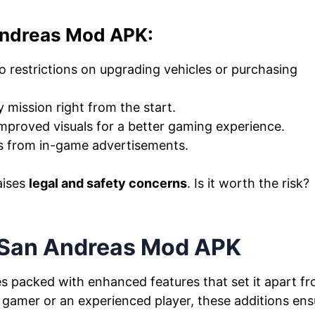
Andreas Mod APK:
 restrictions on upgrading vehicles or purchasing
 mission right from the start.
mproved visuals for a better gaming experience.
s from in-game advertisements.
aises
legal and safety concerns
. Is it worth the risk?
.
 San Andreas Mod APK
 packed with enhanced features that set it apart f
 gamer or an experienced player, these additions ens