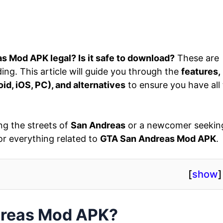
s Mod APK legal? Is it safe to download?
These are
ng. This article will guide you through the
features,
oid, iOS, PC), and alternatives
to ensure you have all
ng the streets of
San Andreas
or a newcomer seekin
or everything related to
GTA San Andreas Mod APK
.
[
show
]
dreas Mod APK?