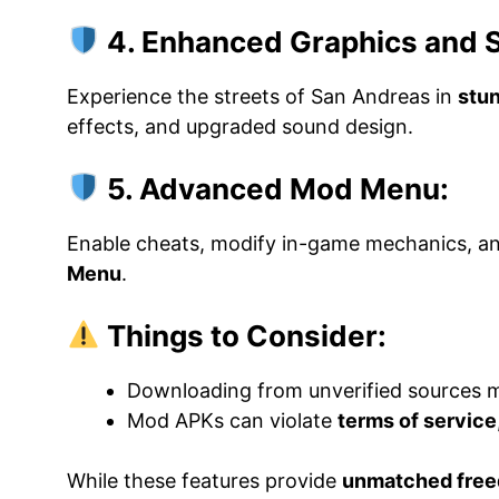
4. Enhanced Graphics and 
Experience the streets of San Andreas in
stun
effects, and upgraded sound design.
5. Advanced Mod Menu:
Enable cheats, modify in-game mechanics, a
Menu
.
Things to Consider:
Downloading from unverified sources 
Mod APKs can violate
terms of service
While these features provide
unmatched free