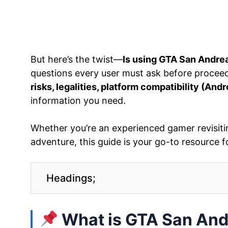
But here’s the twist—
Is using GTA San Andrea
questions every user must ask before proceedi
risks, legalities, platform compatibility (Andr
information you need.
Whether you’re an experienced gamer revisiti
adventure, this guide is your go-to resource f
Headings;
What is GTA San An