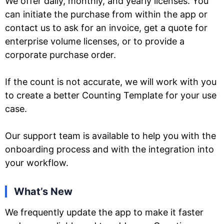
We offer daily, monthly, and yearly licenses. You
can initiate the purchase from within the app or
contact us to ask for an invoice, get a quote for
enterprise volume licenses, or to provide a
corporate purchase order.
If the count is not accurate, we will work with you
to create a better Counting Template for your use
case.
Our support team is available to help you with the
onboarding process and with the integration into
your workflow.
What’s New
We frequently update the app to make it faster