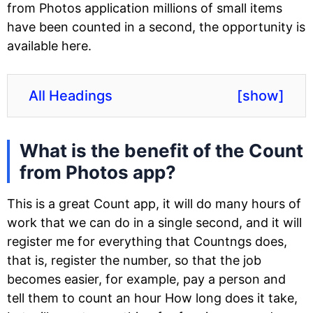
from Photos application millions of small items
have been counted in a second, the opportunity is
available here.
All Headings
[
show
]
What is the benefit of the Count
from Photos app?
This is a great Count app, it will do many hours of
work that we can do in a single second, and it will
register me for everything that Countngs does,
that is, register the number, so that the job
becomes easier, for example, pay a person and
tell them to count an hour How long does it take,