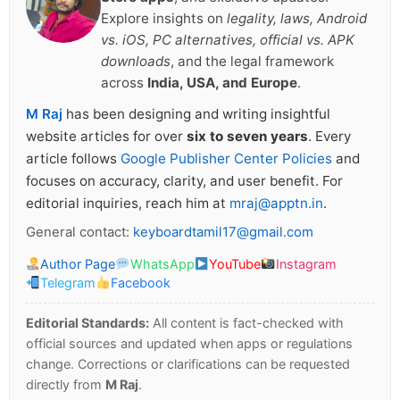
Explore insights on
legality, laws, Android
vs. iOS, PC alternatives, official vs. APK
downloads
, and the legal framework
across
India, USA, and Europe
.
M Raj
has been designing and writing insightful
website articles for over
six to seven years
. Every
article follows
Google Publisher Center Policies
and
focuses on accuracy, clarity, and user benefit. For
editorial inquiries, reach him at
mraj@apptn.in
.
General contact:
keyboardtamil17@gmail.com
Author Page
WhatsApp
YouTube
Instagram
Telegram
Facebook
Editorial Standards:
All content is fact-checked with
official sources and updated when apps or regulations
change. Corrections or clarifications can be requested
directly from
M Raj
.