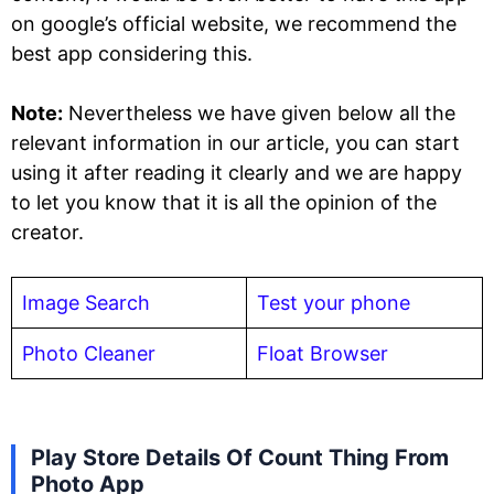
on google’s official website, we recommend the
best app considering this.
Note:
Nevertheless we have given below all the
relevant information in our article, you can start
using it after reading it clearly and we are happy
to let you know that it is all the opinion of the
creator.
Image Search
Test your phone
Photo Cleaner
Float Browser
Play Store Details Of Count Thing From
Photo App