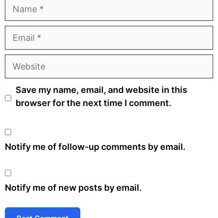
Name
Email
Website
Save my name, email, and website in this
browser for the next time I comment.
Notify me of follow-up comments by email.
Notify me of new posts by email.