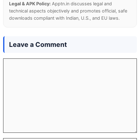
Legal & APK Policy:
Apptn.in discusses legal and
technical aspects objectively and promotes official, safe
downloads compliant with Indian, U.S., and EU laws.
Leave a Comment
Comment