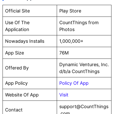
Official Site
Play Store
Use Of The
CountThings from
Application
Photos
Nowadays Installs
1,000,000+
App Size
76M
Dynamic Ventures, Inc.
Offered By
d/b/a CountThings
App Policy
Policy Of App
Website Of App
Visit
support@CountThings
Contact
.com