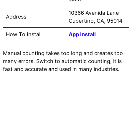
10366 Avenida Lane
Address
Cupertino, CA, 95014
How To Install
App Install
Manual counting takes too long and creates too
many errors. Switch to automatic counting, it is
fast and accurate and used in many industries.