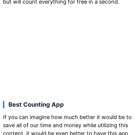
but will count everything for free in a second.
Best Counting App
If you can imagine how much better it would be to
save all of our time and money while utilizing this
content, it would be even better to have this app