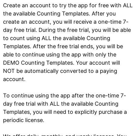
Create an account to try the app for free with ALL
the available Counting Templates. After you
create an account, you will receive a one-time 7-
day free trial. During the free trial, you will be able
to count using ALL the available Counting
Templates. After the free trial ends, you will be
able to continue using the app with only the
DEMO Counting Templates. Your account will
NOT be automatically converted to a paying
account.
To continue using the app after the one-time 7-
day free trial with ALL the available Counting
Templates, you will need to explicitly purchase a
periodic license.