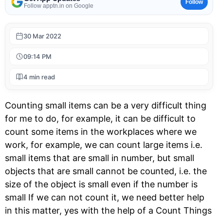
Follow
Follow apptn.in on Google
30 Mar 2022
09:14 PM
4 min read
Counting small items can be a very difficult thing
for me to do, for example, it can be difficult to
count some items in the workplaces where we
work, for example, we can count large items i.e.
small items that are small in number, but small
objects that are small cannot be counted, i.e. the
size of the object is small even if the number is
small If we can not count it, we need better help
in this matter, yes with the help of a Count Things