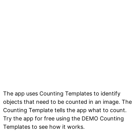
The app uses Counting Templates to identify
objects that need to be counted in an image. The
Counting Template tells the app what to count.
Try the app for free using the DEMO Counting
Templates to see how it works.