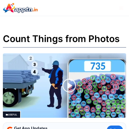
Skip
Me
to
content
Count Things from Photos
USEFUL
Get App Updates