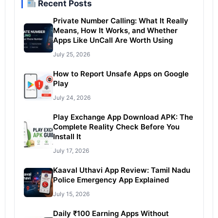
Recent Posts
Private Number Calling: What It Really
Means, How It Works, and Whether
Apps Like UnCall Are Worth Using
July 25, 2026
How to Report Unsafe Apps on Google
Play
July 24, 2026
Play Exchange App Download APK: The
Complete Reality Check Before You
Install It
July 17, 2026
Kaaval Uthavi App Review: Tamil Nadu
Police Emergency App Explained
July 15, 2026
Daily ₹100 Earning Apps Without