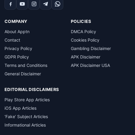
Facebook
YouTube
Instagram
Telegram
WhatsApp
COMPANY
POLICIES
About Apptn
DMCA Policy
Contact
Cookies Policy
Privacy Policy
Gambling Disclaimer
GDPR Policy
APK Disclaimer
Terms and Conditions
APK Disclaimer USA
General Disclaimer
EDITORIAL DISCLAIMERS
Play Store App Articles
iOS App Articles
‘Fake’ Subject Articles
Informational Articles