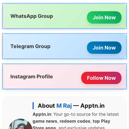
WhatsApp Group
Join Now
Telegram Group
Join Now
Instagram Profile
Follow Now
About
M Raj
— Apptn.in
Apptn.in
: Your go-to source for the latest
game news
,
redeem codes
,
top Play
Store apps
, and exclusive updates.