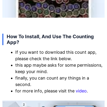
How To Install, And Use The Counting
App?
If you want to download this count app,
please check the link below.
this app maybe asks for some permissions,
keep your mind.
finally, you can count any things in a
second.
for more info, please visit the
video
.