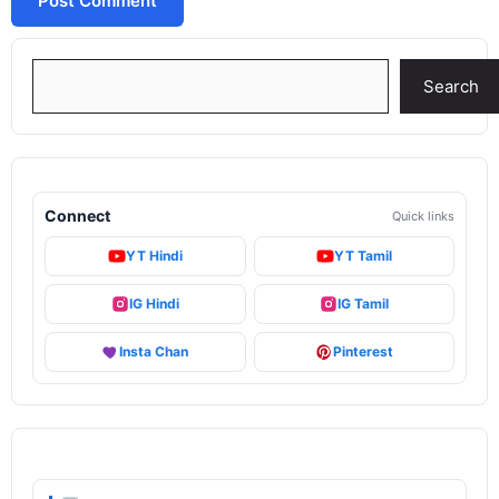
Search
Search
Connect
Quick links
YT Hindi
YT Tamil
IG Hindi
IG Tamil
Insta Chan
Pinterest