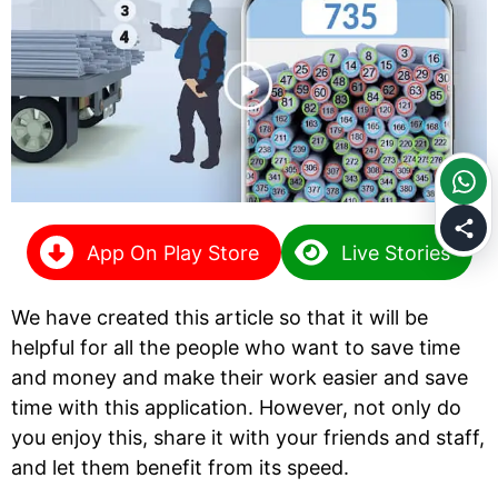
App On Play Store
Live Stories
We have created this article so that it will be
helpful for all the people who want to save time
and money and make their work easier and save
time with this application. However, not only do
you enjoy this, share it with your friends and staff,
and let them benefit from its speed.