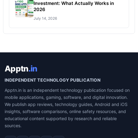
Investment: What Actually Works in
2026
July 14, 2026
Apptn
.in
INDEPENDENT TECHNOLOGY PUBLICATION
Apptn.in is an independent technology publication focused on
mobile applications, gaming, software, and digital innovation.
We publish app reviews, technology guides, Android and iOS
insights, software comparisons, online safety resources, and
educational content supported by research and reliable
sources.