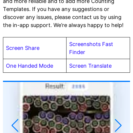
and more reliable and to add more Counting
Templates. If you have any suggestions or
discover any issues, please contact us by using
the in-app support. We’re always happy to help!
Screenshots Fast
Screen Share
Finder
One Handed Mode
Screen Translate