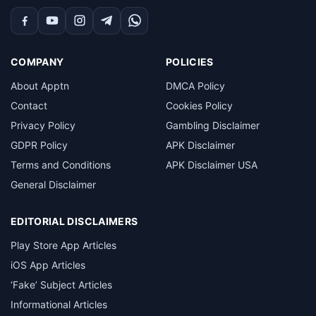
Facebook
YouTube
Instagram
Telegram
WhatsApp
COMPANY
POLICIES
About Apptn
DMCA Policy
Contact
Cookies Policy
Privacy Policy
Gambling Disclaimer
GDPR Policy
APK Disclaimer
Terms and Conditions
APK Disclaimer USA
General Disclaimer
EDITORIAL DISCLAIMERS
Play Store App Articles
iOS App Articles
‘Fake’ Subject Articles
Informational Articles