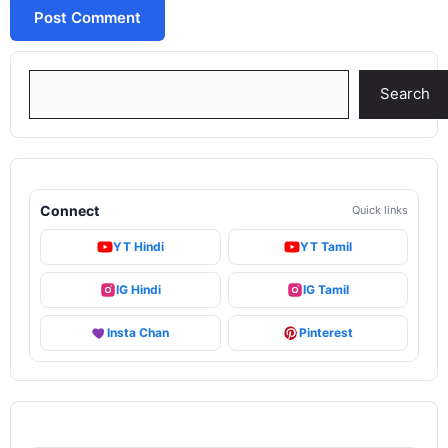
Search
Search
Connect
Quick links
YT Hindi
YT Tamil
IG Hindi
IG Tamil
Insta Chan
Pinterest