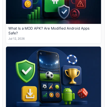
What Is a MOD APK? Are Modified Android Apps
Safe?
Jul 12, 2026