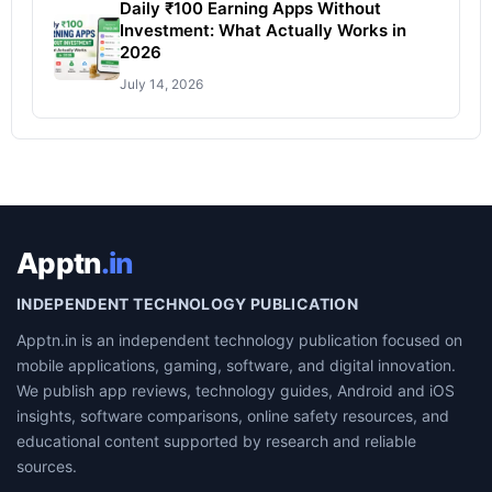
Daily ₹100 Earning Apps Without
Investment: What Actually Works in
2026
July 14, 2026
Apptn
.in
INDEPENDENT TECHNOLOGY PUBLICATION
Apptn.in is an independent technology publication focused on
mobile applications, gaming, software, and digital innovation.
We publish app reviews, technology guides, Android and iOS
insights, software comparisons, online safety resources, and
educational content supported by research and reliable
sources.