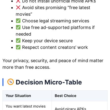
Do not install unofficial movie APKs
Avoid sites promising “free latest
movies”
Choose legal streaming services
Use free ad-supported platforms if
needed
Keep your device secure
Respect content creators’ work
Your privacy, security, and peace of mind matter
more than free access.
Decision Micro-Table
Your Situation
Best Choice
You want latest movies
Avoid piracy APKs