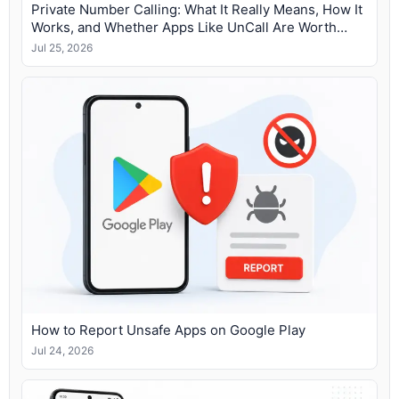
Private Number Calling: What It Really Means, How It
Works, and Whether Apps Like UnCall Are Worth
Using
Jul 25, 2026
How to Report Unsafe Apps on Google Play
Jul 24, 2026