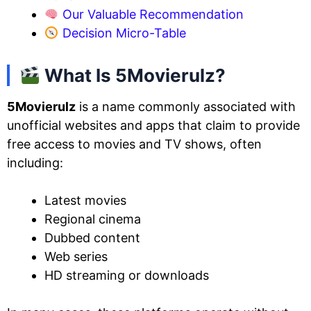
Our Valuable Recommendation
Decision Micro-Table
What Is 5Movierulz?
5Movierulz
is a name commonly associated with
unofficial websites and apps that claim to provide
free access to movies and TV shows, often
including:
Latest movies
Regional cinema
Dubbed content
Web series
HD streaming or downloads