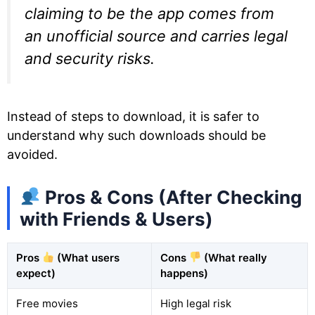
claiming to be the app comes from
an unofficial source and carries legal
and security risks.
Instead of steps to download, it is safer to
understand why such downloads should be
avoided.
Pros & Cons (After Checking
with Friends & Users)
Pros
(What users
Cons
(What really
expect)
happens)
Free movies
High legal risk