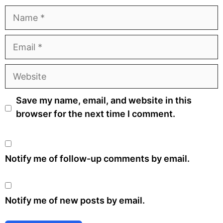
Name
Email
Website
Save my name, email, and website in this
browser for the next time I comment.
Notify me of follow-up comments by email.
Notify me of new posts by email.