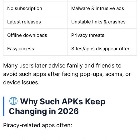
No subscription
Malware & intrusive ads
Latest releases
Unstable links & crashes
Offline downloads
Privacy threats
Easy access
Sites/apps disappear often
Many users later advise family and friends to
avoid such apps after facing pop-ups, scams, or
device issues.
Why Such APKs Keep
Changing in 2026
Piracy-related apps often: