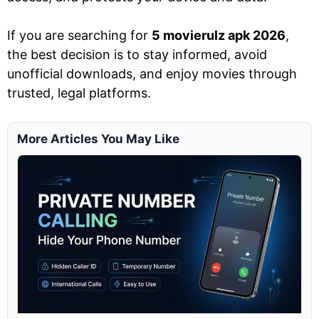
If you are searching for
5 movierulz apk 2026
,
the best decision is to stay informed, avoid
unofficial downloads, and enjoy movies through
trusted, legal platforms.
More Articles You May Like