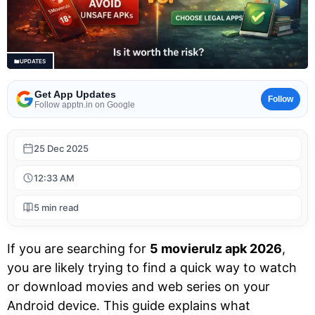
UPDATES
Get App Updates
Follow
Follow apptn.in on Google
25 Dec 2025
12:33 AM
5 min read
If you are searching for
5 movierulz apk 2026
,
you are likely trying to find a quick way to watch
or download movies and web series on your
Android device. This guide explains what