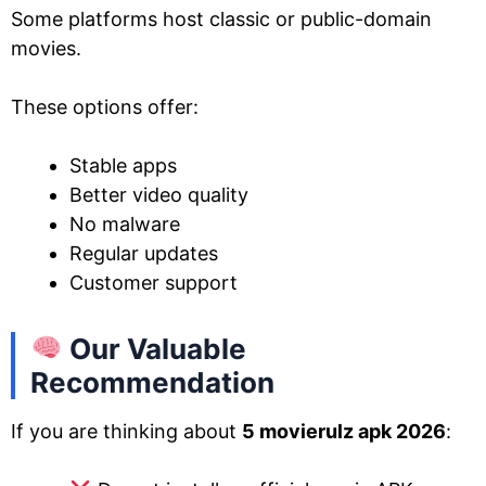
Some platforms host classic or public-domain
movies.
These options offer:
Stable apps
Better video quality
No malware
Regular updates
Customer support
Our Valuable
Recommendation
If you are thinking about
5 movierulz apk 2026
: