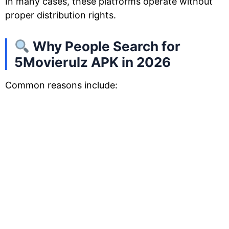
In many cases, these platforms operate without
proper distribution rights.
Why People Search for
5Movierulz APK in 2026
Common reasons include: