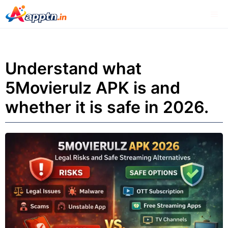
Skip
Me
to
content
Understand what
5Movierulz APK is and
whether it is safe in 2026.