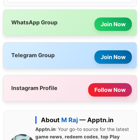
WhatsApp Group
Join Now
Telegram Group
Join Now
Instagram Profile
Follow Now
About
M Raj
— Apptn.in
Apptn.in
: Your go-to source for the latest
game news
,
redeem codes
,
top Play