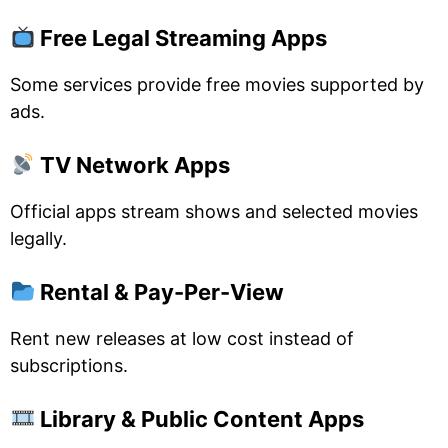
Free Legal Streaming Apps
Some services provide free movies supported by
ads.
TV Network Apps
Official apps stream shows and selected movies
legally.
Rental & Pay-Per-View
Rent new releases at low cost instead of
subscriptions.
Library & Public Content Apps