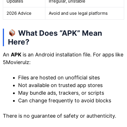
Updates
Irregular, unstable
2026 Advice
Avoid and use legal platforms
What Does “APK” Mean
Here?
An
APK
is an Android installation file. For apps like
5Movierulz:
Files are hosted on unofficial sites
Not available on trusted app stores
May bundle ads, trackers, or scripts
Can change frequently to avoid blocks
There is no guarantee of safety or authenticity.