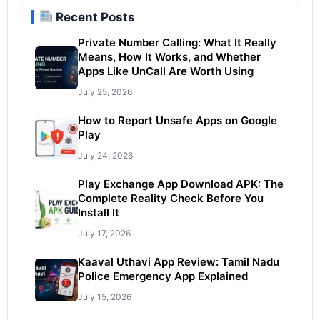
Recent Posts
Private Number Calling: What It Really
Means, How It Works, and Whether
Apps Like UnCall Are Worth Using
July 25, 2026
How to Report Unsafe Apps on Google
Play
July 24, 2026
Play Exchange App Download APK: The
Complete Reality Check Before You
Install It
July 17, 2026
Kaaval Uthavi App Review: Tamil Nadu
Police Emergency App Explained
July 15, 2026