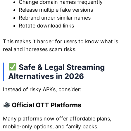
Change domain names frequently
Release multiple fake versions
Rebrand under similar names
Rotate download links
This makes it harder for users to know what is
real and increases scam risks.
Safe & Legal Streaming
Alternatives in 2026
Instead of risky APKs, consider:
Official OTT Platforms
Many platforms now offer affordable plans,
mobile-only options, and family packs.