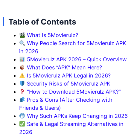
Table of Contents
What Is 5Movierulz?
Why People Search for 5Movierulz APK
in 2026
5Movierulz APK 2026 – Quick Overview
What Does “APK” Mean Here?
Is 5Movierulz APK Legal in 2026?
Security Risks of 5Movierulz APK
“How to Download 5Movierulz APK?”
Pros & Cons (After Checking with
Friends & Users)
Why Such APKs Keep Changing in 2026
Safe & Legal Streaming Alternatives in
2026