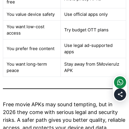
free
You value device safety
Use official apps only
You want low-cost
Try budget OTT plans
access
Use legal ad-supported
You prefer free content
apps
You want long-term
Stay away from 5Movierulz
peace
APK
Free movie APKs may sound tempting, but in
2026 they come with serious legal and security
risks. A safer path gives you better quality, reliable
access, and protects your device and data.