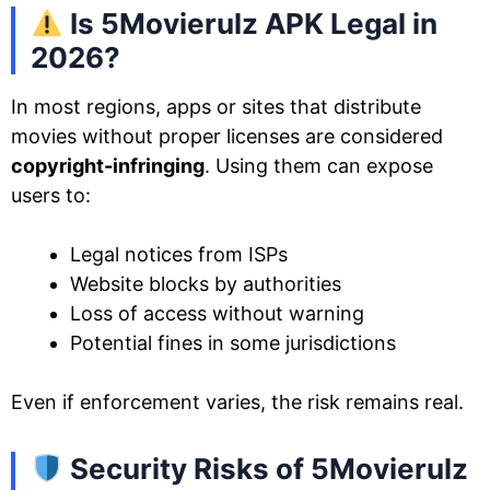
Is 5Movierulz APK Legal in
2026?
In most regions, apps or sites that distribute
movies without proper licenses are considered
copyright-infringing
. Using them can expose
users to:
Legal notices from ISPs
Website blocks by authorities
Loss of access without warning
Potential fines in some jurisdictions
Even if enforcement varies, the risk remains real.
Security Risks of 5Movierulz