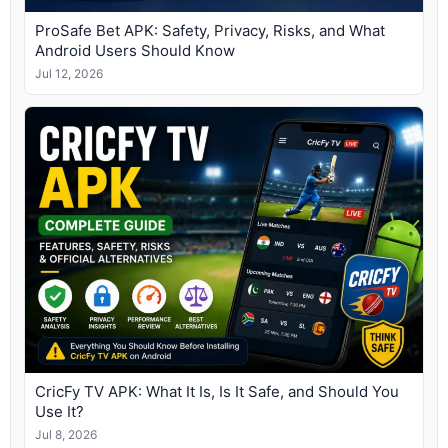
ProSafe Bet APK: Safety, Privacy, Risks, and What
Android Users Should Know
Jul 12, 2026
CricFy TV APK: What It Is, Is It Safe, and Should You
Use It?
Jul 8, 2026