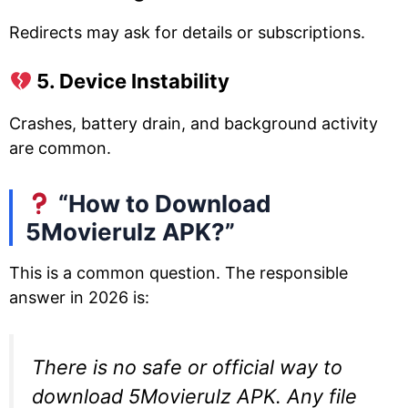
Redirects may ask for details or subscriptions.
5. Device Instability
Crashes, battery drain, and background activity
are common.
“How to Download
5Movierulz APK?”
This is a common question. The responsible
answer in 2026 is:
There is no safe or official way to
download 5Movierulz APK. Any file