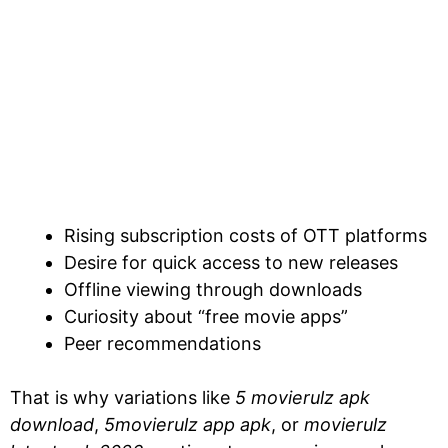
Rising subscription costs of OTT platforms
Desire for quick access to new releases
Offline viewing through downloads
Curiosity about “free movie apps”
Peer recommendations
That is why variations like
5 movierulz apk
download
,
5movierulz app apk
, or
movierulz