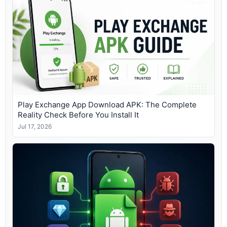
Play Exchange App Download APK: The Complete
Reality Check Before You Install It
Jul 17, 2026