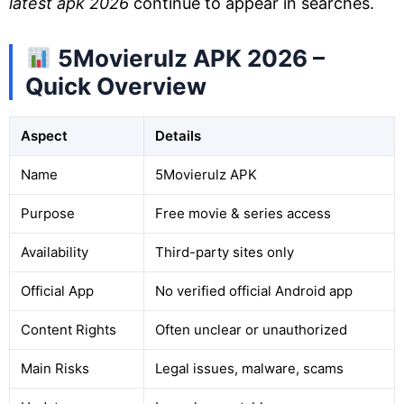
latest apk 2026
continue to appear in searches.
5Movierulz APK 2026 –
Quick Overview
Aspect
Details
Name
5Movierulz APK
Purpose
Free movie & series access
Availability
Third-party sites only
Official App
No verified official Android app
Content Rights
Often unclear or unauthorized
Main Risks
Legal issues, malware, scams