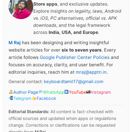
Store apps
, and exclusive updates.
Explore insights on
legality, laws, Android
vs. iOS, PC alternatives, official vs. APK
downloads
, and the legal framework
across
India, USA, and Europe
.
M Raj
has been designing and writing insightful
website articles for over
six to seven years
. Every
article follows
Google Publisher Center Policies
and
focuses on accuracy, clarity, and user benefit. For
editorial inquiries, reach him at
mraj@apptn.in
.
General contact:
keyboardtamil17@gmail.com
Author Page
WhatsApp
YouTube
Instagram
Telegram
Facebook
Editorial Standards:
All content is fact-checked with
official sources and updated when apps or regulations
change. Corrections or clarifications can be requested
directly from
M Raj
.