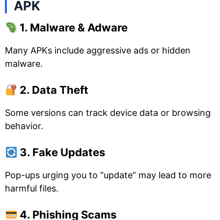
APK
1. Malware & Adware
Many APKs include aggressive ads or hidden
malware.
2. Data Theft
Some versions can track device data or browsing
behavior.
3. Fake Updates
Pop-ups urging you to “update” may lead to more
harmful files.
4. Phishing Scams