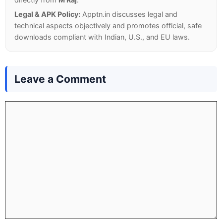
Legal & APK Policy:
Apptn.in discusses legal and
technical aspects objectively and promotes official, safe
downloads compliant with Indian, U.S., and EU laws.
Leave a Comment
Comment