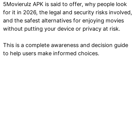
5Movierulz APK is said to offer, why people look
for it in 2026, the legal and security risks involved,
and the safest alternatives for enjoying movies
without putting your device or privacy at risk.
This is a complete awareness and decision guide
to help users make informed choices.