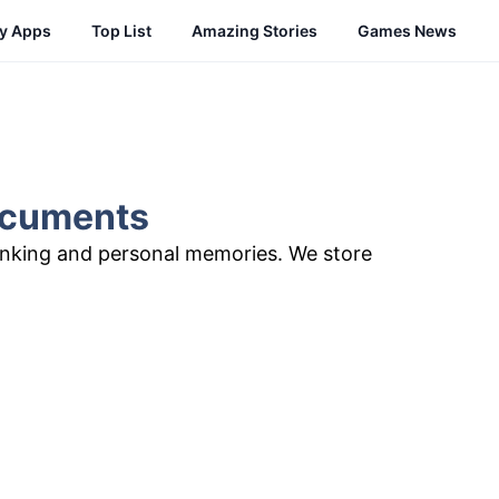
cy Apps
Top List
Amazing Stories
Games News
Documents
anking and personal memories. We store