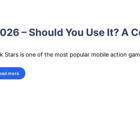
26 – Should You Use It? A C
k Stars is one of the most popular mobile action game
ead more