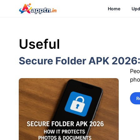
Skip
Home
Upd
to
content
Useful
Secure Folder APK 2026:
Peo
pho
R