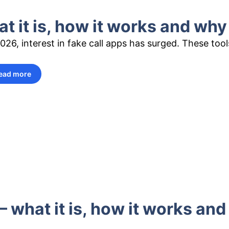
t it is, how it works and why
2026, interest in fake call apps has surged. These too
ead more
– what it is, how it works an