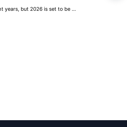
t years, but 2026 is set to be …