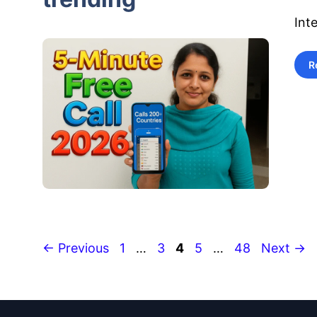
Int
R
Page
Page
Page
Page
Page
←
Previous
1
…
3
4
5
…
48
Next
→