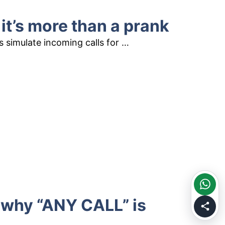
 it’s more than a prank
ls simulate incoming calls for …
d why “ANY CALL” is