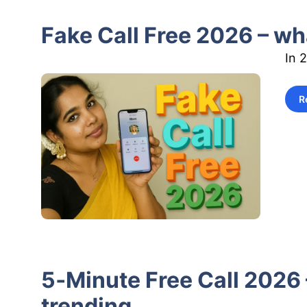
Fake Call Free 2026 – wha
In 
R
5‑Minute Free Call 2026 
trending