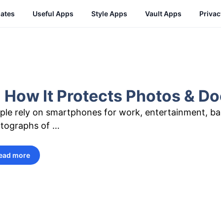
ates
Useful Apps
Style Apps
Vault Apps
Priva
 How It Protects Photos & 
ple rely on smartphones for work, entertainment, b
tographs of …
ead more