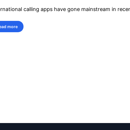
ernational calling apps have gone mainstream in recen
ead more