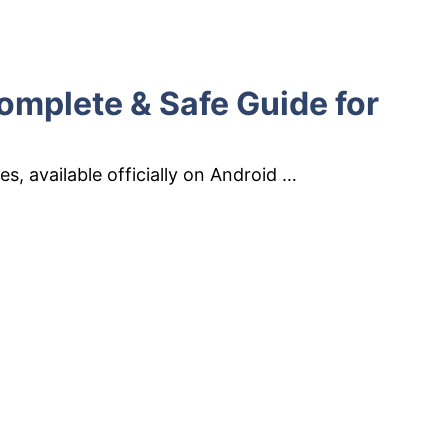
omplete & Safe Guide for
s, available officially on Android …