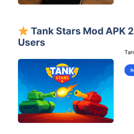
Tank Stars Mod APK 20
Users
Tan
R