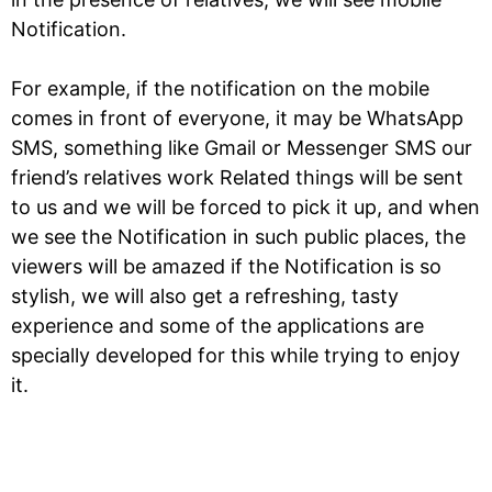
Notification.
For example, if the notification on the mobile
comes in front of everyone, it may be WhatsApp
SMS, something like Gmail or Messenger SMS our
friend’s relatives work Related things will be sent
to us and we will be forced to pick it up, and when
we see the Notification in such public places, the
viewers will be amazed if the Notification is so
stylish, we will also get a refreshing, tasty
experience and some of the applications are
specially developed for this while trying to enjoy
it.