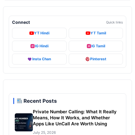
Connect
Quick links
YT Hindi
YT Tamil
IG Hindi
IG Tamil
Insta Chan
Pinterest
Recent Posts
Private Number Calling: What It Really
Means, How It Works, and Whether
Apps Like UnCall Are Worth Using
July 25, 2026