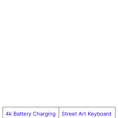
4k Battery Charging
Street Art Keyboard