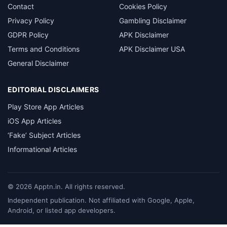
Contact
Cookies Policy
Privacy Policy
Gambling Disclaimer
GDPR Policy
APK Disclaimer
Terms and Conditions
APK Disclaimer USA
General Disclaimer
EDITORIAL DISCLAIMERS
Play Store App Articles
iOS App Articles
‘Fake’ Subject Articles
Informational Articles
©
2026
Apptn.in. All rights reserved.
Independent publication. Not affiliated with Google, Apple,
Android, or listed app developers.