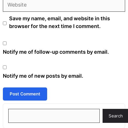
Website
Save my name, email, and website in this
browser for the next time I comment.
Notify me of follow-up comments by email.
Notify me of new posts by email.
Search
Search