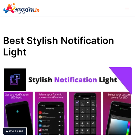
Skip
Me
to
content
Best Stylish Notification
Light
STYLE APPS