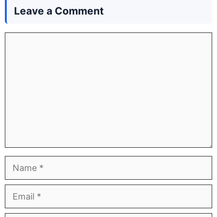
Leave a Comment
Comment
Name
Email