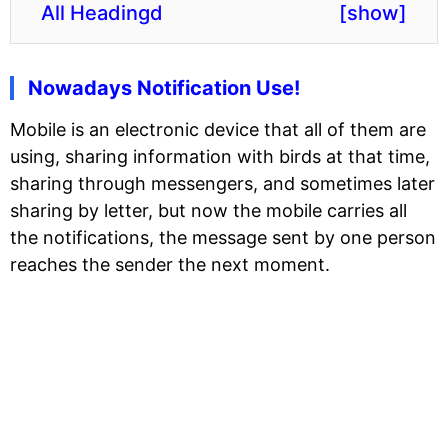
All Headingd
[
show
]
Nowadays Notification Use!
Mobile is an electronic device that all of them are
using, sharing information with birds at that time,
sharing through messengers, and sometimes later
sharing by letter, but now the mobile carries all
the notifications, the message sent by one person
reaches the sender the next moment.