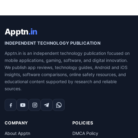
Apptn
.in
INDEPENDENT TECHNOLOGY PUBLICATION
Apptn.in is an independent technology publication focused on
mobile applications, gaming, software, and digital innovation.
We publish app reviews, technology guides, Android and iOS
insights, software comparisons, online safety resources, and
educational content supported by research and reliable
sources.
Facebook
YouTube
Instagram
Telegram
WhatsApp
COMPANY
POLICIES
About Apptn
DMCA Policy