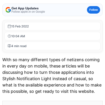
Get App Updates
Follow
Follow apptn.in on Google
15 Feb 2022
10:04 AM
4 min read
With so many different types of netizens coming
in every day on mobile, these articles will be
discussing how to turn those applications into
Stylish Notification Light instead of casual, so
what is the available experience and how to make
this possible, so get ready to visit this website.