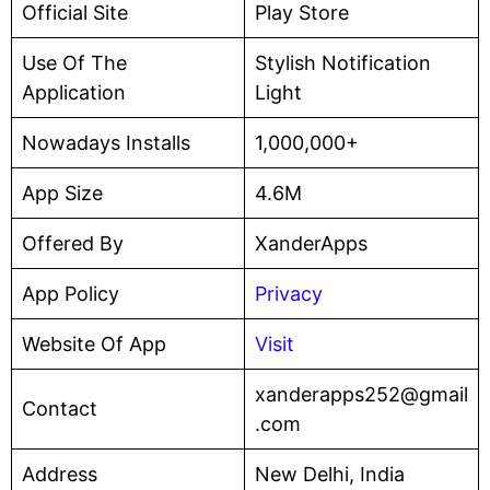
Official Site
Play Store
Use Of The
Stylish Notification
Application
Light
Nowadays Installs
1,000,000+
App Size
4.6M
Offered By
XanderApps
App Policy
Privacy
Website Of App
Visit
xanderapps252@gmail
Contact
.com
Address
New Delhi, India