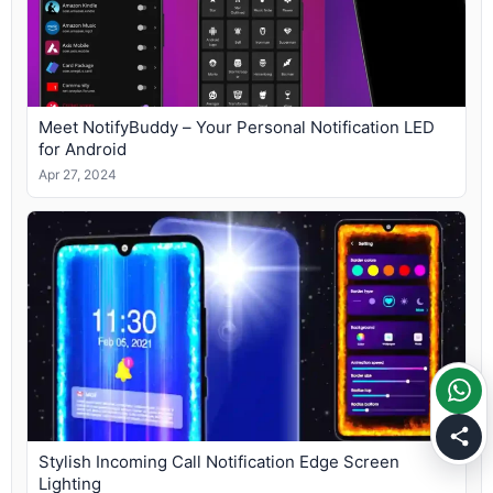
Meet NotifyBuddy – Your Personal Notification LED
for Android
Apr 27, 2024
Stylish Incoming Call Notification Edge Screen
Lighting