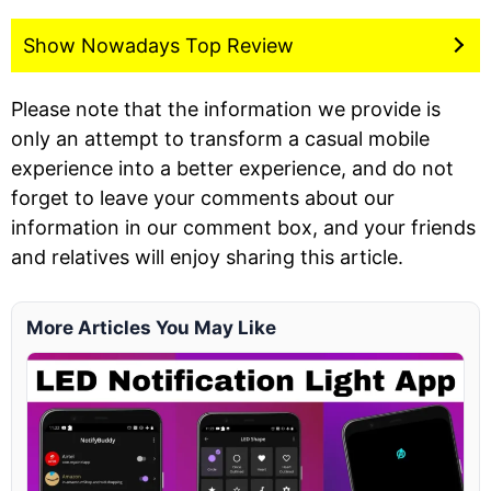
Show Nowadays Top Review
Please note that the information we provide is
only an attempt to transform a casual mobile
experience into a better experience, and do not
forget to leave your comments about our
information in our comment box, and your friends
and relatives will enjoy sharing this article.
More Articles You May Like