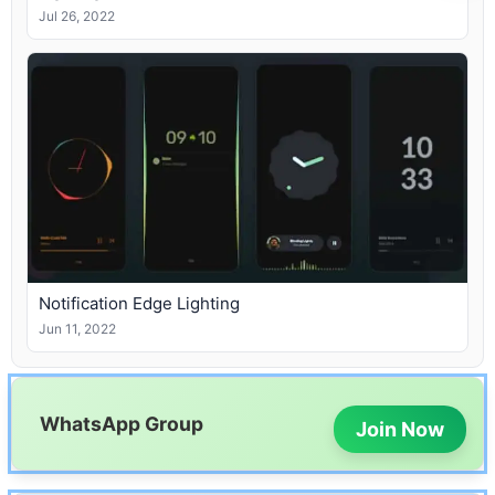
Jul 26, 2022
Notification Edge Lighting
Jun 11, 2022
WhatsApp Group
Join Now