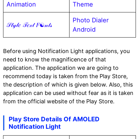
Animation
Theme
Photo Dialer
𝒮𝓉𝓎𝓁𝑒 𝒯𝑒𝓍𝓉 𝐹☯𝓃𝓉𝓈
Android
Before using Notification Light applications, you
need to know the magnificence of that
application. The application we are going to
recommend today is taken from the Play Store,
the description of which is given below. Also, this
application can be used without fear as it is taken
from the official website of the Play Store.
Play Store Details Of AMOLED
Notification Light