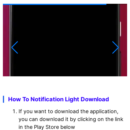
How To Notification Light Download
If you want to download the application,
you can download it by clicking on the link
in the Play Store below