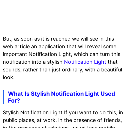
But, as soon as it is reached we will see in this
web article an application that will reveal some
important Notification Light, which can turn this
notification into a stylish
Notification Light
that
sounds, rather than just ordinary, with a beautiful
look.
What Is Stylish Notification Light Used
For?
Stylish Notification Light If you want to do this, in
public places, at work, in the presence of friends,
in the presence of relatives, we will see mobile