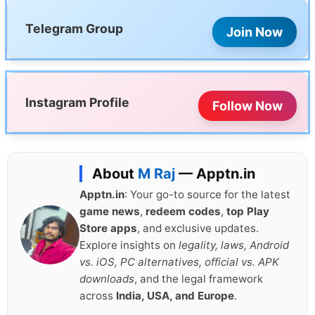
Telegram Group
Join Now
Instagram Profile
Follow Now
About
M Raj
— Apptn.in
Apptn.in
: Your go-to source for the latest
game news
,
redeem codes
,
top Play
Store apps
, and exclusive updates.
Explore insights on
legality, laws, Android
vs. iOS, PC alternatives, official vs. APK
downloads
, and the legal framework
across
India, USA, and Europe
.