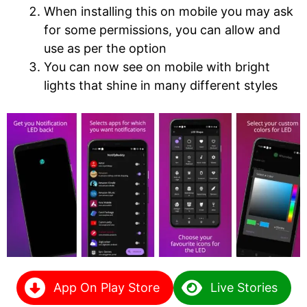
When installing this on mobile you may ask
for some permissions, you can allow and
use as per the option
You can now see on mobile with bright
lights that shine in many different styles
App On Play Store
Live Stories