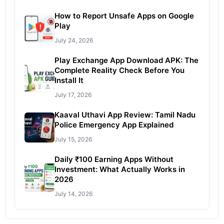
How to Report Unsafe Apps on Google
Play
July 24, 2026
Play Exchange App Download APK: The
Complete Reality Check Before You
Install It
July 17, 2026
Kaaval Uthavi App Review: Tamil Nadu
Police Emergency App Explained
July 15, 2026
Daily ₹100 Earning Apps Without
Investment: What Actually Works in
2026
July 14, 2026