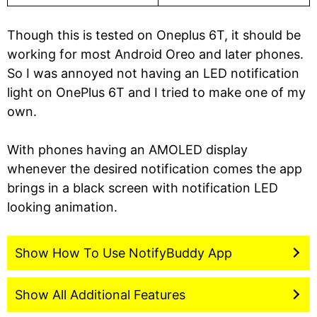
Though this is tested on Oneplus 6T, it should be
working for most Android Oreo and later phones.
So I was annoyed not having an LED notification
light on OnePlus 6T and I tried to make one of my
own.
With phones having an AMOLED display
whenever the desired notification comes the app
brings in a black screen with notification LED
looking animation.
Show How To Use NotifyBuddy App
Show All Additional Features