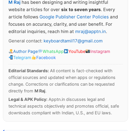
M Raj
has been designing and writing insightful
website articles for over
six to seven years
. Every
article follows
Google Publisher Center Policies
and
focuses on accuracy, clarity, and user benefit. For
editorial inquiries, reach him at
mraj@apptn.in
.
General contact:
keyboardtamil17@gmail.com
Author Page
WhatsApp
YouTube
Instagram
Telegram
Facebook
Editorial Standards:
All content is fact-checked with
official sources and updated when apps or regulations
change. Corrections or clarifications can be requested
directly from
M Raj
.
Legal & APK Policy:
Apptn.in discusses legal and
technical aspects objectively and promotes official, safe
downloads compliant with Indian, U.S., and EU laws.