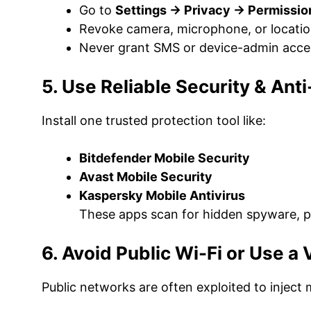
Go to
Settings → Privacy → Permissi
Revoke camera, microphone, or locatio
Never grant SMS or device-admin acces
5. Use Reliable Security & An
Install one trusted protection tool like:
Bitdefender Mobile Security
Avast Mobile Security
Kaspersky Mobile Antivirus
These apps scan for hidden spyware, p
6. Avoid Public Wi-Fi or Use a
Public networks are often exploited to inject