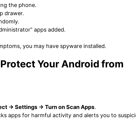
ing the phone.
p drawer.
ndomly.
ministrator” apps added.
mptoms, you may have spyware installed.
Protect Your Android from
tect → Settings → Turn on Scan Apps
.
cks apps for harmful activity and alerts you to suspic