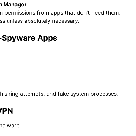
on Manager
.
n permissions from apps that don’t need them.
s unless absolutely necessary.
ti-Spyware Apps
hishing attempts, and fake system processes.
 VPN
 malware.