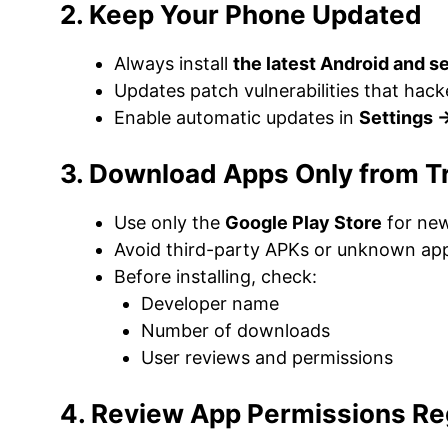
2. Keep Your Phone Updated
Always install
the latest Android and s
Updates patch vulnerabilities that hack
Enable automatic updates in
Settings 
3. Download Apps Only from T
Use only the
Google Play Store
for new
Avoid third-party APKs or unknown app
Before installing, check:
Developer name
Number of downloads
User reviews and permissions
4. Review App Permissions Re