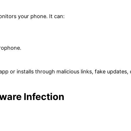
nitors your phone. It can:
crophone.
app or installs through malicious links, fake updates, 
are Infection