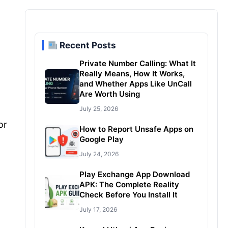
Recent Posts
Private Number Calling: What It
Really Means, How It Works,
and Whether Apps Like UnCall
Are Worth Using
July 25, 2026
or
How to Report Unsafe Apps on
Google Play
July 24, 2026
Play Exchange App Download
APK: The Complete Reality
Check Before You Install It
July 17, 2026