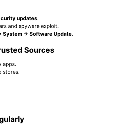
ecurity updates
.
ers and spyware exploit.
→ System → Software Update
.
rusted Sources
 apps.
 stores.
gularly