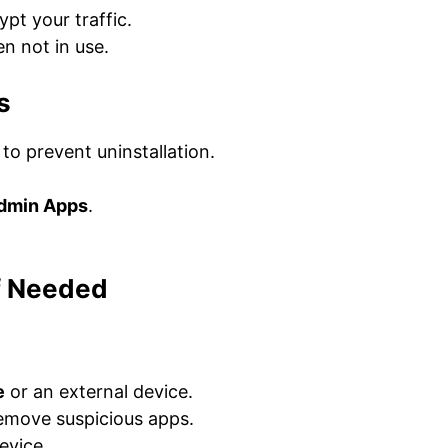
pt your traffic.
n not in use.
s
o prevent uninstallation.
Admin Apps
.
If Needed
e
or an external device.
emove suspicious apps.
evice.