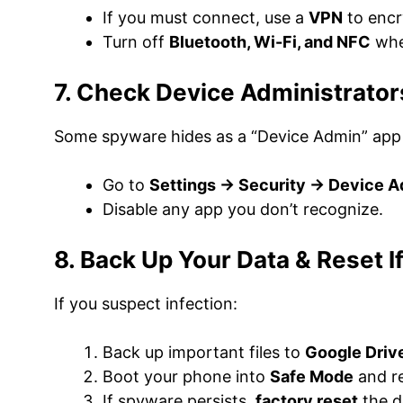
If you must connect, use a
VPN
to encry
Turn off
Bluetooth, Wi-Fi, and NFC
whe
7. Check Device Administrator
Some spyware hides as a “Device Admin” app t
Go to
Settings → Security → Device 
Disable any app you don’t recognize.
8. Back Up Your Data & Reset 
If you suspect infection:
Back up important files to
Google Driv
Boot your phone into
Safe Mode
and r
If spyware persists,
factory reset
the d