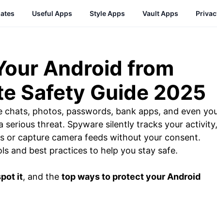
ates
Useful Apps
Style Apps
Vault Apps
Priva
Your Android from
e Safety Guide 2025
e chats, photos, passwords, bank apps, and even yo
a serious threat. Spyware silently tracks your activity
lls or capture camera feeds without your consent.
ols and best practices to help you stay safe.
pot it
, and the
top ways to protect your Android