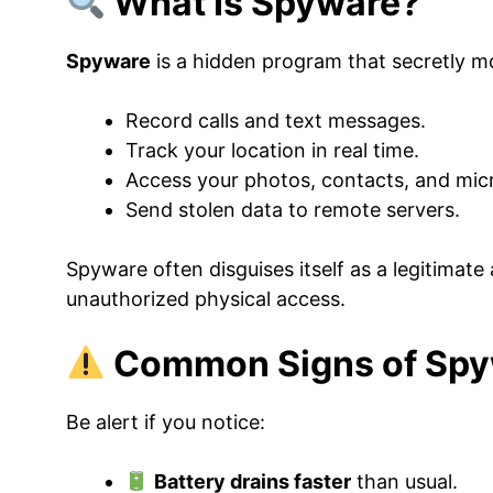
What Is Spyware?
Spyware
is a hidden program that secretly mo
Record calls and text messages.
Track your location in real time.
Access your photos, contacts, and mi
Send stolen data to remote servers.
Spyware often disguises itself as a legitimate 
unauthorized physical access.
Common Signs of Spyw
Be alert if you notice:
Battery drains faster
than usual.