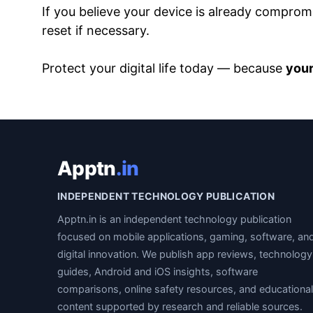
If you believe your device is already comprom
reset if necessary.
Protect your digital life today — because
your
Apptn
.in
INDEPENDENT TECHNOLOGY PUBLICATION
Apptn.in is an independent technology publication
focused on mobile applications, gaming, software, an
digital innovation. We publish app reviews, technology
guides, Android and iOS insights, software
comparisons, online safety resources, and educational
content supported by research and reliable sources.