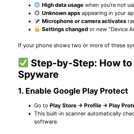
High data usage
when you’re not us
Unknown apps
appearing in your ap
Microphone or camera activates
ra
Settings changed
or new “Device Ad
If your phone shows two or more of these sy
Step-by-Step: How to 
Spyware
1. Enable Google Play Protect
Go to
Play Store → Profile → Play Pro
This built-in scanner automatically che
software.