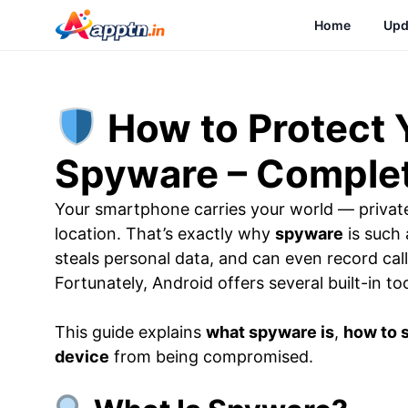
Skip
Home
Upd
to
content
How to Protect 
Spyware – Complet
Your smartphone carries your world — privat
location. That’s exactly why
spyware
is such 
steals personal data, and can even record ca
Fortunately, Android offers several built-in to
This guide explains
what spyware is
,
how to s
device
from being compromised.