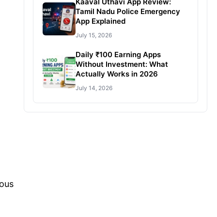
Kaaval Uthavi App Review:
Tamil Nadu Police Emergency
App Explained
July 15, 2026
Daily ₹100 Earning Apps
Without Investment: What
Actually Works in 2026
July 14, 2026
ious