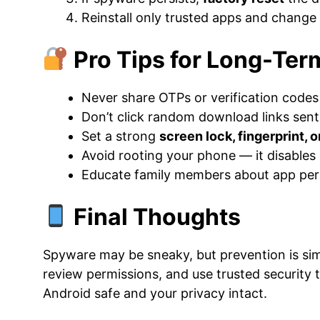
Reinstall only trusted apps and change
Pro Tips for Long-Ter
Never share OTPs or verification codes
Don’t click random download links sent
Set a strong
screen lock, fingerprint, o
Avoid rooting your phone — it disables
Educate family members about app perm
Final Thoughts
Spyware may be sneaky, but prevention is simp
review permissions, and use trusted security t
Android safe and your privacy intact.