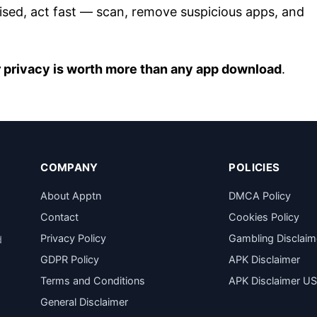
ised, act fast — scan, remove suspicious apps, and
 privacy is worth more than any app download
.
COMPANY
POLICIES
About Apptn
DMCA Policy
Contact
Cookies Policy
Privacy Policy
Gambling Disclaim
d
GDPR Policy
APK Disclaimer
Terms and Conditions
APK Disclaimer U
General Disclaimer