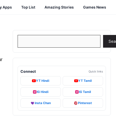
cy Apps
Top List
Amazing Stories
Games News
Search
Sea
ur
,
Connect
Quick links
YT Hindi
YT Tamil
IG Hindi
IG Tamil
Insta Chan
Pinterest