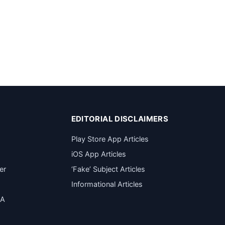
EDITORIAL DISCLAIMERS
Play Store App Articles
iOS App Articles
er
‘Fake’ Subject Articles
Informational Articles
SA