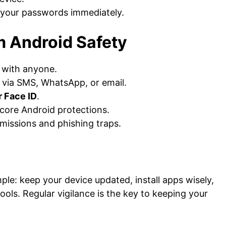
 your passwords immediately.
m Android Safety
 with anyone.
 via SMS, WhatsApp, or email.
r Face ID
.
 core Android protections.
issions and phishing traps.
le: keep your device updated, install apps wisely,
ools. Regular vigilance is the key to keeping your