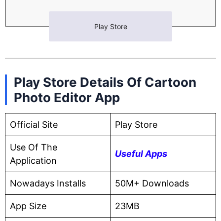
Play Store
Play Store Details Of Cartoon
Photo Editor App
Official Site
Play Store
Use Of The
Useful Apps
Application
Nowadays Installs
50M+ Downloads
App Size
23MB