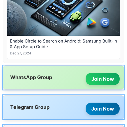
Enable Circle to Search on Android: Samsung Built-in
& App Setup Guide
Dec 27, 2024
WhatsApp Group
Join Now
Telegram Group
Join Now