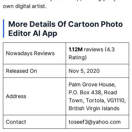
own digital artist.
More Details Of Cartoon Photo
Editor AI App
1.12M
reviews (4.3
Nowadays Reviews
Rating)
Released On
Nov 5, 2020
Palm Grove House,
P.O. Box 438, Road
Address
Town, Tortola, VG1110,
British Virgin Islands
Contact
toseef3@yahoo.com