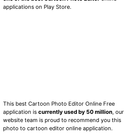
applications on Play Store.
This best Cartoon Photo Editor Online Free
application is
currently used by 50 million
, our
website team is proud to recommend you this
photo to cartoon editor online application.