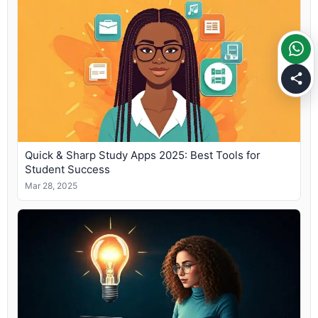
Quick & Sharp Study Apps 2025: Best Tools for
Student Success
Mar 28, 2025