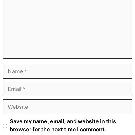
Name
Email
Website
Save my name, email, and website in this
browser for the next time I comment.