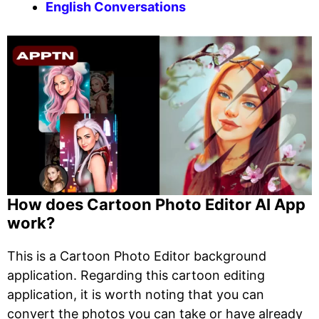
English Conversations
How does Cartoon Photo Editor AI App
work?
This is a Cartoon Photo Editor background
application. Regarding this cartoon editing
application, it is worth noting that you can
convert the photos you can take or have already