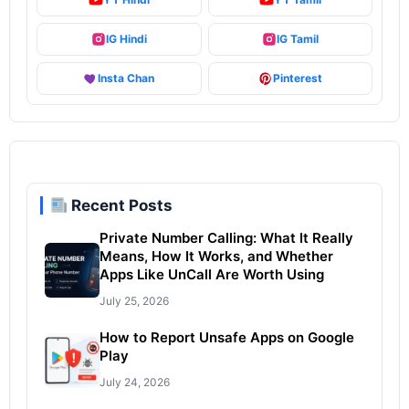
IG Hindi
IG Tamil
Insta Chan
Pinterest
Recent Posts
Private Number Calling: What It Really
Means, How It Works, and Whether
Apps Like UnCall Are Worth Using
July 25, 2026
How to Report Unsafe Apps on Google
Play
July 24, 2026