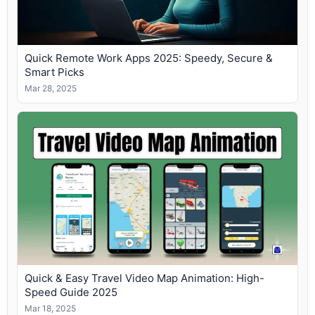
Quick Remote Work Apps 2025: Speedy, Secure &
Smart Picks
Mar 28, 2025
Quick & Easy Travel Video Map Animation: High-
Speed Guide 2025
Mar 18, 2025