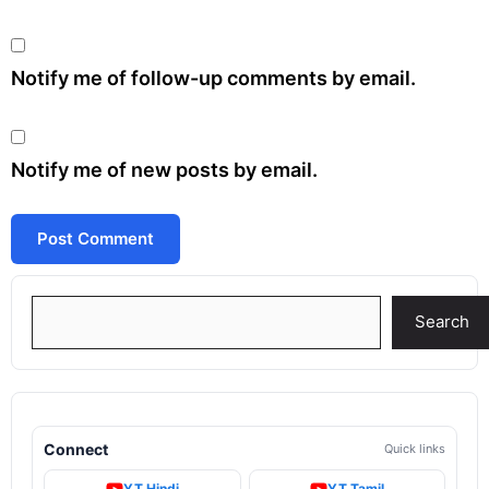
Notify me of follow-up comments by email.
Notify me of new posts by email.
Search
Search
Connect
Quick links
YT Hindi
YT Tamil