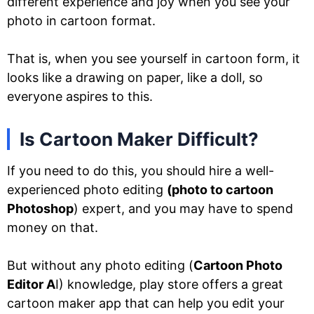
different experience and joy when you see your
photo in cartoon format.
That is, when you see yourself in cartoon form, it
looks like a drawing on paper, like a doll, so
everyone aspires to this.
Is Cartoon Maker Difficult?
If you need to do this, you should hire a well-
experienced photo editing
(photo to cartoon
Photoshop
) expert, and you may have to spend
money on that.
But without any photo editing (
Cartoon Photo
Editor A
I) knowledge, play store offers a great
cartoon maker app that can help you edit your