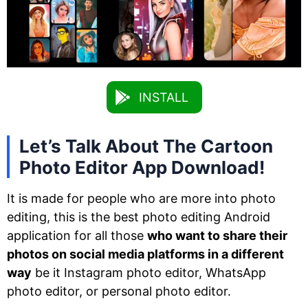
INSTALL
Let’s Talk About The Cartoon
Photo Editor App Download!
It is made for people who are more into photo
editing, this is the best photo editing Android
application for all those
who want to share their
photos on social media platforms in a different
way
be it Instagram photo editor, WhatsApp
photo editor, or personal photo editor.