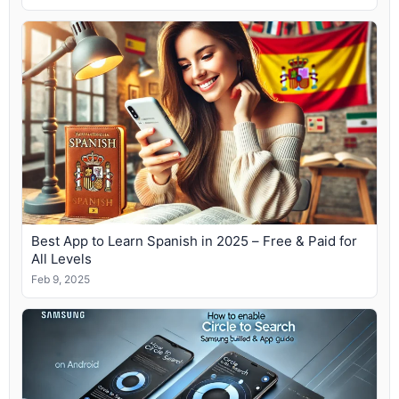
Best App to Learn Spanish in 2025 – Free & Paid for
All Levels
Feb 9, 2025