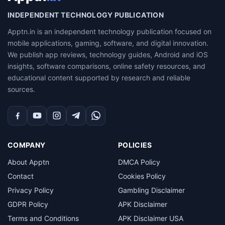
INDEPENDENT TECHNOLOGY PUBLICATION
Apptn.in is an independent technology publication focused on
mobile applications, gaming, software, and digital innovation.
We publish app reviews, technology guides, Android and iOS
insights, software comparisons, online safety resources, and
educational content supported by research and reliable
sources.
Facebook
YouTube
Instagram
Telegram
WhatsApp
COMPANY
POLICIES
About Apptn
DMCA Policy
Contact
Cookies Policy
Privacy Policy
Gambling Disclaimer
GDPR Policy
APK Disclaimer
Terms and Conditions
APK Disclaimer USA