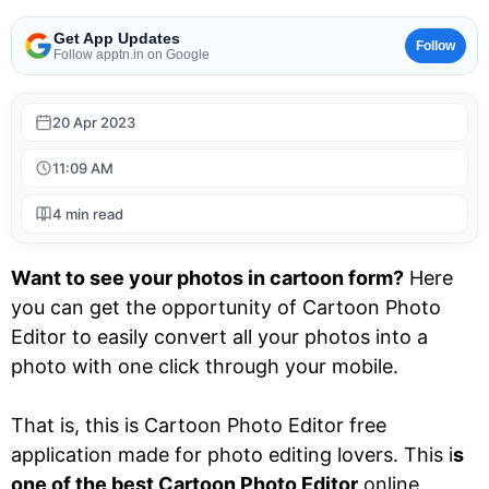
Get App Updates
Follow
Follow apptn.in on Google
20 Apr 2023
11:09 AM
4 min read
Want to see your photos in cartoon form?
Here
you can get the opportunity of Cartoon Photo
Editor to easily convert all your photos into a
photo with one click through your mobile.
That is, this is Cartoon Photo Editor free
application made for photo editing lovers. This i
s
one of the best Cartoon Photo Editor
online