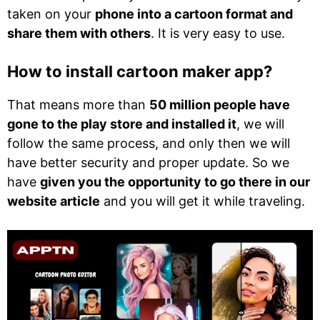
taken on your
phone into a cartoon format and
share them with others
. It is very easy to use.
How to install cartoon maker app?
That means more than
50 million people have
gone to the play store and installed it
, we will
follow the same process, and only then we will
have better security and proper update. So we
have
given you the opportunity to go there in our
website article
and you will get it while traveling.