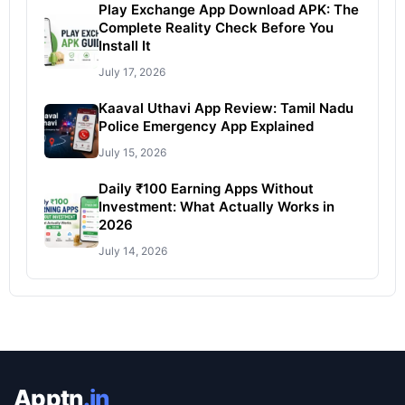
Play Exchange App Download APK: The
Complete Reality Check Before You
Install It
July 17, 2026
Kaaval Uthavi App Review: Tamil Nadu
Police Emergency App Explained
July 15, 2026
Daily ₹100 Earning Apps Without
Investment: What Actually Works in
2026
July 14, 2026
Apptn
.in