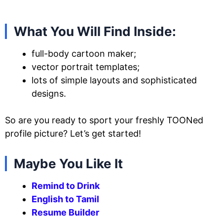
What You Will Find Inside:
full-body cartoon maker;
vector portrait templates;
lots of simple layouts and sophisticated
designs.
So are you ready to sport your freshly TOONed
profile picture? Let’s get started!
Maybe You Like It
Remind to Drink
English to Tamil
Resume Builder