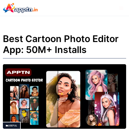
Skip
Me
to
content
Best Cartoon Photo Editor
App: 50M+ Installs
USEFUL