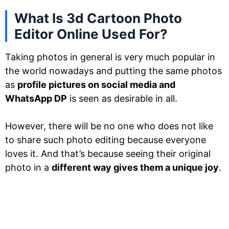
What Is 3d Cartoon Photo
Editor Online Used For?
Taking photos in general is very much popular in
the world nowadays and putting the same photos
as
profile pictures on social media and
WhatsApp DP
is seen as desirable in all.
However, there will be no one who does not like
to share such photo editing because everyone
loves it. And that’s because seeing their original
photo in a
different way gives them a unique joy
.