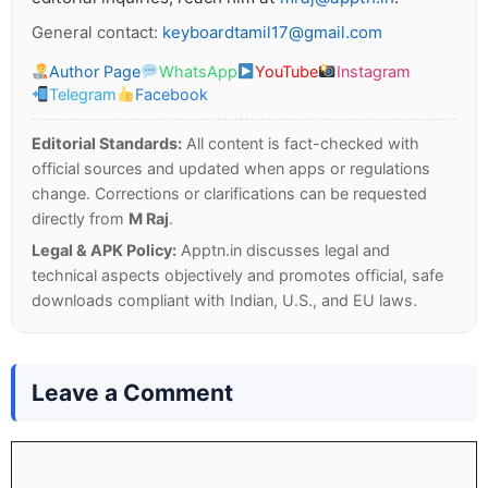
General contact:
keyboardtamil17@gmail.com
Author Page
WhatsApp
YouTube
Instagram
Telegram
Facebook
Editorial Standards:
All content is fact-checked with
official sources and updated when apps or regulations
change. Corrections or clarifications can be requested
directly from
M Raj
.
Legal & APK Policy:
Apptn.in discusses legal and
technical aspects objectively and promotes official, safe
downloads compliant with Indian, U.S., and EU laws.
Leave a Comment
Comment