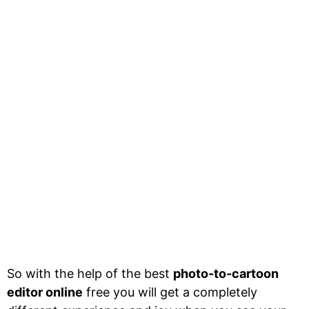
So with the help of the best
photo-to-cartoon
editor online
free you will get a completely