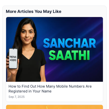
More Articles You May Like
How to Find Out How Many Mobile Numbers Are
Registered in Your Name
Sep 7, 2025