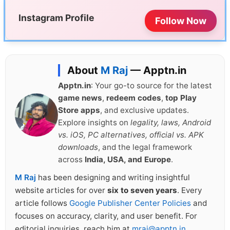
Instagram Profile
Follow Now
About
M Raj
— Apptn.in
Apptn.in
: Your go-to source for the latest
game news
,
redeem codes
,
top Play
Store apps
, and exclusive updates.
Explore insights on
legality, laws, Android
vs. iOS, PC alternatives, official vs. APK
downloads
, and the legal framework
across
India, USA, and Europe
.
M Raj
has been designing and writing insightful
website articles for over
six to seven years
. Every
article follows
Google Publisher Center Policies
and
focuses on accuracy, clarity, and user benefit. For
editorial inquiries, reach him at
mraj@apptn.in
.