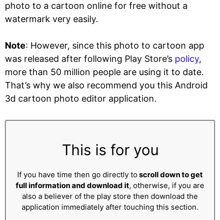
photo to a cartoon online for free without a
watermark very easily.
Note
: However, since this photo to cartoon app
was released after following Play Store’s
policy
,
more than 50 million people are using it to date.
That’s why we also recommend you this Android
3d cartoon photo editor application.
This is for you
If you have time then go directly to
scroll down to get
full information and download it
, otherwise, if you are
also a believer of the play store then download the
application immediately after touching this section.