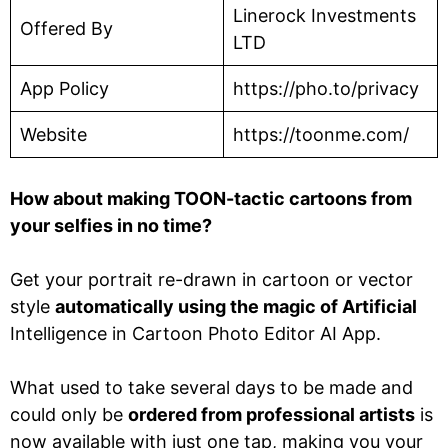
Linerock Investments
Offered By
LTD
App Policy
https://pho.to/privacy
Website
https://toonme.com/
How about making TOON-tactic cartoons from
your selfies in no time?
Get your portrait re-drawn in cartoon or vector
style
automatically using the magic of Artificial
Intelligence in Cartoon Photo Editor AI App.
What used to take several days to be made and
could only be
ordered from professional artists
is
now available with just one tap, making you your