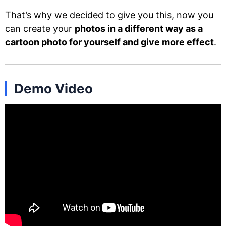
That’s why we decided to give you this, now you
can create your
photos in a different way as a
cartoon photo for yourself and give more effect
.
Demo Video