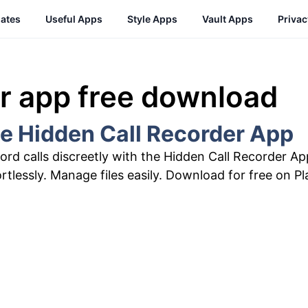
ates
Useful Apps
Style Apps
Vault Apps
Priva
er app free download
he Hidden Call Recorder App
ord calls discreetly with the Hidden Call Recorder A
ortlessly. Manage files easily. Download for free on Pl