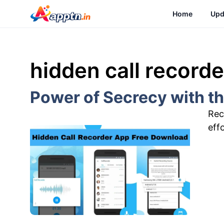
Skip
Home
Upd
to
content
hidden call record
Power of Secrecy with t
Rec
eff