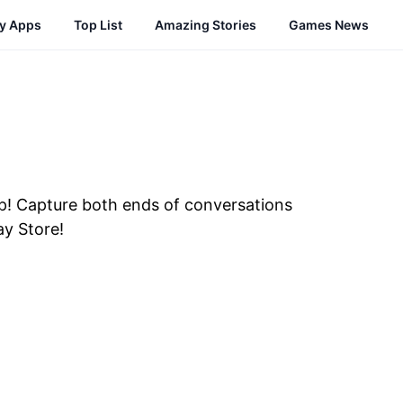
cy Apps
Top List
Amazing Stories
Games News
pp! Capture both ends of conversations
ay Store!