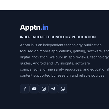
Apptn
.in
INDEPENDENT TECHNOLOGY PUBLICATION
Apptn.in is an independent technology publication
focused on mobile applications, gaming, software, an
digital innovation. We publish app reviews, technology
guides, Android and iOS insights, software
comparisons, online safety resources, and educational
content supported by research and reliable sources.
Facebook
YouTube
Instagram
Telegram
WhatsApp