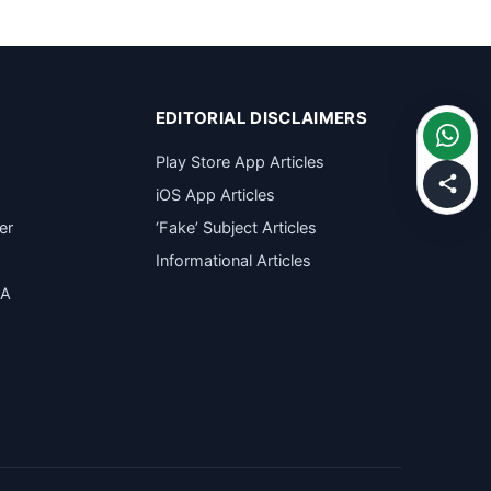
EDITORIAL DISCLAIMERS
Play Store App Articles
iOS App Articles
er
‘Fake’ Subject Articles
Informational Articles
SA