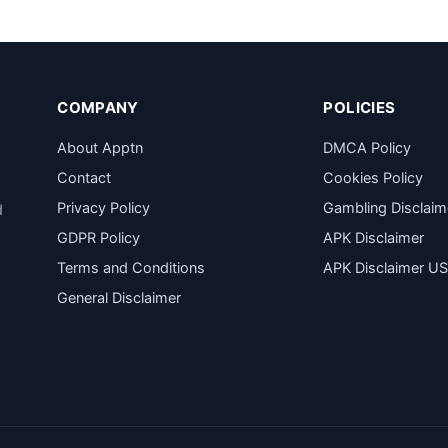
COMPANY
POLICIES
About Apptn
DMCA Policy
Contact
Cookies Policy
Privacy Policy
Gambling Disclaim
d
GDPR Policy
APK Disclaimer
Terms and Conditions
APK Disclaimer U
General Disclaimer