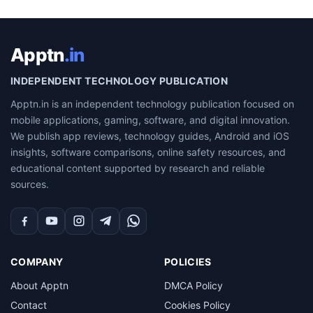
Apptn
.in
INDEPENDENT TECHNOLOGY PUBLICATION
Apptn.in is an independent technology publication focused on
mobile applications, gaming, software, and digital innovation.
We publish app reviews, technology guides, Android and iOS
insights, software comparisons, online safety resources, and
educational content supported by research and reliable
sources.
Facebook
YouTube
Instagram
Telegram
WhatsApp
COMPANY
POLICIES
About Apptn
DMCA Policy
Contact
Cookies Policy