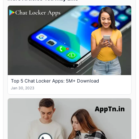
Top 5 Chat Locker Apps: 5M+ Download
Jan 30, 2023