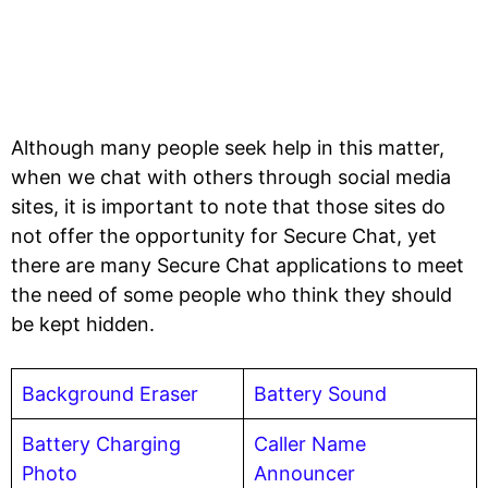
Although many people seek help in this matter,
when we chat with others through social media
sites, it is important to note that those sites do
not offer the opportunity for Secure Chat, yet
there are many Secure Chat applications to meet
the need of some people who think they should
be kept hidden.
Background Eraser
Battery Sound
Battery Charging
Caller Name
Photo
Announcer