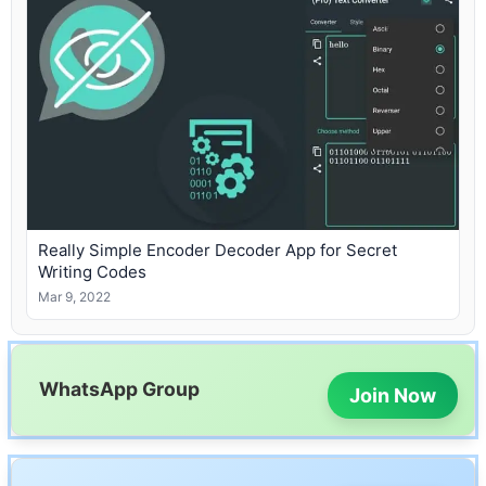
Really Simple Encoder Decoder App for Secret
Writing Codes
Mar 9, 2022
WhatsApp Group
Join Now