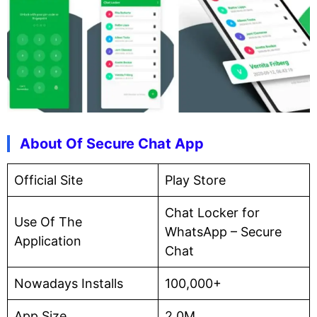
About Of Secure Chat App
Official Site
Play Store
Chat Locker for
Use Of The
WhatsApp – Secure
Application
Chat
Nowadays Installs
100,000+
App Size
2.0M