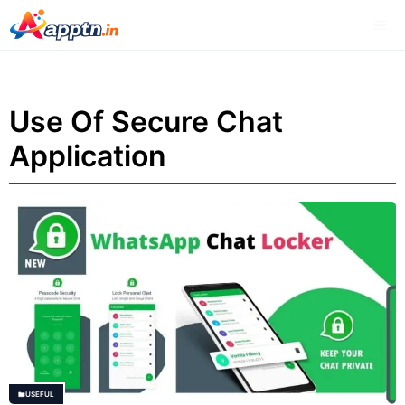
Skip
Me
to
content
Use Of Secure Chat
Application
USEFUL