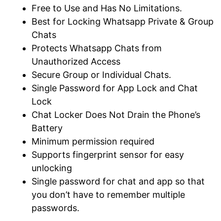
Free to Use and Has No Limitations.
Best for Locking Whatsapp Private & Group
Chats
Protects Whatsapp Chats from
Unauthorized Access
Secure Group or Individual Chats.
Single Password for App Lock and Chat
Lock
Chat Locker Does Not Drain the Phone’s
Battery
Minimum permission required
Supports fingerprint sensor for easy
unlocking
Single password for chat and app so that
you don’t have to remember multiple
passwords.