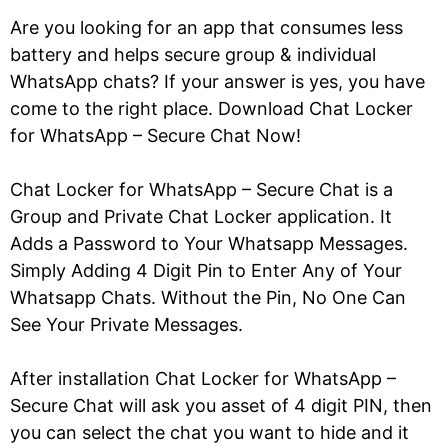
Are you looking for an app that consumes less
battery and helps secure group & individual
WhatsApp chats? If your answer is yes, you have
come to the right place. Download Chat Locker
for WhatsApp – Secure Chat Now!
Chat Locker for WhatsApp – Secure Chat is a
Group and Private Chat Locker application. It
Adds a Password to Your Whatsapp Messages.
Simply Adding 4 Digit Pin to Enter Any of Your
Whatsapp Chats. Without the Pin, No One Can
See Your Private Messages.
After installation Chat Locker for WhatsApp –
Secure Chat will ask you asset of 4 digit PIN, then
you can select the chat you want to hide and it