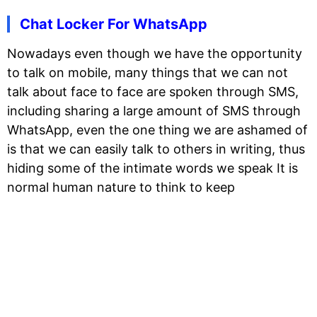
Chat Locker For WhatsApp
Nowadays even though we have the opportunity
to talk on mobile, many things that we can not
talk about face to face are spoken through SMS,
including sharing a large amount of SMS through
WhatsApp, even the one thing we are ashamed of
is that we can easily talk to others in writing, thus
hiding some of the intimate words we speak It is
normal human nature to think to keep