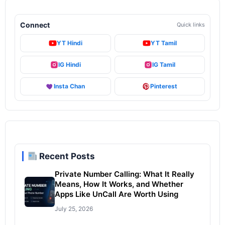
Connect
Quick links
YT Hindi
YT Tamil
IG Hindi
IG Tamil
Insta Chan
Pinterest
Recent Posts
Private Number Calling: What It Really
Means, How It Works, and Whether
Apps Like UnCall Are Worth Using
July 25, 2026