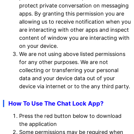
protect private conversation on messaging
apps. By granting this permission you are
allowing us to receive notification when you
are interacting with other apps and inspect
content of window you are interacting with
on your device.
We are not using above listed permissions
for any other purposes. We are not
collecting or transferring your personal
data and your device data out of your
device via internet or to the any third party.
How To Use The Chat Lock App?
Press the red button below to download
the application
Some permissions may be required when