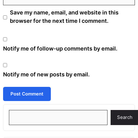
Save my name, email, and website in this
browser for the next time I comment.
Notify me of follow-up comments by email.
Notify me of new posts by email.
Search
Search