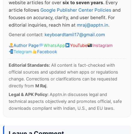
website articles for over
six to seven years
. Every
article follows
Google Publisher Center Policies
and
focuses on accuracy, clarity, and user benefit. For
editorial inquiries, reach him at
mraj@apptn.in
.
General contact:
keyboardtamil17@gmail.com
Author Page
WhatsApp
YouTube
Instagram
Telegram
Facebook
Editorial Standards:
All content is fact-checked with
official sources and updated when apps or regulations
change. Corrections or clarifications can be requested
directly from
M Raj
.
Legal & APK Policy:
Apptn.in discusses legal and
technical aspects objectively and promotes official, safe
downloads compliant with Indian, U.S., and EU laws.
Leave a Comment