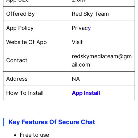
Offered By
Red Sky Team
App Policy
Privac
y
Website Of App
Visit
redskymediateam@gm
Contact
ail.com
Address
NA
How To Install
App Install
Key Features Of Secure Chat
Free to use