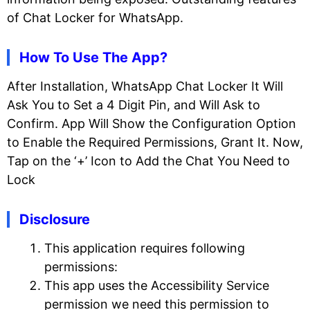
of Chat Locker for WhatsApp.
How To Use The App?
After Installation, WhatsApp Chat Locker It Will
Ask You to Set a 4 Digit Pin, and Will Ask to
Confirm. App Will Show the Configuration Option
to Enable the Required Permissions, Grant It. Now,
Tap on the ‘+’ Icon to Add the Chat You Need to
Lock
Disclosure
This application requires following
permissions:
This app uses the Accessibility Service
permission we need this permission to