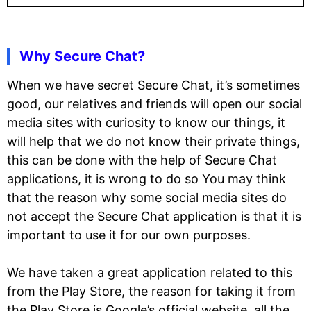
Why Secure Chat?
When we have secret Secure Chat, it’s sometimes
good, our relatives and friends will open our social
media sites with curiosity to know our things, it
will help that we do not know their private things,
this can be done with the help of Secure Chat
applications, it is wrong to do so You may think
that the reason why some social media sites do
not accept the Secure Chat application is that it is
important to use it for our own purposes.
We have taken a great application related to this
from the Play Store, the reason for taking it from
the Play Store is Google’s official website, all the