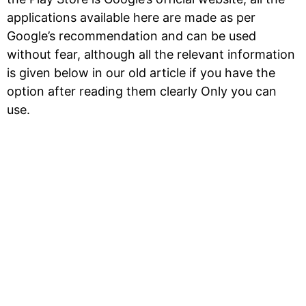
applications available here are made as per
Google’s recommendation and can be used
without fear, although all the relevant information
is given below in our old article if you have the
option after reading them clearly Only you can
use.