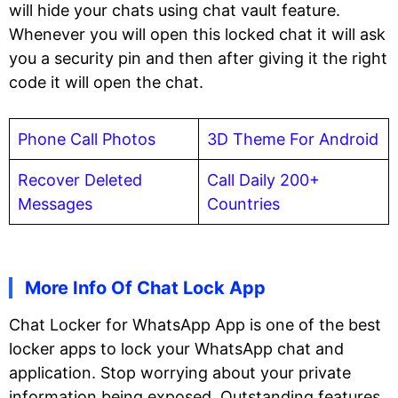
will hide your chats using chat vault feature.
Whenever you will open this locked chat it will ask
you a security pin and then after giving it the right
code it will open the chat.
Phone Call Photos
3D Theme For Android
Recover Deleted
Call Daily 200+
Messages
Countries
More Info Of Chat Lock App
Chat Locker for WhatsApp App is one of the best
locker apps to lock your WhatsApp chat and
application. Stop worrying about your private
information being exposed. Outstanding features