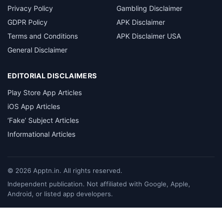
Privacy Policy
Gambling Disclaimer
GDPR Policy
APK Disclaimer
Terms and Conditions
APK Disclaimer USA
General Disclaimer
EDITORIAL DISCLAIMERS
Play Store App Articles
iOS App Articles
‘Fake’ Subject Articles
Informational Articles
©
2026
Apptn.in. All rights reserved.
Independent publication. Not affiliated with Google, Apple,
Android, or listed app developers.