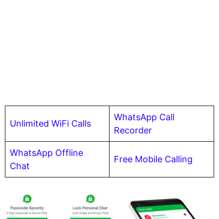
WhatsApp Call
Unlimited WiFi Calls
Recorder
WhatsApp Offline
Free Mobile Calling
Chat