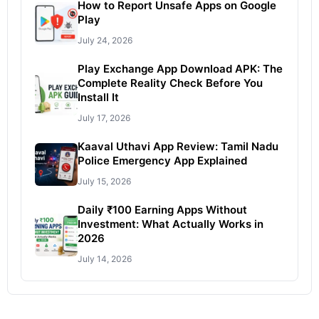
How to Report Unsafe Apps on Google
Play
July 24, 2026
Play Exchange App Download APK: The
Complete Reality Check Before You
Install It
July 17, 2026
Kaaval Uthavi App Review: Tamil Nadu
Police Emergency App Explained
July 15, 2026
Daily ₹100 Earning Apps Without
Investment: What Actually Works in
2026
July 14, 2026