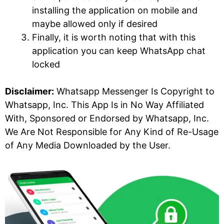
installing the application on mobile and
maybe allowed only if desired
Finally, it is worth noting that with this
application you can keep WhatsApp chat
locked
Disclaimer:
Whatsapp Messenger Is Copyright to
Whatsapp, Inc. This App Is in No Way Affiliated
With, Sponsored or Endorsed by Whatsapp, Inc.
We Are Not Responsible for Any Kind of Re-Usage
of Any Media Downloaded by the User.