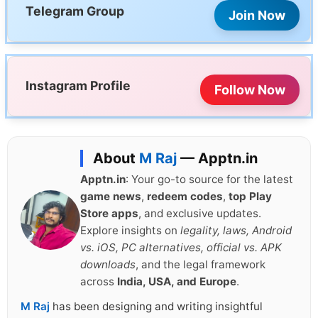
Telegram Group
Join Now
Instagram Profile
Follow Now
About
M Raj
— Apptn.in
Apptn.in
: Your go-to source for the latest
game news
,
redeem codes
,
top Play
Store apps
, and exclusive updates.
Explore insights on
legality, laws, Android
vs. iOS, PC alternatives, official vs. APK
downloads
, and the legal framework
across
India, USA, and Europe
.
M Raj
has been designing and writing insightful