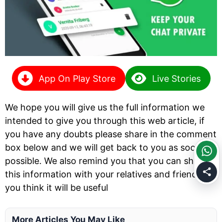
App On Play Store
Live Stories
We hope you will give us the full information we
intended to give you through this web article, if
you have any doubts please share in the comment
box below and we will get back to you as soon as
possible. We also remind you that you can share
this information with your relatives and friends if
you think it will be useful
More Articles You May Like