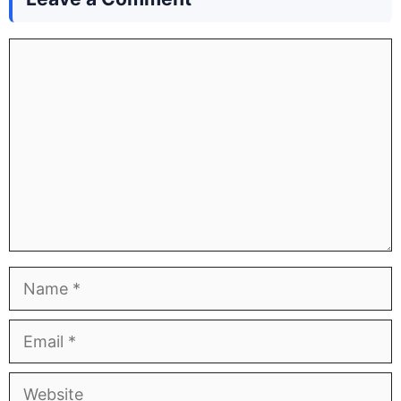
Comment
Name
Email
Website