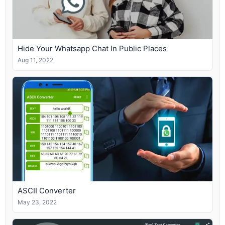
Hide Your Whatsapp Chat In Public Places
Aug 11, 2022
ASCII Converter
May 23, 2022