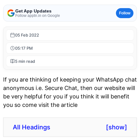
Get App Updates
Follow
Follow apptn.in on Google
05 Feb 2022
05:17 PM
5 min read
If you are thinking of keeping your WhatsApp chat
anonymous i.e. Secure Chat, then our website will
be very helpful for you if you think it will benefit
you so come visit the article
All Headings
[
show
]