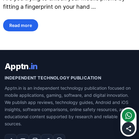
fitting a fingerprint on your hand …
Read more
Apptn
.in
INDEPENDENT TECHNOLOGY PUBLICATION
Apptn.in is an independent technology publication focused on
mobile applications, gaming, software, and digital innovation.
We publish app reviews, technology guides, Android and iOS
insights, software comparisons, online safety resources, and
educational content supported by research and reliable
sources.