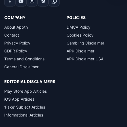
Facebook
YouTube
Instagram
Telegram
WhatsApp
COMPANY
POLICIES
About Apptn
DMCA Policy
Contact
Cookies Policy
Privacy Policy
Gambling Disclaimer
GDPR Policy
APK Disclaimer
Terms and Conditions
APK Disclaimer USA
General Disclaimer
EDITORIAL DISCLAIMERS
Play Store App Articles
iOS App Articles
‘Fake’ Subject Articles
Informational Articles