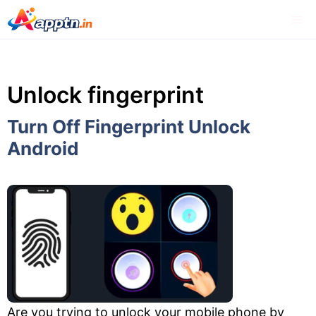
Skip
Me
to
content
Unlock fingerprint
Turn Off Fingerprint Unlock
Android
Are you trying to unlock your mobile phone by