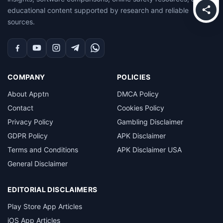
educational content supported by research and reliable
sources.
Facebook
YouTube
Instagram
Telegram
WhatsApp
COMPANY
POLICIES
About Apptn
DMCA Policy
Contact
Cookies Policy
Privacy Policy
Gambling Disclaimer
GDPR Policy
APK Disclaimer
Terms and Conditions
APK Disclaimer USA
General Disclaimer
EDITORIAL DISCLAIMERS
Play Store App Articles
iOS App Articles