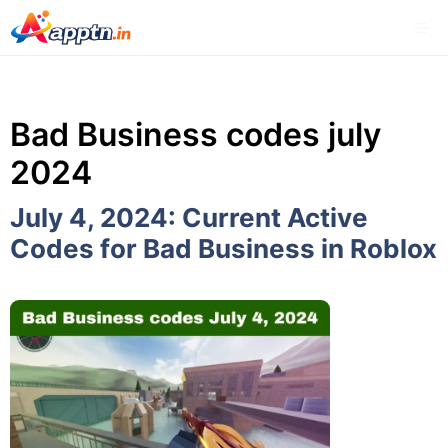
Skip
Me
to
content
Bad Business codes july
2024
July 4, 2024: Current Active
Codes for Bad Business in Roblox