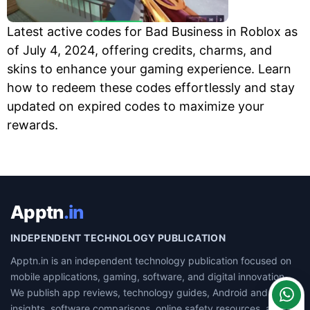
Latest active codes for Bad Business in Roblox as
of July 4, 2024, offering credits, charms, and
skins to enhance your gaming experience. Learn
how to redeem these codes effortlessly and stay
updated on expired codes to maximize your
rewards.
Apptn
.in
INDEPENDENT TECHNOLOGY PUBLICATION
Apptn.in is an independent technology publication focused on
mobile applications, gaming, software, and digital innovation.
We publish app reviews, technology guides, Android and iOS
insights, software comparisons, online safety resources, and